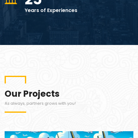
Years of Experiences
Our Projects
As always, partners grows with you!