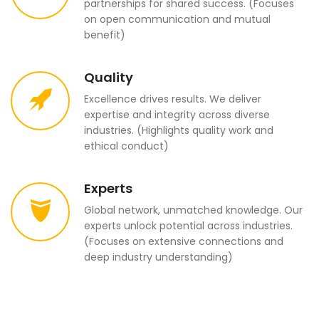
partnerships for shared success. (Focuses
on open communication and mutual
benefit)
Quality
Excellence drives results. We deliver
expertise and integrity across diverse
industries. (Highlights quality work and
ethical conduct)
Experts
Global network, unmatched knowledge. Our
experts unlock potential across industries.
(Focuses on extensive connections and
deep industry understanding)