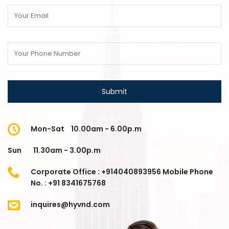
Mon-Sat
10.00am - 6.00p.m
Sun
11.30am - 3.00p.m
Corporate Office : +914040893956 Mobile Phone
No. : +91 8341675768
inquires@hyvnd.com