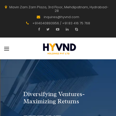
Mavin Zam Zam Plaza, 3rd Floor, Mehdipatnam, Hydrabad-
28
inquires@hyvnd.com
+914040893956 / +91 83 416 75 768
Diversifying Ventures-
Maximizing Returns