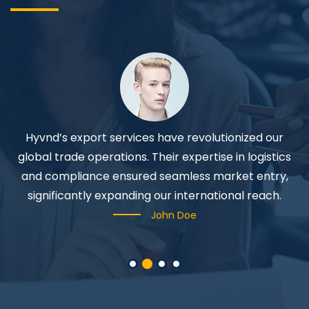
Hyvnd’s export services have revolutionized our
P
y
global trade operations. Their expertise in logistics
and compliance ensured seamless market entry,
significantly expanding our international reach.
John Doe