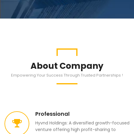
About Company
Empowering Your Success Through Trusted Partnerships !
Professional
Hyvnd Holdings: A diversified growth-focused
venture offering high profit-sharing to