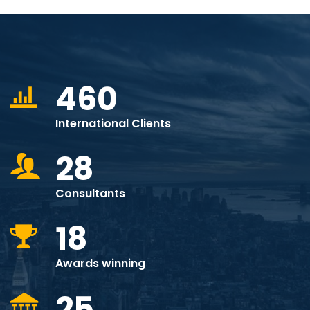
460
International Clients
28
Consultants
18
Awards winning
25