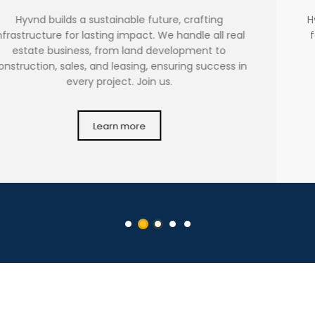
Hyvnd is dedicated to holding company operations,
focusing on acquiring, managing, and disposing of
investments in subsidiary and associated
companies, driving long-term growth through
strategic synergies and partnerships.
Learn more