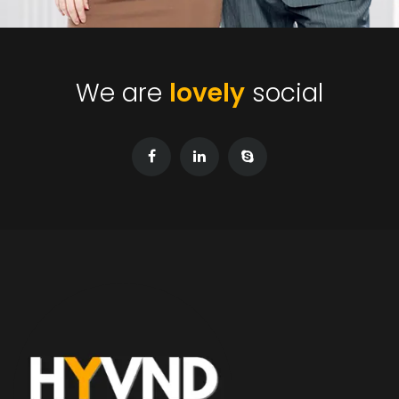
We are
lovely
social