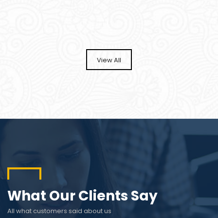
View All
What Our Clients Say
All what customers said about us