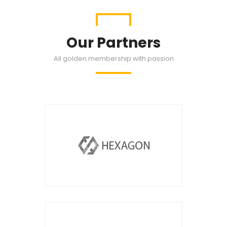
Our Partners
All golden membership with passion