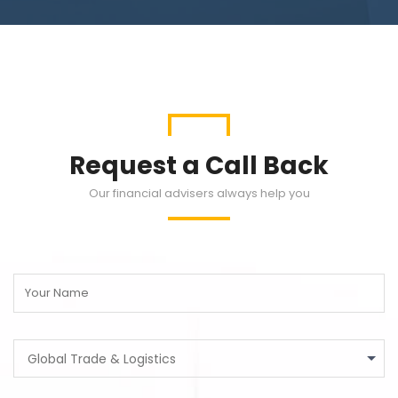
Request a Call Back
Our financial advisers always help you
Global Trade & Logistics