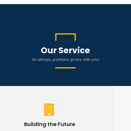
Our Service
As always, partners grows with you!
Hyvnd Holdings