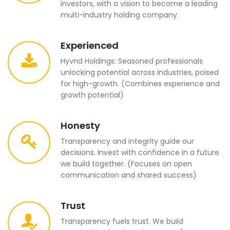
investors, with a vision to become a leading
multi-industry holding company.
Experienced
Hyvnd Holdings: Seasoned professionals
unlocking potential across industries, poised
for high-growth. (Combines experience and
growth potential)
Honesty
Transparency and integrity guide our
decisions. Invest with confidence in a future
we build together. (Focuses on open
communication and shared success)
Trust
Transparency fuels trust. We build