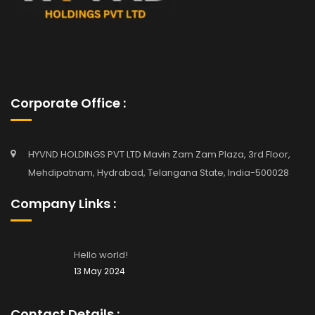
Corporate Office :
HYVND HOLDINGS PVT LTD Mavin Zam Zam Plaza, 3rd Floor,
Mehdipatnam, Hydrabad, Telangana State, India-500028
Company Links :
Hello world!
13 May 2024
Contact Details :