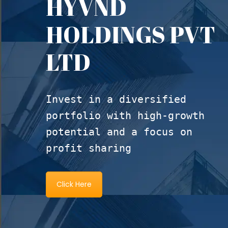
HYVND
HOLDINGS PVT
LTD
Invest in a diversified
portfolio with high-growth
potential and a focus on
profit sharing
Click Here