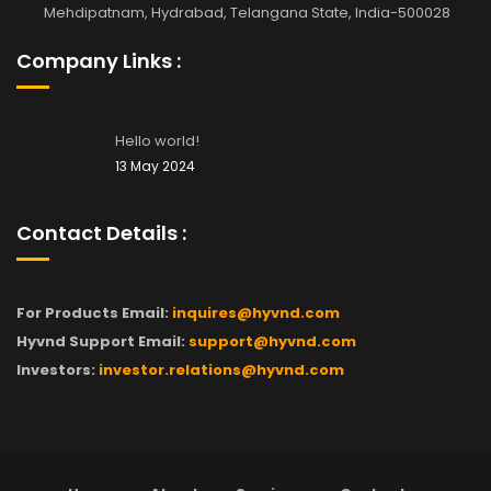
Mehdipatnam, Hydrabad, Telangana State, India-500028
Company Links :
Hello world!
13 May 2024
Contact Details :
For Products Email:
inquires@hyvnd.com
Hyvnd Support Email:
support@hyvnd.com
Investors:
investor.relations@hyvnd.com