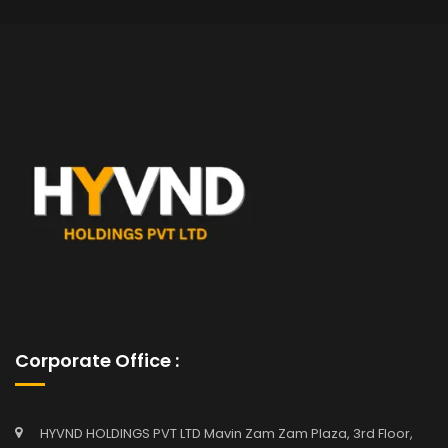
Corporate Office :
HYVND HOLDINGS PVT LTD Mavin Zam Zam Plaza, 3rd Floor,