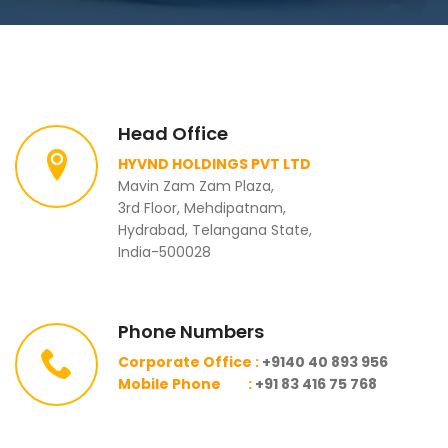
Head Office
HYVND HOLDINGS PVT LTD
Mavin Zam Zam Plaza,
3rd Floor, Mehdipatnam,
Hydrabad, Telangana State,
India-500028
Phone Numbers
Corporate Office :
+9140 40 893 956
Mobile Phone :
+91 83 416 75 768