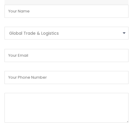
Global Trade & Logistics