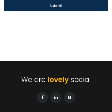
We are
lovely
social