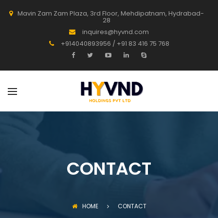
Mavin Zam Zam Plaza, 3rd Floor, Mehdipatnam, Hydrabad-
28
inquires@hyvnd.com
+914040893956 / +91 83 416 75 768
CONTACT
HOME
CONTACT