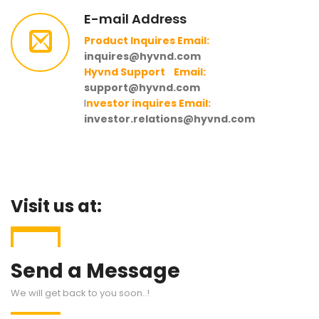
E-mail Address
Product Inquires Email:
inquires@hyvnd.com
Hyvnd Support Email:
support@hyvnd.com
I
nvestor inquires Email:
investor.relations@hyvnd.com
Visit us at:
Send a Message
We will get back to you soon..!