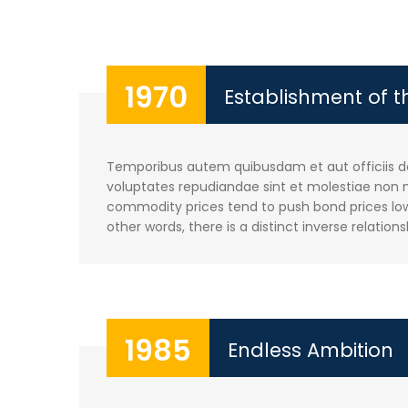
1970
Establishment of 
Temporibus autem quibusdam et aut officiis deb
voluptates repudiandae sint et molestiae non m
commodity prices tend to push bond prices lowe
other words, there is a distinct inverse relations
1985
Endless Ambition