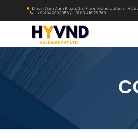
Mavin Zam Zam Plaza, 3rd Floor, Mehdipatnam, Hyd
+914040893956 / +91 83 416 75 768
C