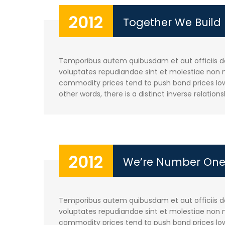
2012
Together We Build
Temporibus autem quibusdam et aut officiis deb
voluptates repudiandae sint et molestiae non m
commodity prices tend to push bond prices lowe
other words, there is a distinct inverse relations
2012
We’re Number On
Temporibus autem quibusdam et aut officiis deb
voluptates repudiandae sint et molestiae non m
commodity prices tend to push bond prices lowe