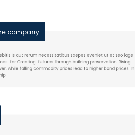
the company
itis is aut rerum necessitatibus saepes eveniet ut et seo lage
es for Creating futures through building preservation. Rising
r, while falling commodity prices lead to higher bond prices. In
hip.