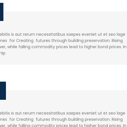
itis is aut rerum necessitatibus saepes eveniet ut et seo lage
es for Creating futures through building preservation. Rising
r, while falling commodity prices lead to higher bond prices. In
hip.
e
itis is aut rerum necessitatibus saepes eveniet ut et seo lage
es for Creating futures through building preservation. Rising
r, while falling commodity prices lead to higher bond prices. In