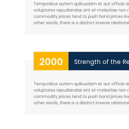
Temporibus autem quibusdam et aut officiis deb
voluptates repudiandae sint et molestiae non m
commodity prices tend to push bond prices lowe
other words, there is a distinct inverse relations
2000
Strength of the R
Temporibus autem quibusdam et aut officiis deb
voluptates repudiandae sint et molestiae non m
commodity prices tend to push bond prices lowe
other words, there is a distinct inverse relations