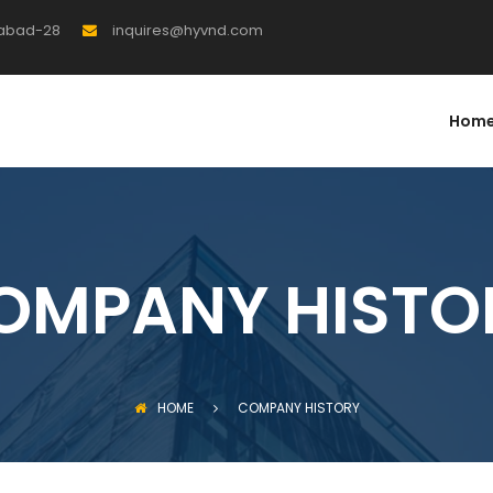
rabad-28
inquires@hyvnd.com
Hom
OMPANY HISTO
HOME
COMPANY HISTORY