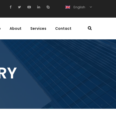
English
e
About
Services
Contact
RY