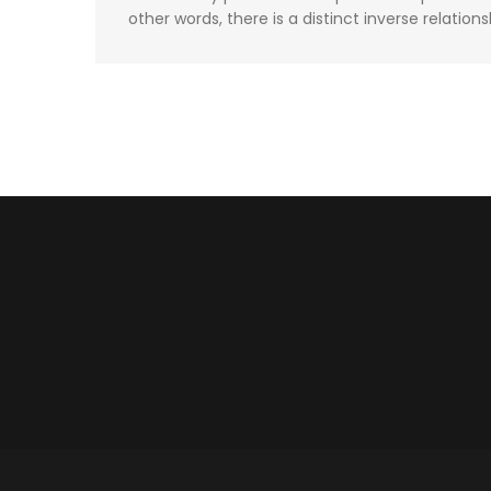
other words, there is a distinct inverse relations