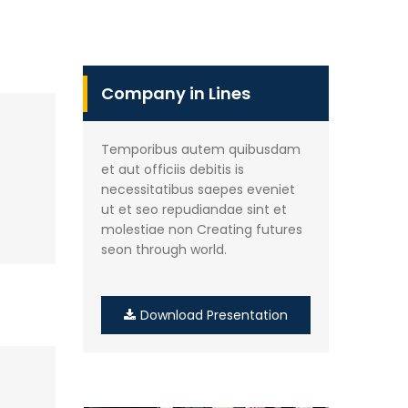
Company in Lines
Temporibus autem quibusdam
et aut officiis debitis is
necessitatibus saepes eveniet
ut et seo repudiandae sint et
molestiae non Creating futures
seon through world.
Download Presentation