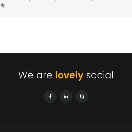
hip.
We are
lovely
social