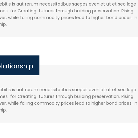
itis is aut rerum necessitatibus saepes eveniet ut et seo lage
es for Creating futures through building preservation. Rising
r, while falling commodity prices lead to higher bond prices. In
hip.
elationship
itis is aut rerum necessitatibus saepes eveniet ut et seo lage
es for Creating futures through building preservation. Rising
r, while falling commodity prices lead to higher bond prices. In
hip.