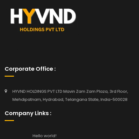
Corporate Office :
HYVND HOLDINGS PVT LTD Mavin Zam Zam Plaza, 3rd Floor,
Mehdipatnam, Hydrabad, Telangana State, India-500028
Company Links :
Hello world!