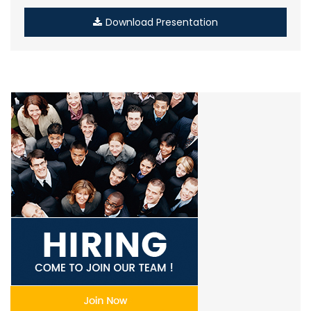
Download Presentation