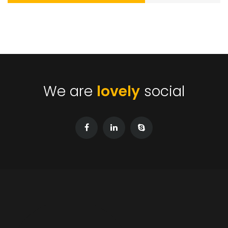
We are
lovely
social