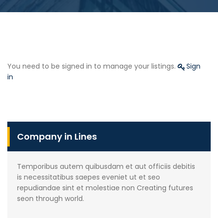
You need to be signed in to manage your listings.
Sign
in
Company in Lines
Temporibus autem quibusdam et aut officiis debitis
is necessitatibus saepes eveniet ut et seo
repudiandae sint et molestiae non Creating futures
seon through world.