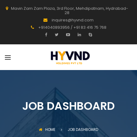
Mavin Zam Zam Plaza, 3rd Floor, Mehdipatnam, Hydrabad-
28
inquires@hyvnd.com
+914040893956 / +91 83 416 75 768
JOB DASHBOARD
HOME
JOB DASHBOARD