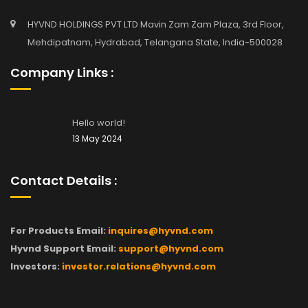
HYVND HOLDINGS PVT LTD Mavin Zam Zam Plaza, 3rd Floor,
Mehdipatnam, Hydrabad, Telangana State, India-500028
Company Links :
Hello world!
13 May 2024
Contact Details :
For Products Email:
inquires@hyvnd.com
Hyvnd Support Email:
support@hyvnd.com
Investors:
investor.relations@hyvnd.com