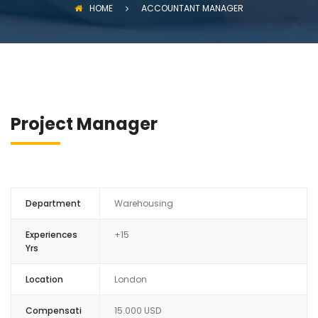
HOME
ACCOUNTANT MANAGER
Project Manager
Department
Warehousing
Experiences
+15
Yrs
Location
London
Compensati
15.000 USD