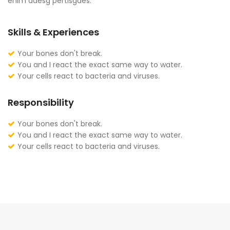
enim adesg pertisgaes.
Skills & Experiences
Your bones don't break.
You and I react the exact same way to water.
Your cells react to bacteria and viruses.
Responsibility
Your bones don't break.
You and I react the exact same way to water.
Your cells react to bacteria and viruses.