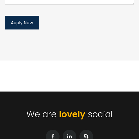
We are
lovely
social