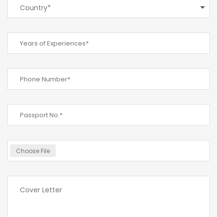
Country*