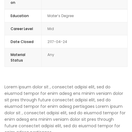
on
Education
Mater’s Degree
Career Level
Mid
Date Closed
2117-04-24
Material
Any
Status
Lorem ipsum dolor sit , consectet adipisi elit, sed do
eiusmod tempor for enim adesg ens minim veniam dolor
sit pres through future consectet adipisi elit, sed do
eiusmod tempor for enim adesg pertisgaes Lorem ipsum
dolor sit , consectet adipisi elit, sed do eiusmod tempor for
enim adesg ens minim veniam dolor sit pres through
future consectet adipisi elit, sed do eiusmod tempor for