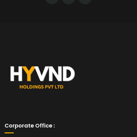
Corporate Office :