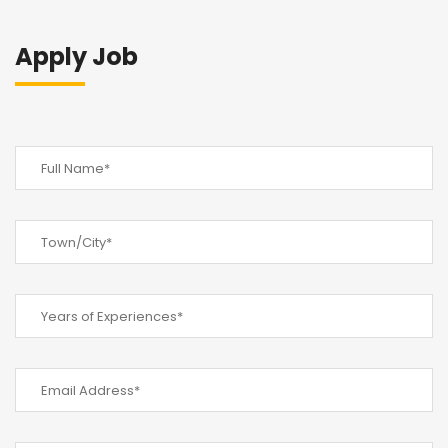
Apply Job