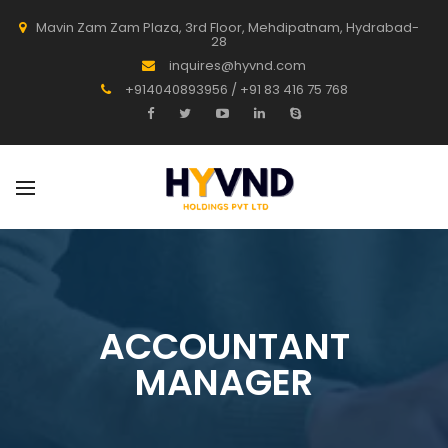
Mavin Zam Zam Plaza, 3rd Floor, Mehdipatnam, Hydrabad-
28
inquires@hyvnd.com
+914040893956 / +91 83 416 75 768
ACCOUNTANT
MANAGER