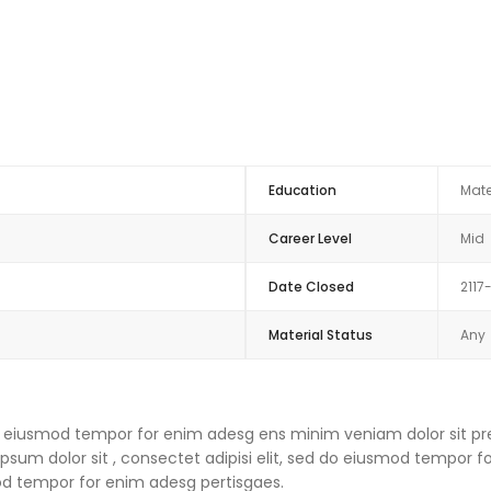
Education
Mate
Career Level
Mid
Date Closed
2117
Material Status
Any
 do eiusmod tempor for enim adesg ens minim veniam dolor sit pre
um dolor sit , consectet adipisi elit, sed do eiusmod tempor f
mod tempor for enim adesg pertisgaes.