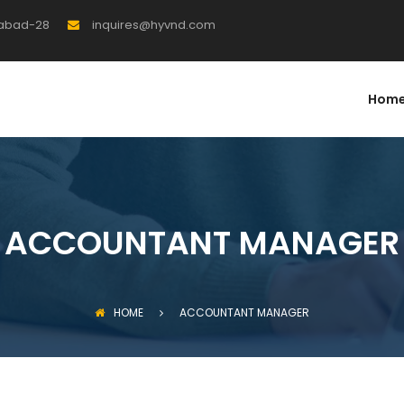
rabad-28
inquires@hyvnd.com
Hom
ACCOUNTANT MANAGER
HOME
ACCOUNTANT MANAGER