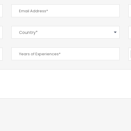
Country*