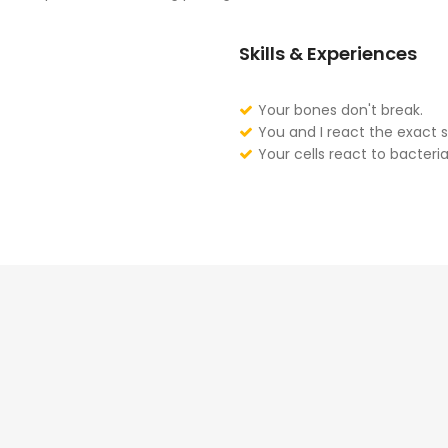
Skills & Experiences
Your bones don't break.
You and I react the exact 
Your cells react to bacteria