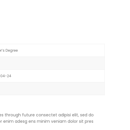
r’s Degree
-04-24
s through future consectet adipisi elit, sed do
or enim adesg ens minim veniam dolor sit pres