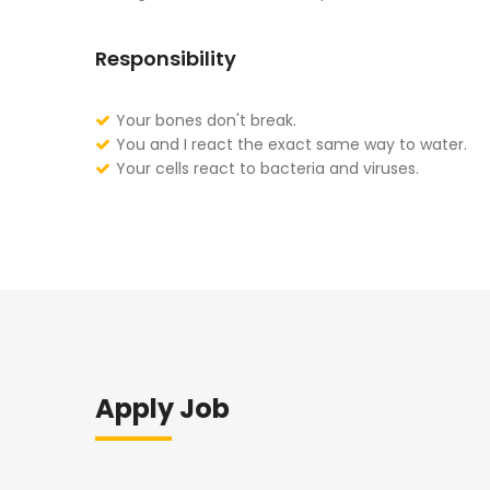
Responsibility
Your bones don't break.
You and I react the exact same way to water.
Your cells react to bacteria and viruses.
Apply Job