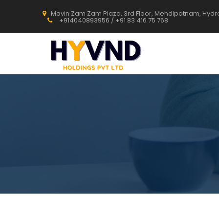
Mavin Zam Zam Plaza, 3rd Floor, Mehdipatnam, Hyd
+914040893956 / +91 83 416 75 768