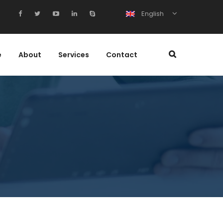
English
e
About
Services
Contact