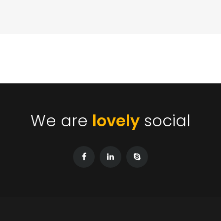
We are
lovely
social