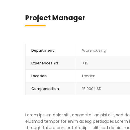
Project Manager
Department
Warehousing
Experiences Yrs
+15
Location
London
Compensation
15.000 USD
Lorem ipsum dolor sit , consectet adipisi elit, sed
eiusmod tempor for enim adesg pertisgaes Lorem ips
through future consectet adipisi elit, sed do eius