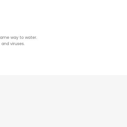
same way to water.
 and viruses.