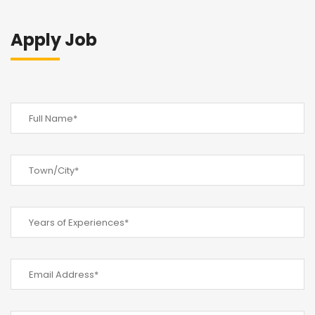
Apply Job