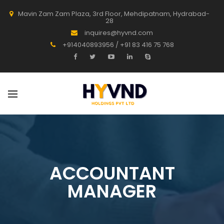
Mavin Zam Zam Plaza, 3rd Floor, Mehdipatnam, Hydrabad-
28
inquires@hyvnd.com
+914040893956 / +91 83 416 75 768
ACCOUNTANT
MANAGER