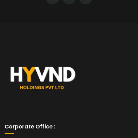
Corporate Office :