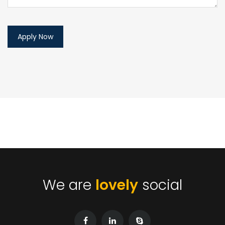
We are
lovely
social