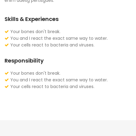
enim adesg pertisgaes.
Skills & Experiences
Your bones don't break.
You and I react the exact same way to water.
Your cells react to bacteria and viruses.
Responsibility
Your bones don't break.
You and I react the exact same way to water.
Your cells react to bacteria and viruses.