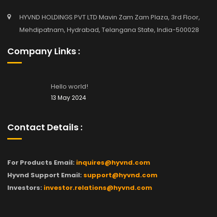
HYVND HOLDINGS PVT LTD Mavin Zam Zam Plaza, 3rd Floor,
Mehdipatnam, Hydrabad, Telangana State, India-500028
Company Links :
Hello world!
13 May 2024
Contact Details :
For Products Email:
inquires@hyvnd.com
Hyvnd Support Email:
support@hyvnd.com
Investors:
investor.relations@hyvnd.com