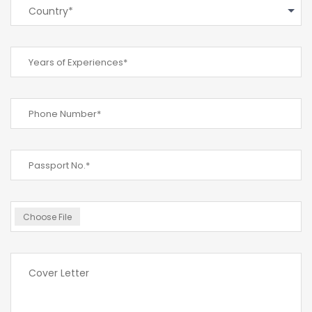
Country*