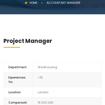
HOME
ACCOUNTANT MANAGER
Project Manager
Department
Warehousing
Experiences
+15
Yrs
Location
London
Compensati
15.000 USD