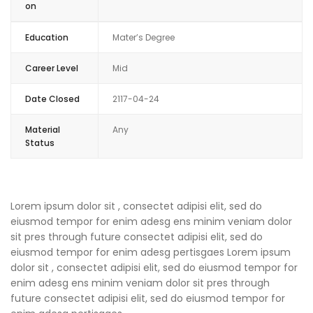
on
Education
Mater’s Degree
Career Level
Mid
Date Closed
2117-04-24
Material
Any
Status
Lorem ipsum dolor sit , consectet adipisi elit, sed do
eiusmod tempor for enim adesg ens minim veniam dolor
sit pres through future consectet adipisi elit, sed do
eiusmod tempor for enim adesg pertisgaes Lorem ipsum
dolor sit , consectet adipisi elit, sed do eiusmod tempor for
enim adesg ens minim veniam dolor sit pres through
future consectet adipisi elit, sed do eiusmod tempor for