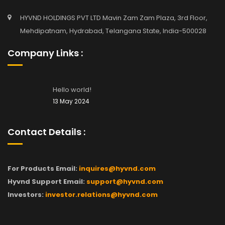
HYVND HOLDINGS PVT LTD Mavin Zam Zam Plaza, 3rd Floor,
Mehdipatnam, Hydrabad, Telangana State, India-500028
Company Links :
Hello world!
13 May 2024
Contact Details :
For Products Email:
inquires@hyvnd.com
Hyvnd Support Email:
support@hyvnd.com
Investors:
investor.relations@hyvnd.com