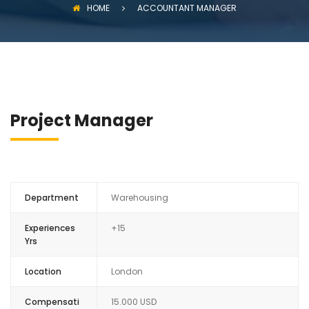
HOME
ACCOUNTANT MANAGER
Project Manager
Department
Warehousing
Experiences
+15
Yrs
Location
London
Compensati
15.000 USD