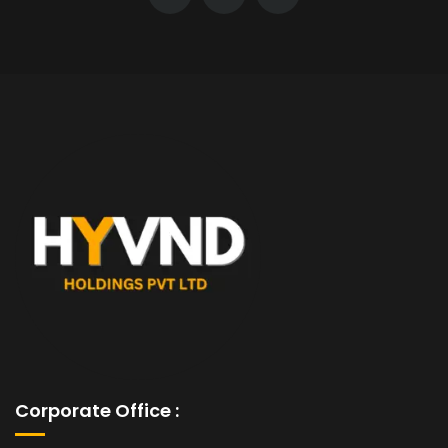
Corporate Office :