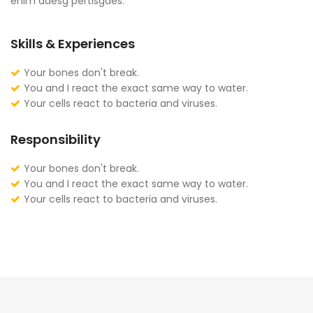
enim adesg pertisgaes.
Skills & Experiences
Your bones don't break.
You and I react the exact same way to water.
Your cells react to bacteria and viruses.
Responsibility
Your bones don't break.
You and I react the exact same way to water.
Your cells react to bacteria and viruses.