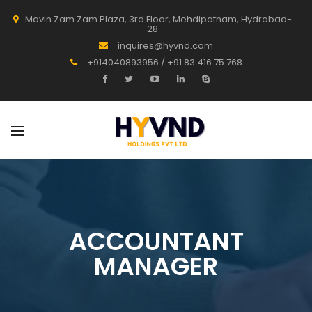
Mavin Zam Zam Plaza, 3rd Floor, Mehdipatnam, Hydrabad-
28
inquires@hyvnd.com
+914040893956 / +91 83 416 75 768
ACCOUNTANT
MANAGER