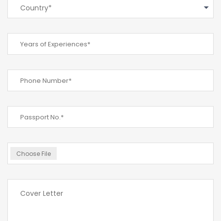
Country*