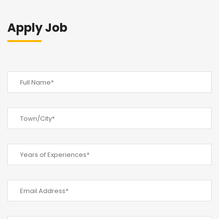
Apply Job