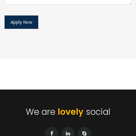
We are
lovely
social