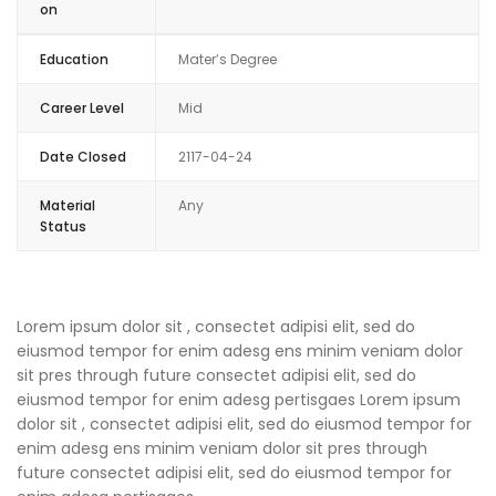
on
Education
Mater’s Degree
Career Level
Mid
Date Closed
2117-04-24
Material
Any
Status
Lorem ipsum dolor sit , consectet adipisi elit, sed do
eiusmod tempor for enim adesg ens minim veniam dolor
sit pres through future consectet adipisi elit, sed do
eiusmod tempor for enim adesg pertisgaes Lorem ipsum
dolor sit , consectet adipisi elit, sed do eiusmod tempor for
enim adesg ens minim veniam dolor sit pres through
future consectet adipisi elit, sed do eiusmod tempor for