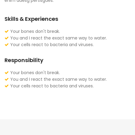
enim adesg pertisgaes.
Skills & Experiences
Your bones don't break.
You and I react the exact same way to water.
Your cells react to bacteria and viruses.
Responsibility
Your bones don't break.
You and I react the exact same way to water.
Your cells react to bacteria and viruses.