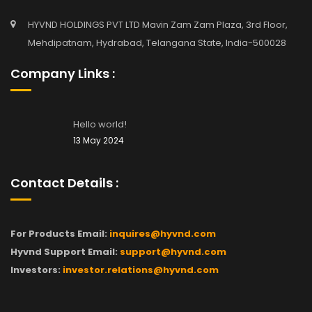
HYVND HOLDINGS PVT LTD Mavin Zam Zam Plaza, 3rd Floor,
Mehdipatnam, Hydrabad, Telangana State, India-500028
Company Links :
Hello world!
13 May 2024
Contact Details :
For Products Email:
inquires@hyvnd.com
Hyvnd Support Email:
support@hyvnd.com
Investors:
investor.relations@hyvnd.com