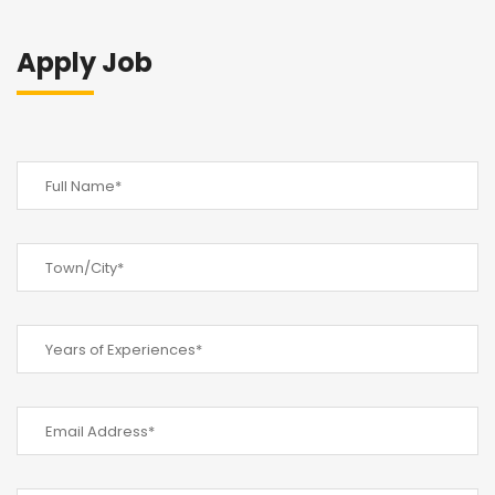
Apply Job