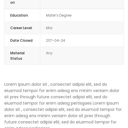
on
Education
Mater’s Degree
Career Level
Mid
Date Closed
2117-04-24
Material
Any
Status
Lorem ipsum dolor sit , consectet adipisi elit, sed do
eiusmod tempor for enim adesg ens minim veniam dolor
sit pres through future consectet adipisi elit, sed do
eiusmod tempor for enim adesg pertisgaes Lorem ipsum
dolor sit , consectet adipisi elit, sed do eiusmod tempor for
enim adesg ens minim veniam dolor sit pres through
future consectet adipisi elit, sed do eiusmod tempor for