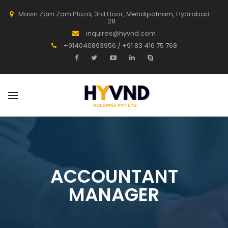
Mavin Zam Zam Plaza, 3rd Floor, Mehdipatnam, Hydrabad-
28
inquires@hyvnd.com
+914040893956 / +91 83 416 75 768
ACCOUNTANT
MANAGER