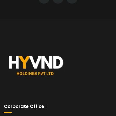
Corporate Office :