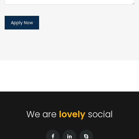
We are
lovely
social