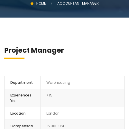
HOME
ACCOUNTANT MANAGER
Project Manager
Department
Warehousing
Experiences
+15
Yrs
Location
London
Compensati
15.000 USD