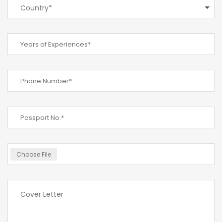
Country*