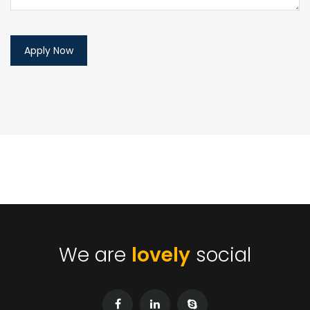
We are
lovely
social