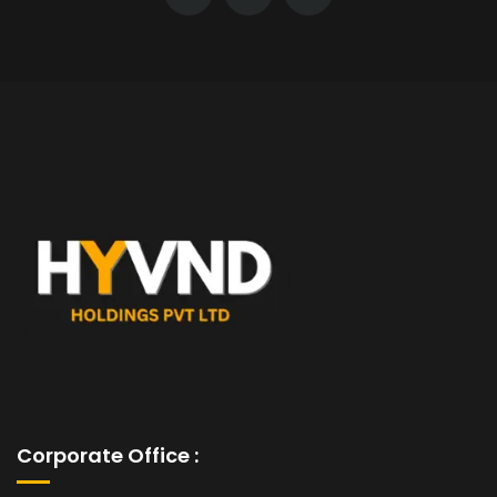
Corporate Office :