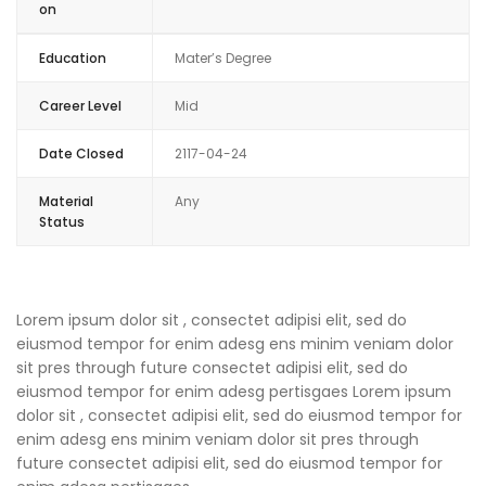
on
Education
Mater’s Degree
Career Level
Mid
Date Closed
2117-04-24
Material
Any
Status
Lorem ipsum dolor sit , consectet adipisi elit, sed do
eiusmod tempor for enim adesg ens minim veniam dolor
sit pres through future consectet adipisi elit, sed do
eiusmod tempor for enim adesg pertisgaes Lorem ipsum
dolor sit , consectet adipisi elit, sed do eiusmod tempor for
enim adesg ens minim veniam dolor sit pres through
future consectet adipisi elit, sed do eiusmod tempor for