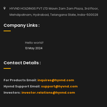
HYVND HOLDINGS PVT LTD Mavin Zam Zam Plaza, 3rd Floor,
Mehdipatnam, Hydrabad, Telangana State, India-500028
Company Links :
Hello world!
13 May 2024
Contact Details :
For Products Email:
inquires@hyvnd.com
Hyvnd Support Email:
support@hyvnd.com
Investors:
investor.relations@hyvnd.com