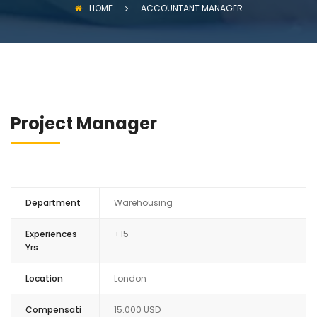
HOME
ACCOUNTANT MANAGER
Project Manager
Department
Warehousing
Experiences
+15
Yrs
Location
London
Compensati
15.000 USD