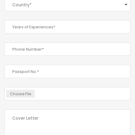
Country*