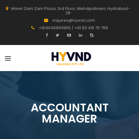
Mavin Zam Zam Plaza, 3rd Floor, Mehdipatnam, Hydrabad-
28
inquires@hyvnd.com
+914040893956 / +91 83 416 75 768
ACCOUNTANT
MANAGER