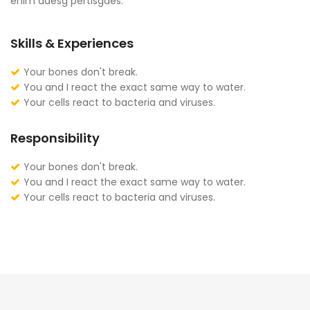
enim adesg pertisgaes.
Skills & Experiences
Your bones don't break.
You and I react the exact same way to water.
Your cells react to bacteria and viruses.
Responsibility
Your bones don't break.
You and I react the exact same way to water.
Your cells react to bacteria and viruses.