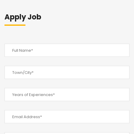
Apply Job