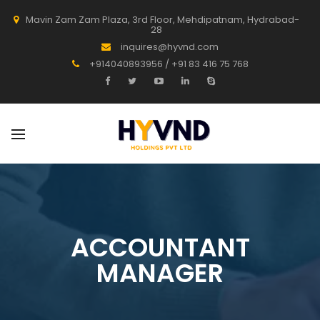
Mavin Zam Zam Plaza, 3rd Floor, Mehdipatnam, Hydrabad-
28
inquires@hyvnd.com
+914040893956 / +91 83 416 75 768
ACCOUNTANT
MANAGER