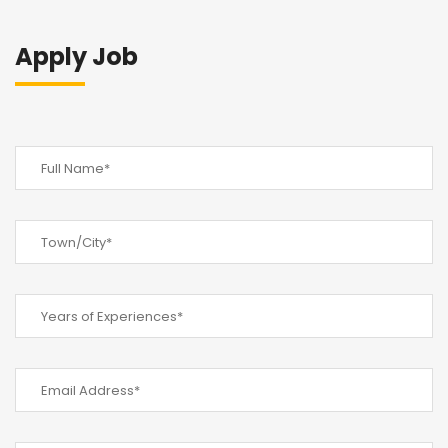
Apply Job