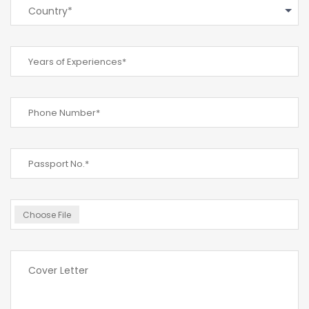
Country*