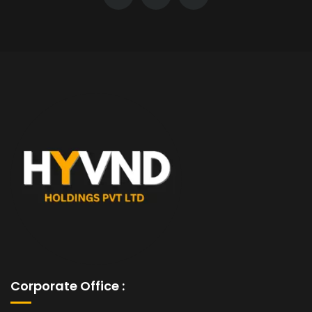
Corporate Office :