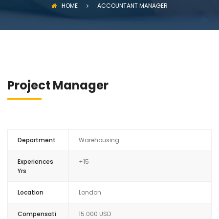
HOME
ACCOUNTANT MANAGER
Project Manager
Department
Warehousing
Experiences
+15
Yrs
Location
London
Compensati
15.000 USD