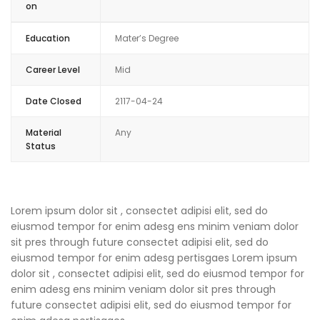
on
Education
Mater’s Degree
Career Level
Mid
Date Closed
2117-04-24
Material
Any
Status
Lorem ipsum dolor sit , consectet adipisi elit, sed do
eiusmod tempor for enim adesg ens minim veniam dolor
sit pres through future consectet adipisi elit, sed do
eiusmod tempor for enim adesg pertisgaes Lorem ipsum
dolor sit , consectet adipisi elit, sed do eiusmod tempor for
enim adesg ens minim veniam dolor sit pres through
future consectet adipisi elit, sed do eiusmod tempor for