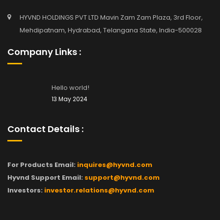
HYVND HOLDINGS PVT LTD Mavin Zam Zam Plaza, 3rd Floor,
Mehdipatnam, Hydrabad, Telangana State, India-500028
Company Links :
Hello world!
13 May 2024
Contact Details :
For Products Email:
inquires@hyvnd.com
Hyvnd Support Email:
support@hyvnd.com
Investors:
investor.relations@hyvnd.com