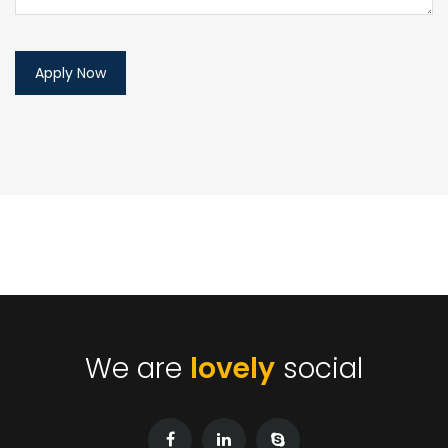
We are
lovely
social