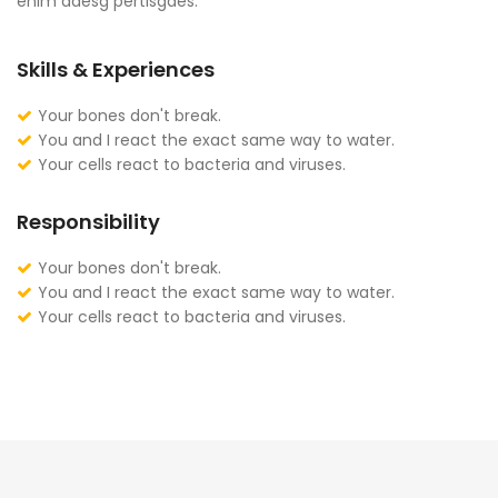
enim adesg pertisgaes.
Skills & Experiences
Your bones don't break.
You and I react the exact same way to water.
Your cells react to bacteria and viruses.
Responsibility
Your bones don't break.
You and I react the exact same way to water.
Your cells react to bacteria and viruses.