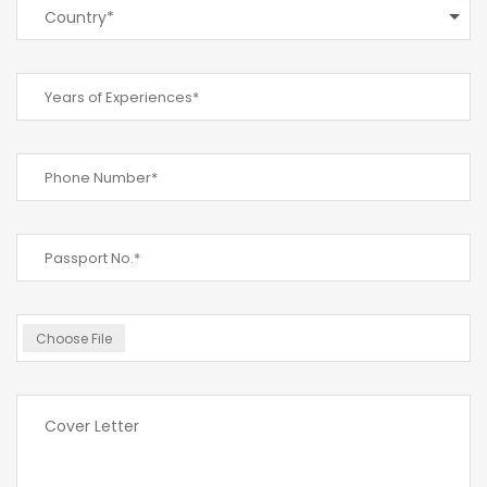
Country*