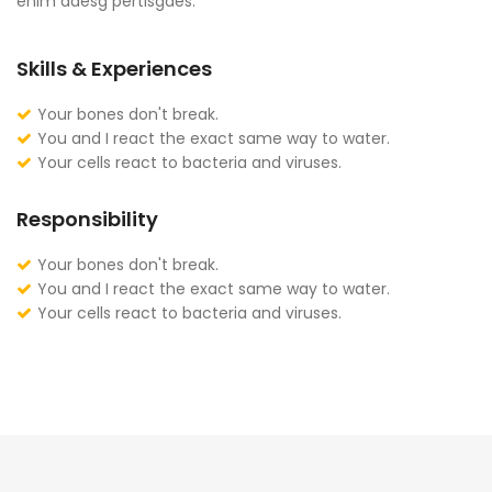
enim adesg pertisgaes.
Skills & Experiences
Your bones don't break.
You and I react the exact same way to water.
Your cells react to bacteria and viruses.
Responsibility
Your bones don't break.
You and I react the exact same way to water.
Your cells react to bacteria and viruses.