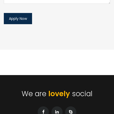
We are
lovely
social