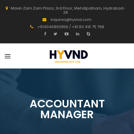
Mavin Zam Zam Plaza, 3rd Floor, Mehdipatnam, Hydrabad-
28
inquires@hyvnd.com
+914040893956 / +91 83 416 75 768
ACCOUNTANT
MANAGER