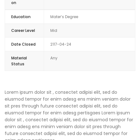
on
Education
Mater’s Degree
Career Level
Mid
Date Closed
2117-04-24
Material
Any
Status
Lorem ipsum dolor sit , consectet adipisi elit, sed do
eiusmod tempor for enim adesg ens minim veniam dolor
sit pres through future consectet adipisi elit, sed do
eiusmod tempor for enim adesg pertisgaes Lorem ipsum
dolor sit , consectet adipisi elit, sed do eiusmod tempor for
enim adesg ens minim veniam dolor sit pres through
future consectet adipisi elit, sed do eiusmod tempor for