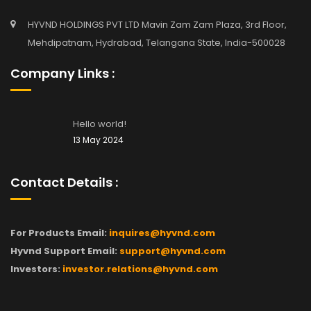
HYVND HOLDINGS PVT LTD Mavin Zam Zam Plaza, 3rd Floor,
Mehdipatnam, Hydrabad, Telangana State, India-500028
Company Links :
Hello world!
13 May 2024
Contact Details :
For Products Email:
inquires@hyvnd.com
Hyvnd Support Email:
support@hyvnd.com
Investors:
investor.relations@hyvnd.com