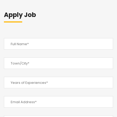
Apply Job