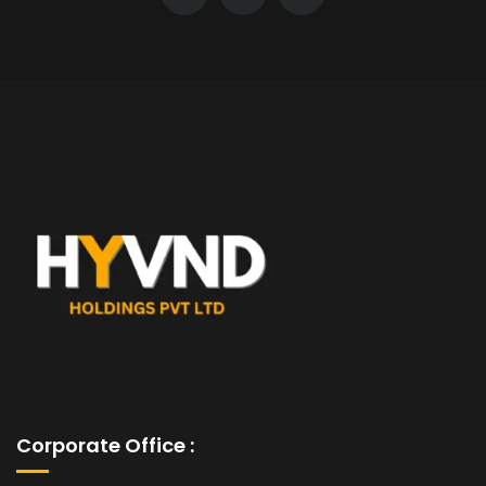
Corporate Office :