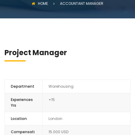
HOME
ACCOUNTANT MANAGER
Project Manager
Department
Warehousing
Experiences
+15
Yrs
Location
London
Compensati
15.000 USD