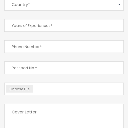
Country*