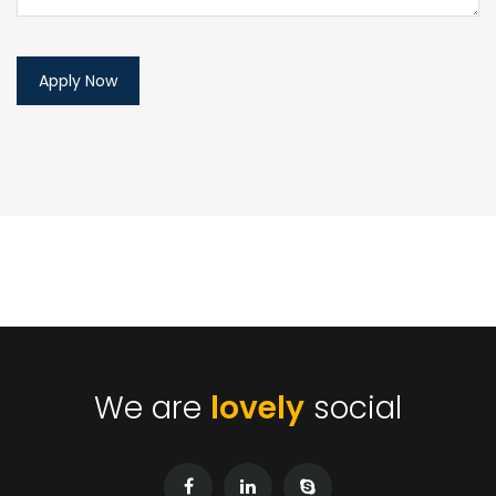
We are
lovely
social