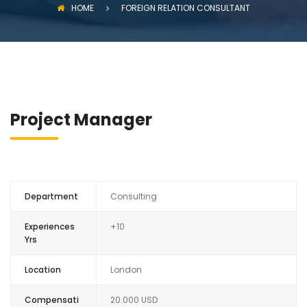
HOME
FOREIGN RELATION CONSULTANT
Project Manager
Department
Consulting
Experiences
+10
Yrs
Location
London
Compensati
20.000 USD