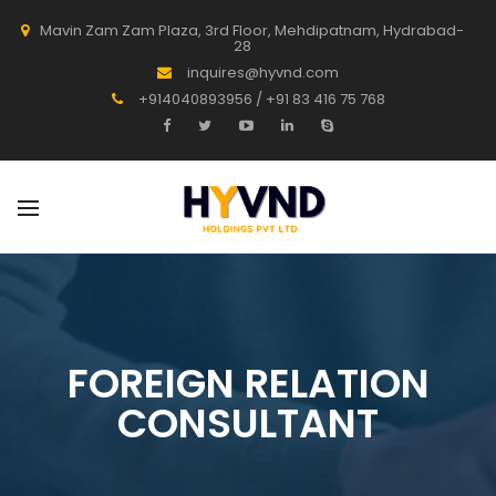
Mavin Zam Zam Plaza, 3rd Floor, Mehdipatnam, Hydrabad-
28
inquires@hyvnd.com
+914040893956 / +91 83 416 75 768
FOREIGN RELATION
CONSULTANT