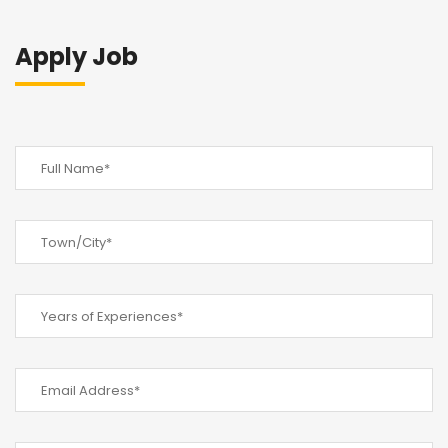
Apply Job