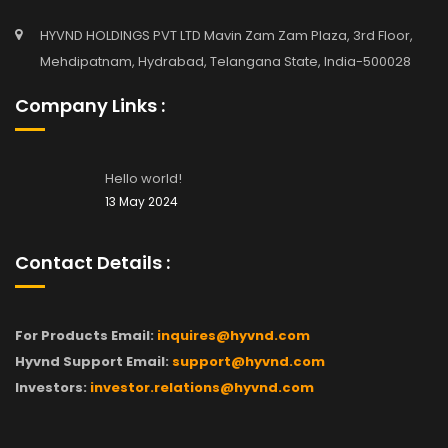
HYVND HOLDINGS PVT LTD Mavin Zam Zam Plaza, 3rd Floor,
Mehdipatnam, Hydrabad, Telangana State, India-500028
Company Links :
Hello world!
13 May 2024
Contact Details :
For Products Email:
inquires@hyvnd.com
Hyvnd Support Email:
support@hyvnd.com
Investors:
investor.relations@hyvnd.com