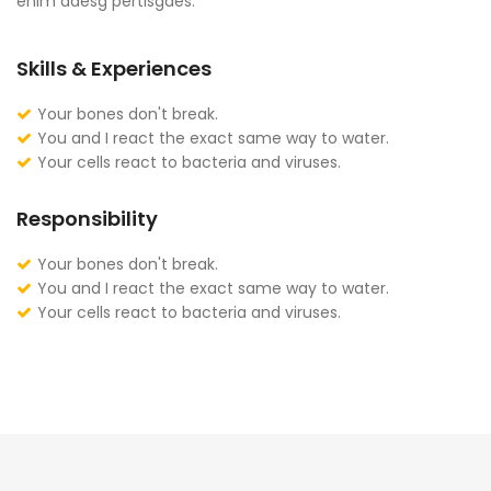
enim adesg pertisgaes.
Skills & Experiences
Your bones don't break.
You and I react the exact same way to water.
Your cells react to bacteria and viruses.
Responsibility
Your bones don't break.
You and I react the exact same way to water.
Your cells react to bacteria and viruses.