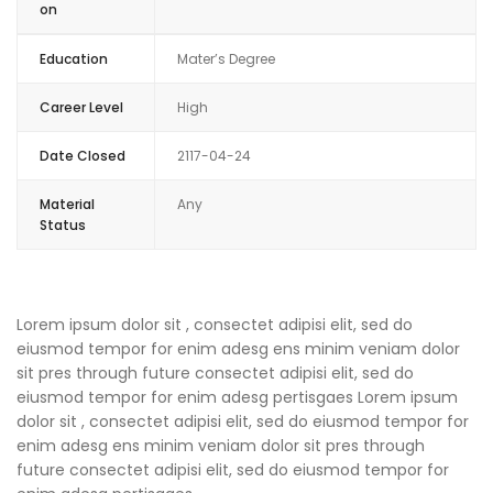
on
Education
Mater’s Degree
Career Level
High
Date Closed
2117-04-24
Material
Any
Status
Lorem ipsum dolor sit , consectet adipisi elit, sed do
eiusmod tempor for enim adesg ens minim veniam dolor
sit pres through future consectet adipisi elit, sed do
eiusmod tempor for enim adesg pertisgaes Lorem ipsum
dolor sit , consectet adipisi elit, sed do eiusmod tempor for
enim adesg ens minim veniam dolor sit pres through
future consectet adipisi elit, sed do eiusmod tempor for