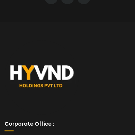
Corporate Office :