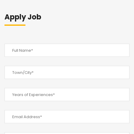
Apply Job