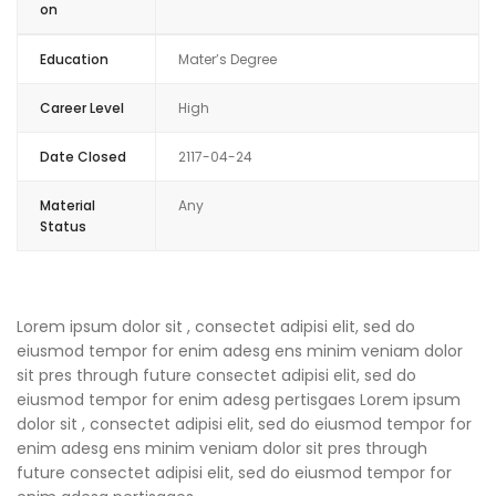
on
Education
Mater’s Degree
Career Level
High
Date Closed
2117-04-24
Material
Any
Status
Lorem ipsum dolor sit , consectet adipisi elit, sed do
eiusmod tempor for enim adesg ens minim veniam dolor
sit pres through future consectet adipisi elit, sed do
eiusmod tempor for enim adesg pertisgaes Lorem ipsum
dolor sit , consectet adipisi elit, sed do eiusmod tempor for
enim adesg ens minim veniam dolor sit pres through
future consectet adipisi elit, sed do eiusmod tempor for