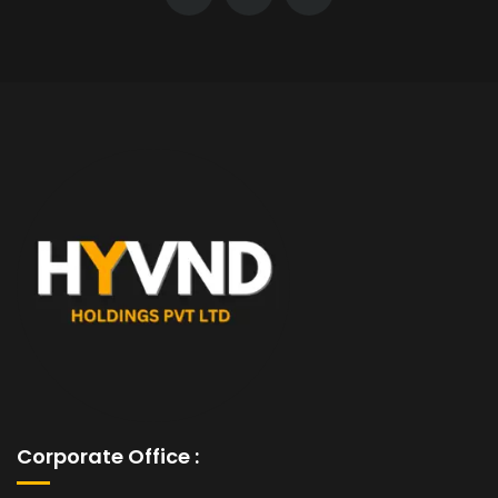
Corporate Office :