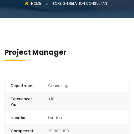
HOME
FOREIGN RELATION CONSULTANT
Project Manager
Department
Consulting
Experiences
+10
Yrs
Location
London
Compensati
20.000 USD