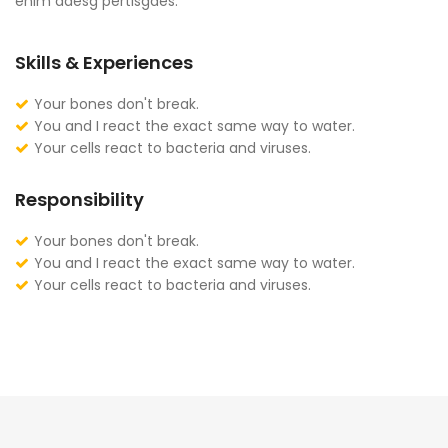
enim adesg pertisgaes.
Skills & Experiences
Your bones don't break.
You and I react the exact same way to water.
Your cells react to bacteria and viruses.
Responsibility
Your bones don't break.
You and I react the exact same way to water.
Your cells react to bacteria and viruses.