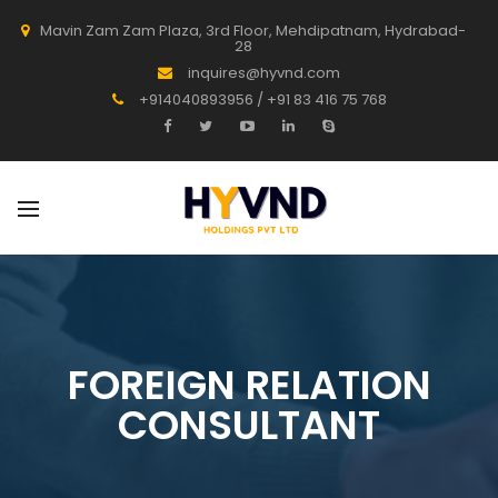
Mavin Zam Zam Plaza, 3rd Floor, Mehdipatnam, Hydrabad-
28
inquires@hyvnd.com
+914040893956 / +91 83 416 75 768
FOREIGN RELATION
CONSULTANT