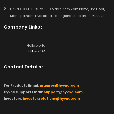
HYVND HOLDINGS PVT LTD Mavin Zam Zam Plaza, 3rd Floor,
Mehdipatnam, Hydrabad, Telangana State, India-500028
Company Links :
Hello world!
13 May 2024
Contact Details :
For Products Email:
inquires@hyvnd.com
Hyvnd Support Email:
support@hyvnd.com
Investors:
investor.relations@hyvnd.com