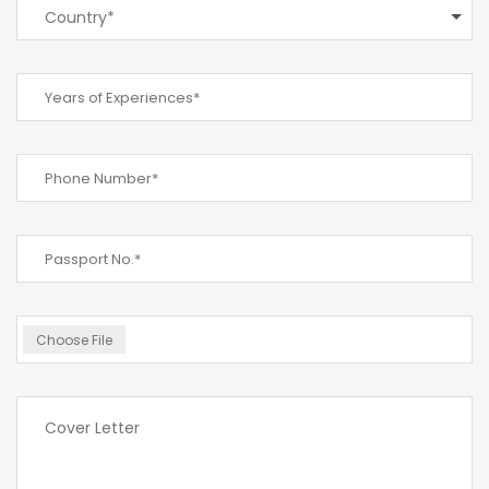
Country*