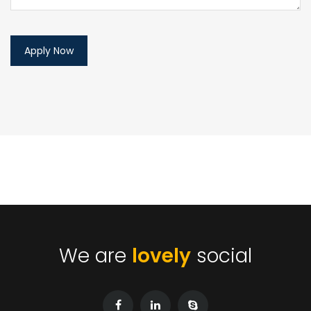
We are
lovely
social