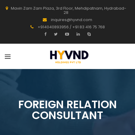
Mavin Zam Zam Plaza, 3rd Floor, Mehdipatnam, Hydrabad-
28
inquires@hyvnd.com
+914040893956 / +91 83 416 75 768
FOREIGN RELATION
CONSULTANT