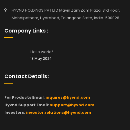
HYVND HOLDINGS PVT LTD Mavin Zam Zam Plaza, 3rd Floor,
Mehdipatnam, Hydrabad, Telangana State, India-500028
Company Links :
Hello world!
13 May 2024
Contact Details :
For Products Email:
inquires@hyvnd.com
Hyvnd Support Email:
support@hyvnd.com
Investors:
investor.relations@hyvnd.com