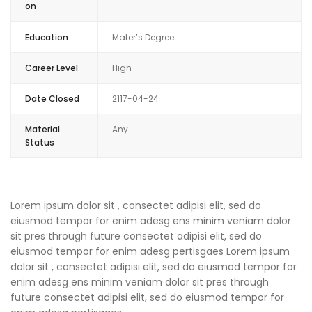
on
Education
Mater’s Degree
Career Level
High
Date Closed
2117-04-24
Material
Any
Status
Lorem ipsum dolor sit , consectet adipisi elit, sed do
eiusmod tempor for enim adesg ens minim veniam dolor
sit pres through future consectet adipisi elit, sed do
eiusmod tempor for enim adesg pertisgaes Lorem ipsum
dolor sit , consectet adipisi elit, sed do eiusmod tempor for
enim adesg ens minim veniam dolor sit pres through
future consectet adipisi elit, sed do eiusmod tempor for