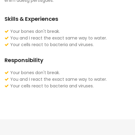
enim adesg pertisgaes.
Skills & Experiences
Your bones don't break.
You and I react the exact same way to water.
Your cells react to bacteria and viruses.
Responsibility
Your bones don't break.
You and I react the exact same way to water.
Your cells react to bacteria and viruses.