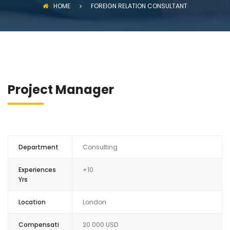
HOME
FOREIGN RELATION CONSULTANT
Project Manager
Department
Consulting
Experiences
+10
Yrs
Location
London
Compensati
20.000 USD