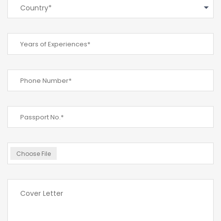
Country*