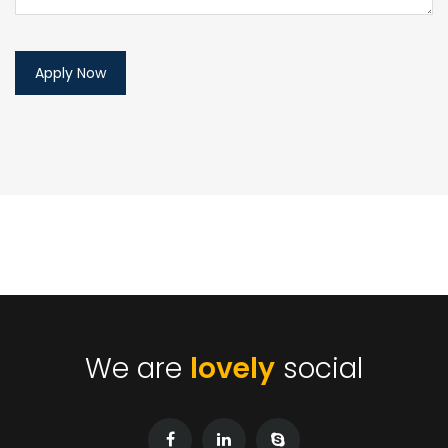
We are
lovely
social