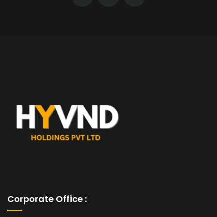
Corporate Office :