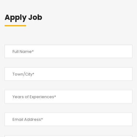
Apply Job