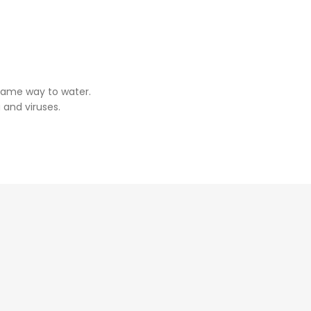
same way to water.
 and viruses.