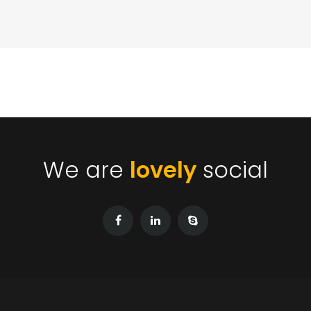
We are
lovely
social