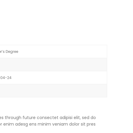
r’s Degree
-04-24
s through future consectet adipisi elit, sed do
or enim adesg ens minim veniam dolor sit pres