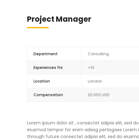
Project Manager
Department
Consulting
Experiences Yrs
+10
Location
London
Compensation
20.000 USD
Lorem ipsum dolor sit , consectet adipisi elit, sed
eiusmod tempor for enim adesg pertisgaes Lorem ips
through future consectet adipisi elit, sed do eius