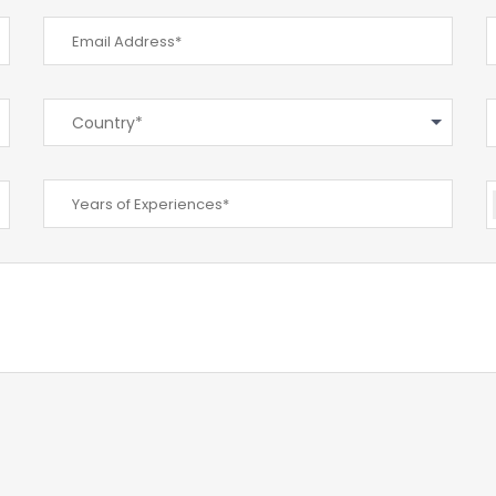
Country*