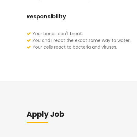
Responsibility
Your bones don't break.
You and I react the exact same way to water.
Your cells react to bacteria and viruses.
Apply Job