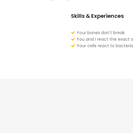
Skills & Experiences
Your bones don't break.
You and I react the exact 
Your cells react to bacteria