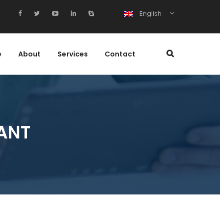
English
e
About
Services
Contact
ANT