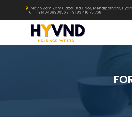
Mavin Zam Zam Plaza, 3rd Floor, Mehdipatnam, Hyd
+914040893956 / +91 83 416 75 768
FO