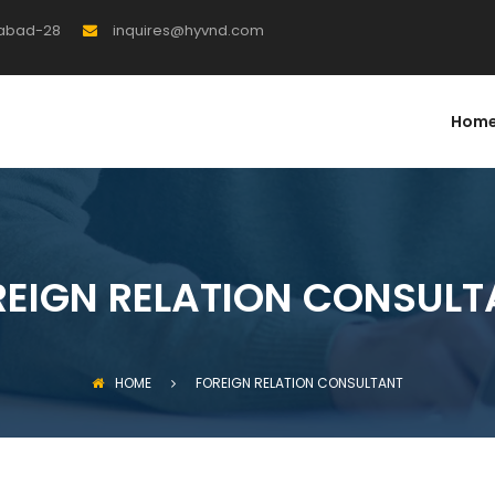
rabad-28
inquires@hyvnd.com
Hom
REIGN RELATION CONSULT
HOME
FOREIGN RELATION CONSULTANT