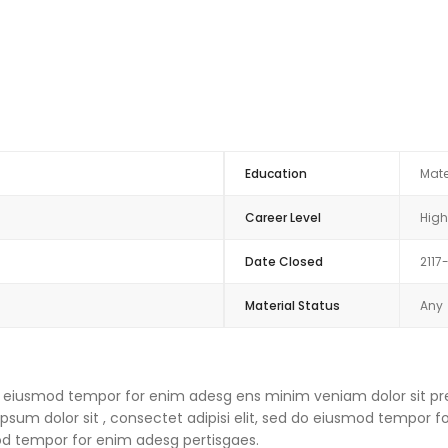
Education
Mate
Career Level
High
Date Closed
2117
Material Status
Any
 do eiusmod tempor for enim adesg ens minim veniam dolor sit pre
um dolor sit , consectet adipisi elit, sed do eiusmod tempor f
mod tempor for enim adesg pertisgaes.