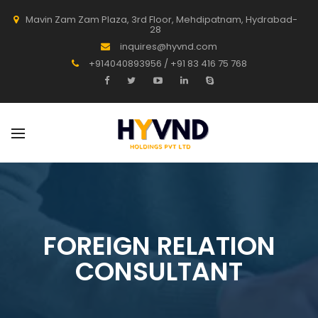
Mavin Zam Zam Plaza, 3rd Floor, Mehdipatnam, Hydrabad-
28
inquires@hyvnd.com
+914040893956 / +91 83 416 75 768
FOREIGN RELATION
CONSULTANT