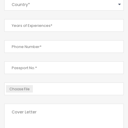
Country*