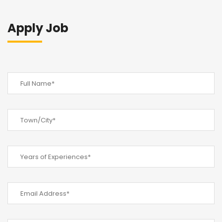
Apply Job