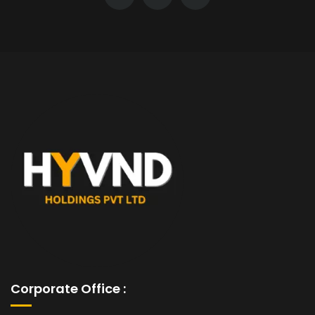
Corporate Office :