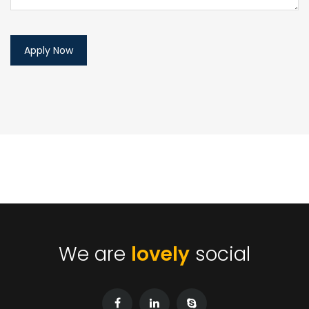
We are
lovely
social