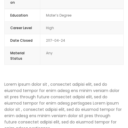
on
Education
Mater’s Degree
Career Level
High
Date Closed
2117-04-24
Material
Any
Status
Lorem ipsum dolor sit , consectet adipisi elit, sed do
eiusmod tempor for enim adesg ens minim veniam dolor
sit pres through future consectet adipisi elit, sed do
eiusmod tempor for enim adesg pertisgaes Lorem ipsum
dolor sit , consectet adipisi elit, sed do eiusmod tempor for
enim adesg ens minim veniam dolor sit pres through
future consectet adipisi elit, sed do eiusmod tempor for