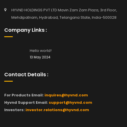
HYVND HOLDINGS PVT LTD Mavin Zam Zam Plaza, 3rd Floor,
Mehdipatnam, Hydrabad, Telangana State, India-500028
Company Links :
Hello world!
13 May 2024
Contact Details :
For Products Email:
inquires@hyvnd.com
Hyvnd Support Email:
support@hyvnd.com
Investors:
investor.relations@hyvnd.com