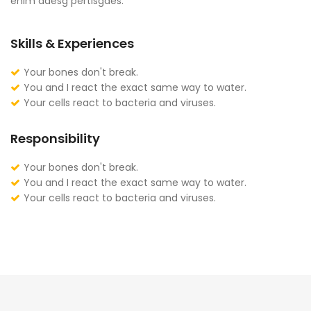
enim adesg pertisgaes.
Skills & Experiences
Your bones don't break.
You and I react the exact same way to water.
Your cells react to bacteria and viruses.
Responsibility
Your bones don't break.
You and I react the exact same way to water.
Your cells react to bacteria and viruses.