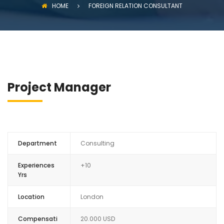
HOME
FOREIGN RELATION CONSULTANT
Project Manager
Department
Consulting
Experiences
+10
Yrs
Location
London
Compensati
20.000 USD