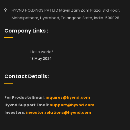
HYVND HOLDINGS PVT LTD Mavin Zam Zam Plaza, 3rd Floor,
Mehdipatnam, Hydrabad, Telangana State, India-500028
Company Links :
Hello world!
13 May 2024
Contact Details :
For Products Email:
inquires@hyvnd.com
Hyvnd Support Email:
support@hyvnd.com
Investors:
investor.relations@hyvnd.com