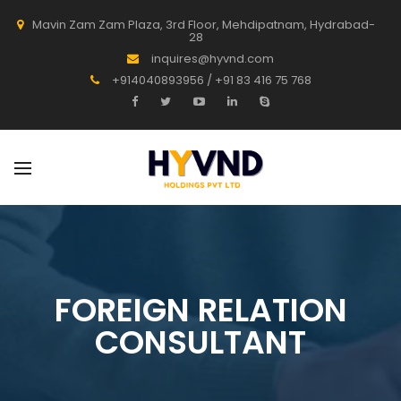
Mavin Zam Zam Plaza, 3rd Floor, Mehdipatnam, Hydrabad-
28
inquires@hyvnd.com
+914040893956 / +91 83 416 75 768
FOREIGN RELATION
CONSULTANT