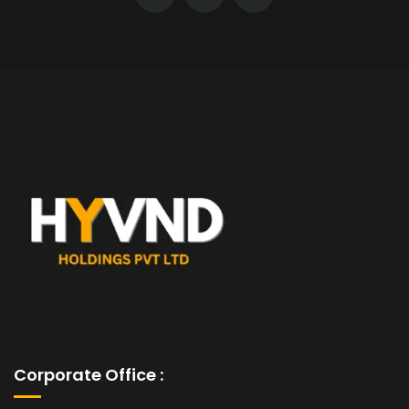
Corporate Office :