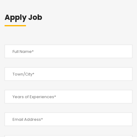
Apply Job