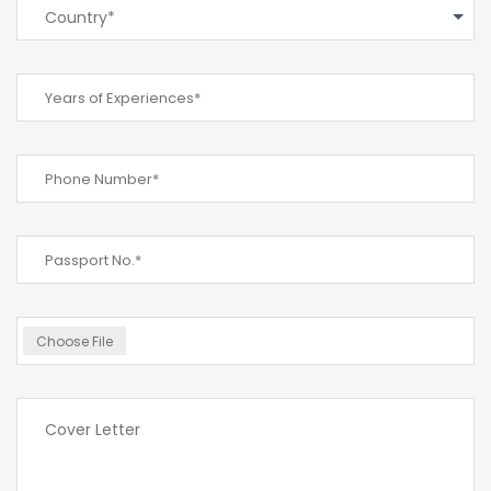
Country*