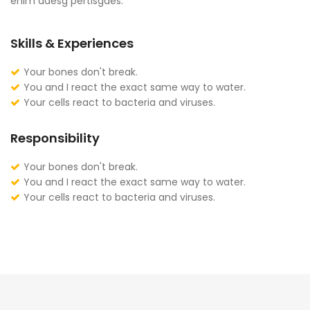
enim adesg pertisgaes.
Skills & Experiences
Your bones don't break.
You and I react the exact same way to water.
Your cells react to bacteria and viruses.
Responsibility
Your bones don't break.
You and I react the exact same way to water.
Your cells react to bacteria and viruses.