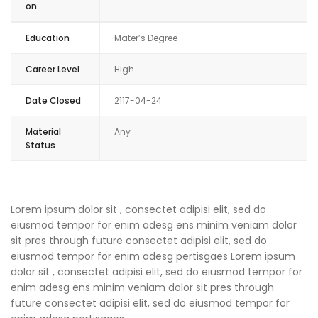
on
Education
Mater’s Degree
Career Level
High
Date Closed
2117-04-24
Material
Any
Status
Lorem ipsum dolor sit , consectet adipisi elit, sed do
eiusmod tempor for enim adesg ens minim veniam dolor
sit pres through future consectet adipisi elit, sed do
eiusmod tempor for enim adesg pertisgaes Lorem ipsum
dolor sit , consectet adipisi elit, sed do eiusmod tempor for
enim adesg ens minim veniam dolor sit pres through
future consectet adipisi elit, sed do eiusmod tempor for