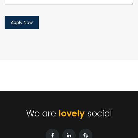
We are
lovely
social