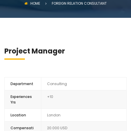
HOME
FOREIGN RELATION CONSULTANT
Project Manager
Department
Consulting
Experiences
+10
Yrs
Location
London
Compensati
20.000 USD