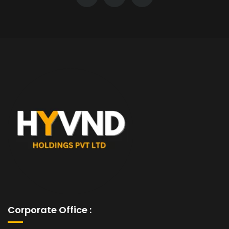
Corporate Office :