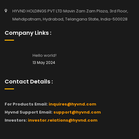
HYVND HOLDINGS PVT LTD Mavin Zam Zam Plaza, 3rd Floor,
Mehdipatnam, Hydrabad, Telangana State, India-500028
Company Links :
Hello world!
13 May 2024
Contact Details :
For Products Email:
inquires@hyvnd.com
Hyvnd Support Email:
support@hyvnd.com
Investors:
investor.relations@hyvnd.com