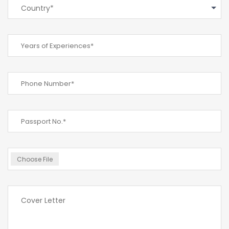
Country*