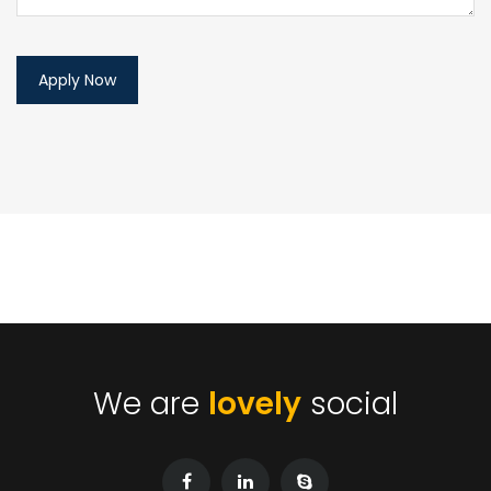
We are
lovely
social