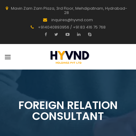
Mavin Zam Zam Plaza, 3rd Floor, Mehdipatnam, Hydrabad-
28
inquires@hyvnd.com
+914040893956 / +91 83 416 75 768
FOREIGN RELATION
CONSULTANT