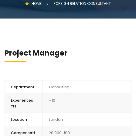
HOME
FOREIGN RELATION CONSULTANT
Project Manager
Department
Consulting
Experiences
+10
Yrs
Location
London
Compensati
20.000 USD