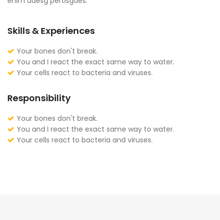
enim adesg pertisgaes.
Skills & Experiences
Your bones don't break.
You and I react the exact same way to water.
Your cells react to bacteria and viruses.
Responsibility
Your bones don't break.
You and I react the exact same way to water.
Your cells react to bacteria and viruses.