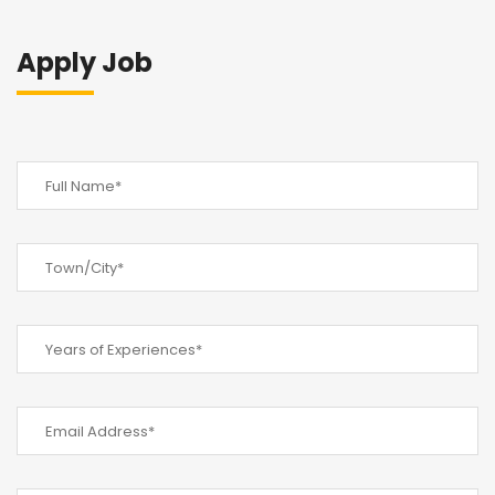
Apply Job