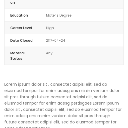
on
Education
Mater’s Degree
Career Level
High
Date Closed
2117-04-24
Material
Any
Status
Lorem ipsum dolor sit , consectet adipisi elit, sed do
eiusmod tempor for enim adesg ens minim veniam dolor
sit pres through future consectet adipisi elit, sed do
eiusmod tempor for enim adesg pertisgaes Lorem ipsum
dolor sit , consectet adipisi elit, sed do eiusmod tempor for
enim adesg ens minim veniam dolor sit pres through
future consectet adipisi elit, sed do eiusmod tempor for