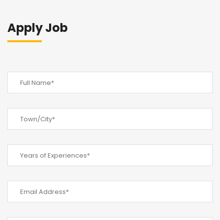
Apply Job