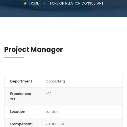
HOME
FOREIGN RELATION CONSULTANT
Project Manager
Department
Consulting
Experiences
+10
Yrs
Location
London
Compensati
20.000 USD