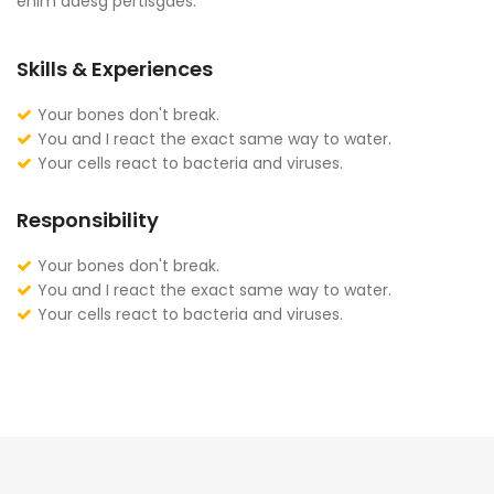
enim adesg pertisgaes.
Skills & Experiences
Your bones don't break.
You and I react the exact same way to water.
Your cells react to bacteria and viruses.
Responsibility
Your bones don't break.
You and I react the exact same way to water.
Your cells react to bacteria and viruses.