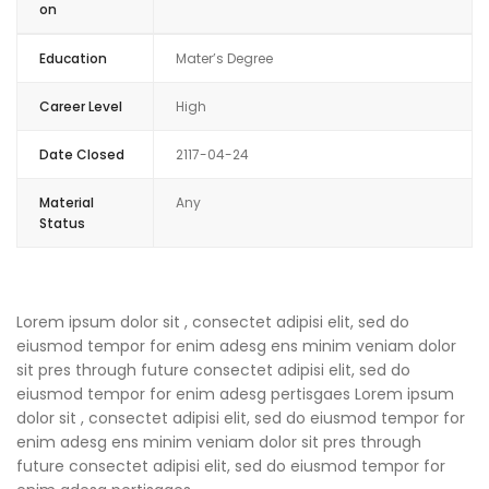
on
Education
Mater’s Degree
Career Level
High
Date Closed
2117-04-24
Material
Any
Status
Lorem ipsum dolor sit , consectet adipisi elit, sed do
eiusmod tempor for enim adesg ens minim veniam dolor
sit pres through future consectet adipisi elit, sed do
eiusmod tempor for enim adesg pertisgaes Lorem ipsum
dolor sit , consectet adipisi elit, sed do eiusmod tempor for
enim adesg ens minim veniam dolor sit pres through
future consectet adipisi elit, sed do eiusmod tempor for