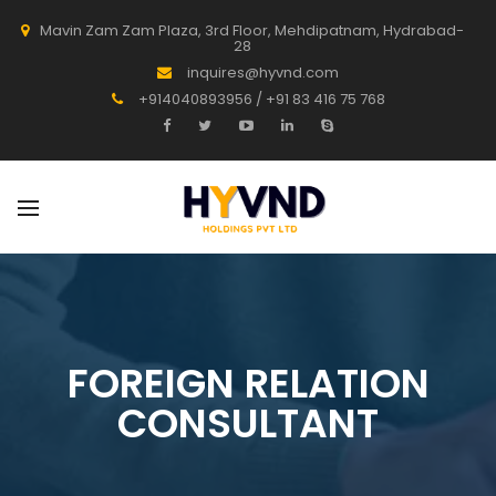
Mavin Zam Zam Plaza, 3rd Floor, Mehdipatnam, Hydrabad-
28
inquires@hyvnd.com
+914040893956 / +91 83 416 75 768
FOREIGN RELATION
CONSULTANT