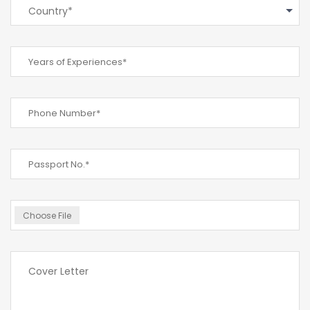
Country*