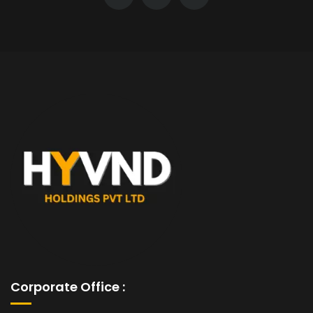
Corporate Office :