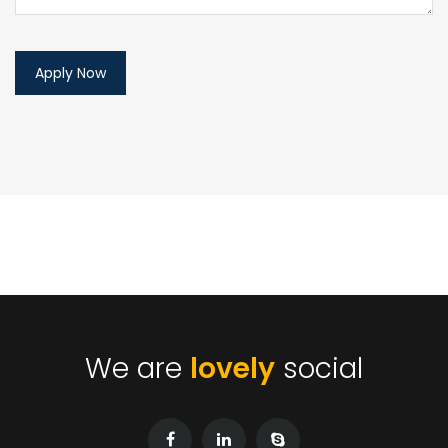
We are
lovely
social