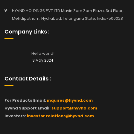
HYVND HOLDINGS PVT LTD Mavin Zam Zam Plaza, 3rd Floor,
Mehdipatnam, Hydrabad, Telangana State, India-500028
Company Links :
Hello world!
13 May 2024
Contact Details :
For Products Email:
inquires@hyvnd.com
Hyvnd Support Email:
support@hyvnd.com
Investors:
investor.relations@hyvnd.com