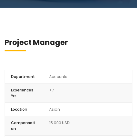
Project Manager
Department
Accounts
Experiences
+7
Yrs
Location
Asian
Compensati
15.000 USD
on