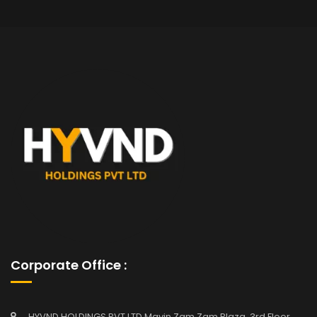
Corporate Office :
HYVND HOLDINGS PVT LTD Mavin Zam Zam Plaza, 3rd Floor,