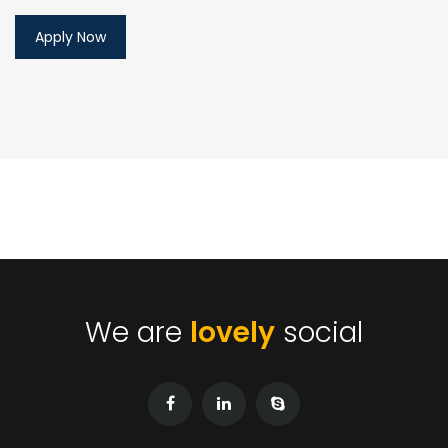
We are
lovely
social