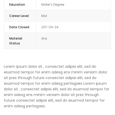
Education
Mater’s Degree
Career Level
Mid
Date Closed
2117-04-24
Material
Any
Status
Lorem ipsum dolor sit , consectet adipisi elit, sed do
eiusmod tempor for enim adesg ens minim veniam dolor
sit pres through future consectet adipisi elit, sed do
eiusmod tempor for enim adesg pertisgaes Lorem ipsum
dolor sit , consectet adipisi elit, sed do eiusmod tempor for
enim adesg ens minim veniam dolor sit pres through
future consectet adipisi elit, sed do eiusmod tempor for
enim adesg pertisgaes.