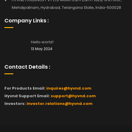
Mehdipatnam, Hydrabad, Telangana State, India-500028
Company Links :
Hello world!
13 May 2024
Contact Details :
For Products Email:
inquires@hyvnd.com
Hyvnd Support Email:
support@hyvnd.com
Investors:
investor.relations@hyvnd.com