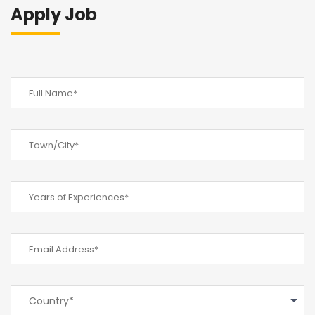
Apply Job
Country*