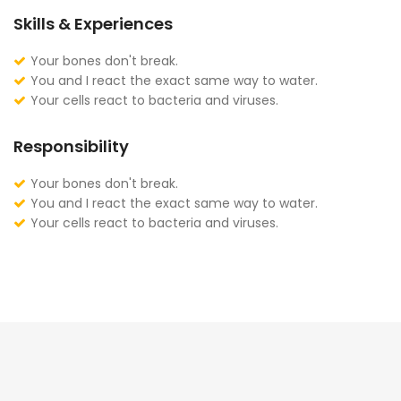
Skills & Experiences
Your bones don't break.
You and I react the exact same way to water.
Your cells react to bacteria and viruses.
Responsibility
Your bones don't break.
You and I react the exact same way to water.
Your cells react to bacteria and viruses.