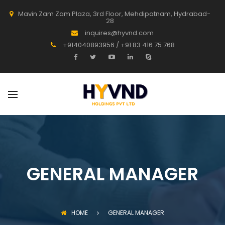
Mavin Zam Zam Plaza, 3rd Floor, Mehdipatnam, Hydrabad-
28
inquires@hyvnd.com
+914040893956 / +91 83 416 75 768
GENERAL MANAGER
HOME
GENERAL MANAGER