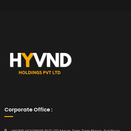
Corporate Office :
HYVND HOLDINGS PVT LTD Mavin Zam Zam Plaza, 3rd Floor,