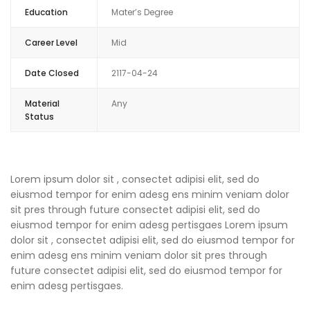
Education
Mater’s Degree
Career Level
Mid
Date Closed
2117-04-24
Material
Any
Status
Lorem ipsum dolor sit , consectet adipisi elit, sed do
eiusmod tempor for enim adesg ens minim veniam dolor
sit pres through future consectet adipisi elit, sed do
eiusmod tempor for enim adesg pertisgaes Lorem ipsum
dolor sit , consectet adipisi elit, sed do eiusmod tempor for
enim adesg ens minim veniam dolor sit pres through
future consectet adipisi elit, sed do eiusmod tempor for
enim adesg pertisgaes.