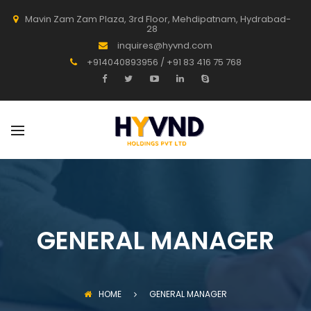
Mavin Zam Zam Plaza, 3rd Floor, Mehdipatnam, Hydrabad-
28
inquires@hyvnd.com
+914040893956 / +91 83 416 75 768
GENERAL MANAGER
HOME
GENERAL MANAGER