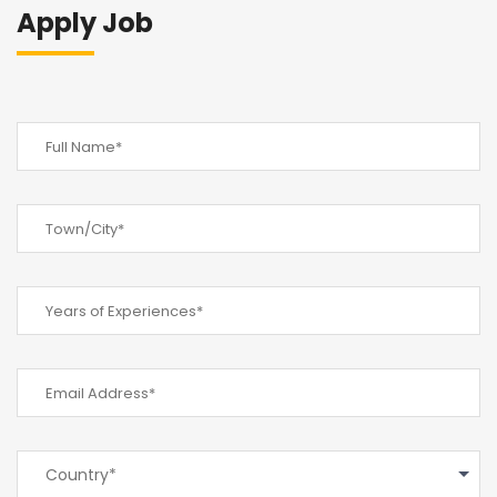
Apply Job
Country*