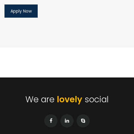
We are
lovely
social