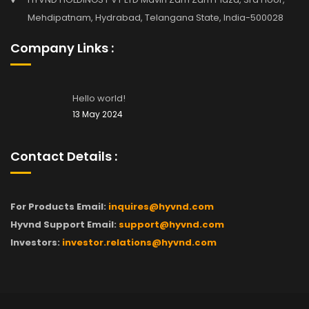
Mehdipatnam, Hydrabad, Telangana State, India-500028
Company Links :
Hello world!
13 May 2024
Contact Details :
For Products Email:
inquires@hyvnd.com
Hyvnd Support Email:
support@hyvnd.com
Investors:
investor.relations@hyvnd.com