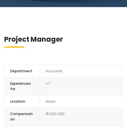
Project Manager
Department
Accounts
Experiences
+7
Yrs
Location
Asian
Compensati
15.000 USD
on