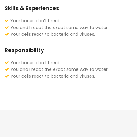
Skills & Experiences
Your bones don't break.
You and I react the exact same way to water.
Your cells react to bacteria and viruses.
Responsibility
Your bones don't break.
You and I react the exact same way to water.
Your cells react to bacteria and viruses.