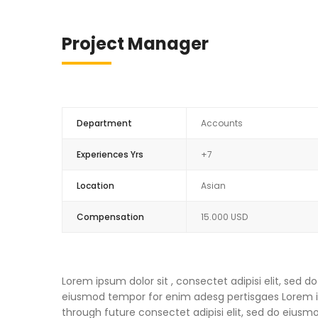
Project Manager
Department
Accounts
Experiences Yrs
+7
Location
Asian
Compensation
15.000 USD
Lorem ipsum dolor sit , consectet adipisi elit, sed
eiusmod tempor for enim adesg pertisgaes Lorem ips
through future consectet adipisi elit, sed do eius