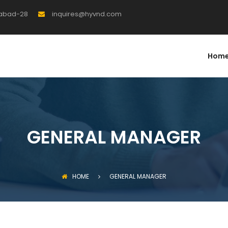
rabad-28
inquires@hyvnd.com
Hom
GENERAL MANAGER
HOME
GENERAL MANAGER