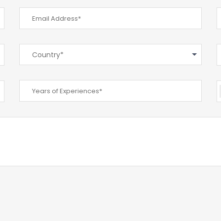
Country*