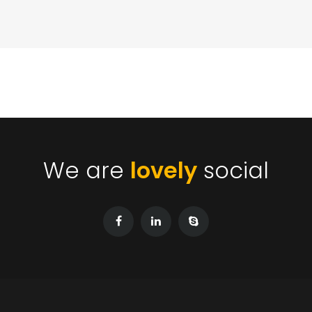
We are
lovely
social