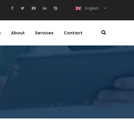
English
e
About
Services
Contact