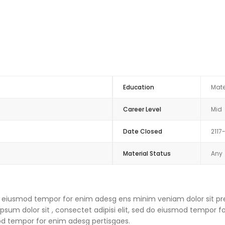
Education
Mate
Career Level
Mid
Date Closed
2117
Material Status
Any
 do eiusmod tempor for enim adesg ens minim veniam dolor sit pre
um dolor sit , consectet adipisi elit, sed do eiusmod tempor f
mod tempor for enim adesg pertisgaes.