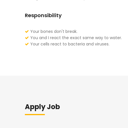
Responsibility
Your bones don't break.
You and I react the exact same way to water.
Your cells react to bacteria and viruses.
Apply Job