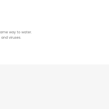
same way to water.
 and viruses.