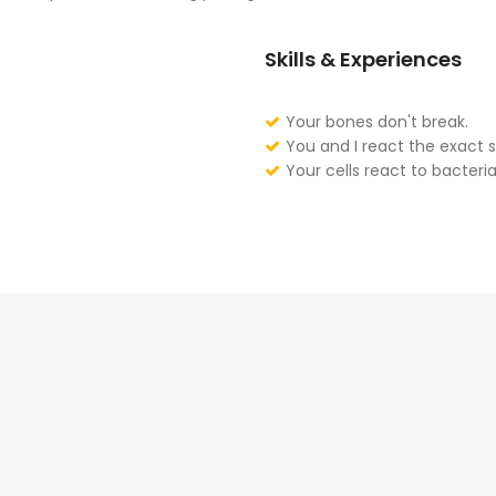
Skills & Experiences
Your bones don't break.
You and I react the exact 
Your cells react to bacteria