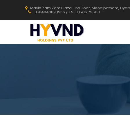
Mavin Zam Zam Plaza, 3rd Floor, Mehdipatnam, Hyd
+914040893956 / +91 83 416 75 768