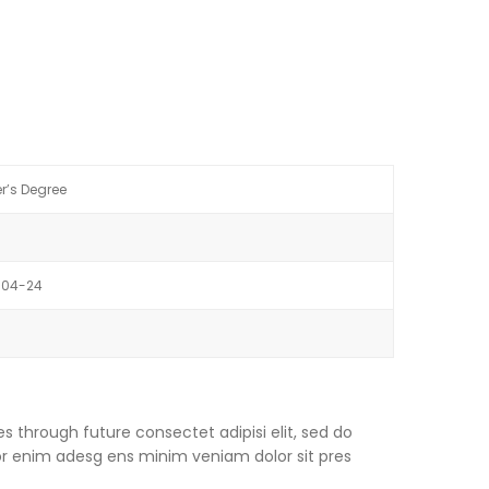
r’s Degree
-04-24
s through future consectet adipisi elit, sed do
or enim adesg ens minim veniam dolor sit pres