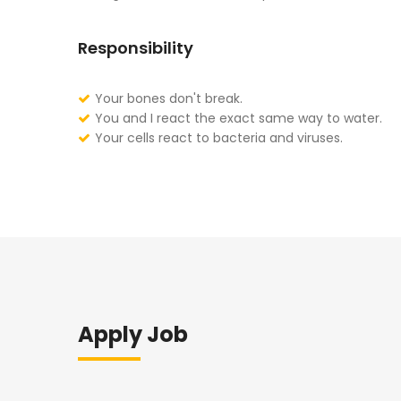
Responsibility
Your bones don't break.
You and I react the exact same way to water.
Your cells react to bacteria and viruses.
Apply Job