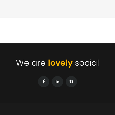
We are
lovely
social