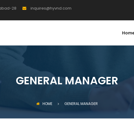
rabad-28
inquires@hyvnd.com
Hom
GENERAL MANAGER
HOME
GENERAL MANAGER