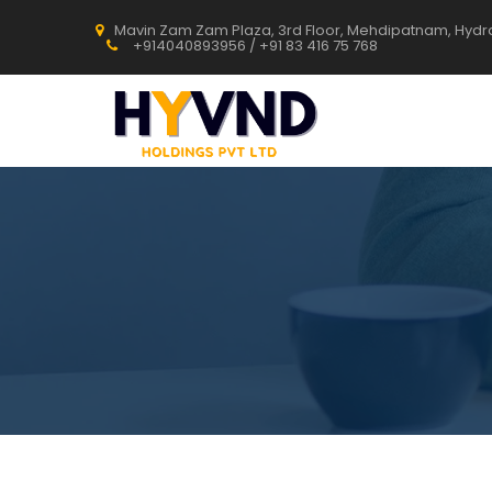
Mavin Zam Zam Plaza, 3rd Floor, Mehdipatnam, Hyd
+914040893956 / +91 83 416 75 768