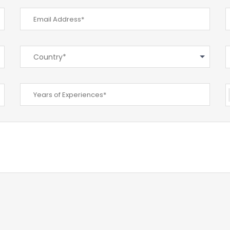
Country*