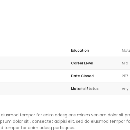
Education
Mate
Career Level
Mid
Date Closed
2117
Material Status
Any
 do eiusmod tempor for enim adesg ens minim veniam dolor sit pre
um dolor sit , consectet adipisi elit, sed do eiusmod tempor f
mod tempor for enim adesg pertisgaes.