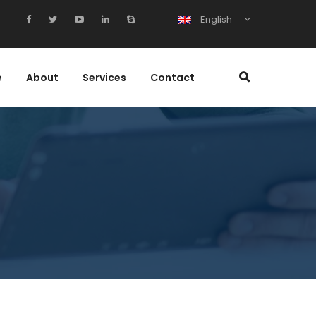
English
e
About
Services
Contact