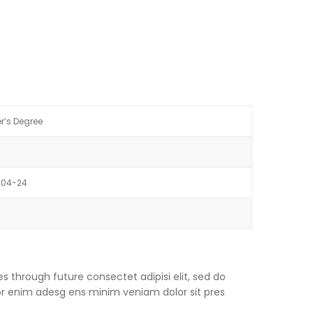
r’s Degree
-04-24
s through future consectet adipisi elit, sed do
or enim adesg ens minim veniam dolor sit pres