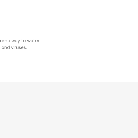
same way to water.
 and viruses.