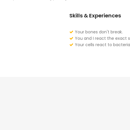
Skills & Experiences
Your bones don't break.
You and I react the exact 
Your cells react to bacteria