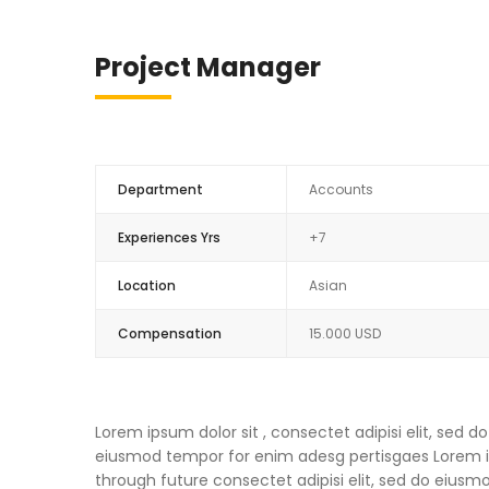
Project Manager
Department
Accounts
Experiences Yrs
+7
Location
Asian
Compensation
15.000 USD
Lorem ipsum dolor sit , consectet adipisi elit, sed
eiusmod tempor for enim adesg pertisgaes Lorem ips
through future consectet adipisi elit, sed do eius