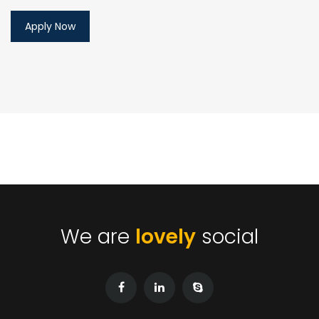
We are
lovely
social