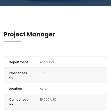
Project Manager
Department
Accounts
Experiences
+7
Yrs
Location
Asian
Compensati
15.000 USD
on