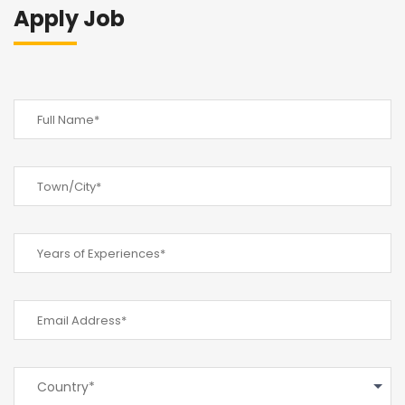
Apply Job
Country*