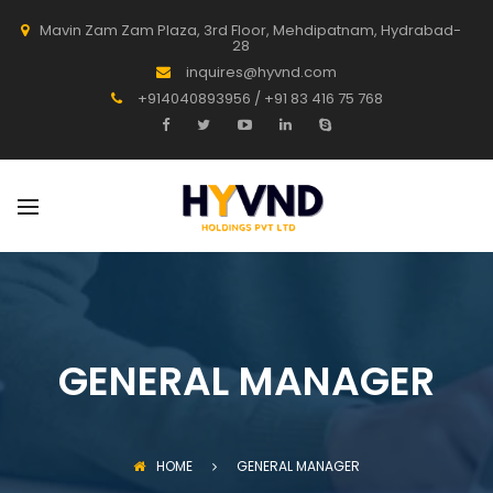
Mavin Zam Zam Plaza, 3rd Floor, Mehdipatnam, Hydrabad-
28
inquires@hyvnd.com
+914040893956 / +91 83 416 75 768
GENERAL MANAGER
HOME
GENERAL MANAGER