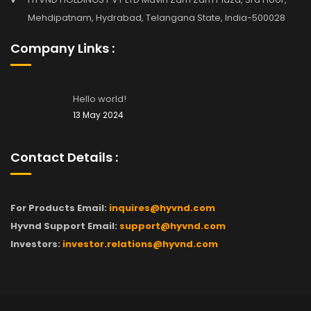
Mehdipatnam, Hydrabad, Telangana State, India-500028
Company Links :
Hello world!
13 May 2024
Contact Details :
For Products Email:
inquires@hyvnd.com
Hyvnd Support Email:
support@hyvnd.com
Investors:
investor.relations@hyvnd.com