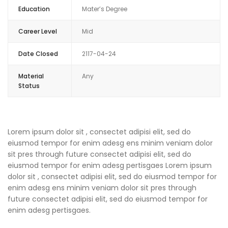
Education
Mater’s Degree
Career Level
Mid
Date Closed
2117-04-24
Material
Any
Status
Lorem ipsum dolor sit , consectet adipisi elit, sed do
eiusmod tempor for enim adesg ens minim veniam dolor
sit pres through future consectet adipisi elit, sed do
eiusmod tempor for enim adesg pertisgaes Lorem ipsum
dolor sit , consectet adipisi elit, sed do eiusmod tempor for
enim adesg ens minim veniam dolor sit pres through
future consectet adipisi elit, sed do eiusmod tempor for
enim adesg pertisgaes.