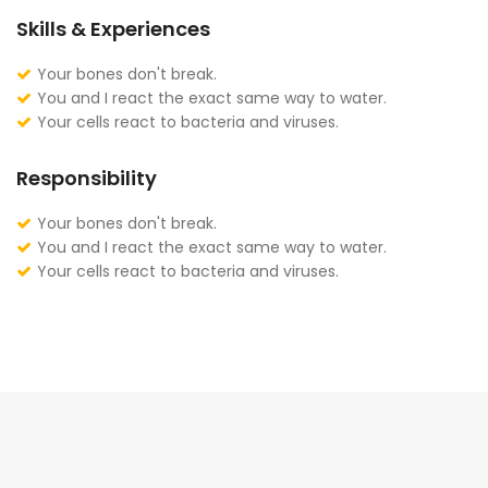
Skills & Experiences
Your bones don't break.
You and I react the exact same way to water.
Your cells react to bacteria and viruses.
Responsibility
Your bones don't break.
You and I react the exact same way to water.
Your cells react to bacteria and viruses.