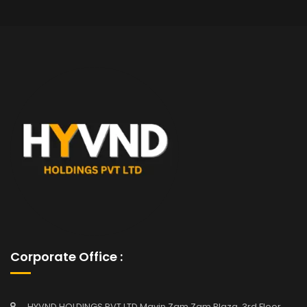
Corporate Office :
HYVND HOLDINGS PVT LTD Mavin Zam Zam Plaza, 3rd Floor,