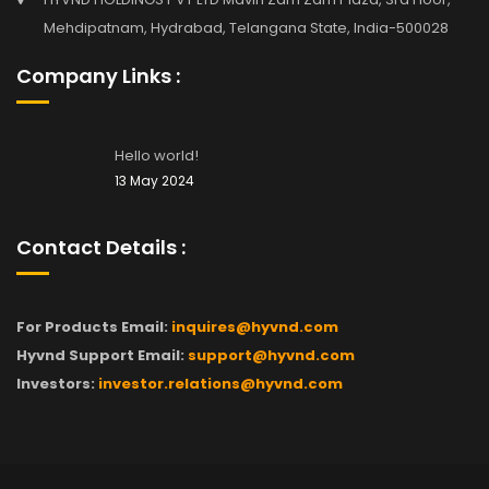
Mehdipatnam, Hydrabad, Telangana State, India-500028
Company Links :
Hello world!
13 May 2024
Contact Details :
For Products Email:
inquires@hyvnd.com
Hyvnd Support Email:
support@hyvnd.com
Investors:
investor.relations@hyvnd.com