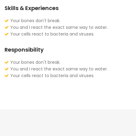
Skills & Experiences
Your bones don't break.
You and I react the exact same way to water.
Your cells react to bacteria and viruses.
Responsibility
Your bones don't break.
You and I react the exact same way to water.
Your cells react to bacteria and viruses.