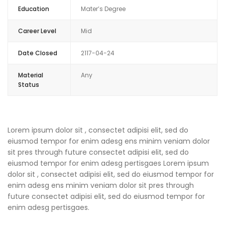
Education
Mater’s Degree
Career Level
Mid
Date Closed
2117-04-24
Material
Any
Status
Lorem ipsum dolor sit , consectet adipisi elit, sed do
eiusmod tempor for enim adesg ens minim veniam dolor
sit pres through future consectet adipisi elit, sed do
eiusmod tempor for enim adesg pertisgaes Lorem ipsum
dolor sit , consectet adipisi elit, sed do eiusmod tempor for
enim adesg ens minim veniam dolor sit pres through
future consectet adipisi elit, sed do eiusmod tempor for
enim adesg pertisgaes.