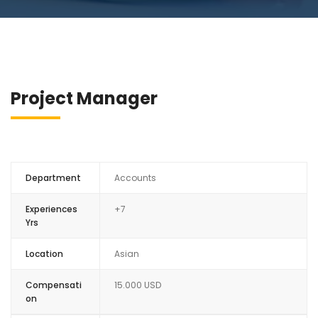
Project Manager
Department
Accounts
Experiences
+7
Yrs
Location
Asian
Compensati
15.000 USD
on