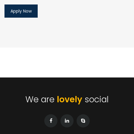
We are
lovely
social