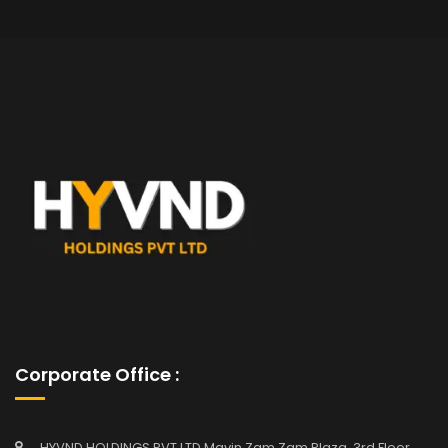
Corporate Office :
HYVND HOLDINGS PVT LTD Mavin Zam Zam Plaza, 3rd Floor,