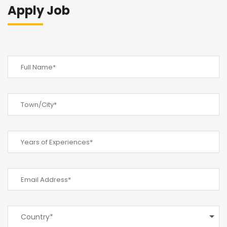
Apply Job
Country*