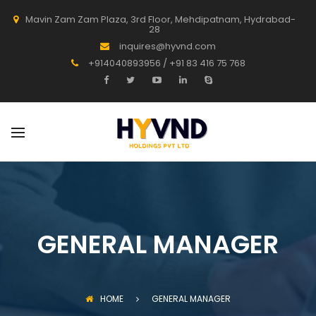
Mavin Zam Zam Plaza, 3rd Floor, Mehdipatnam, Hydrabad-
28
inquires@hyvnd.com
+914040893956 / +91 83 416 75 768
GENERAL MANAGER
HOME
GENERAL MANAGER