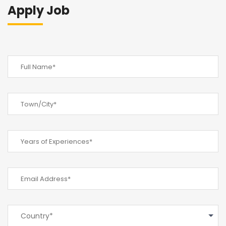
Apply Job
Country*