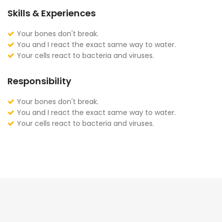
Skills & Experiences
Your bones don't break.
You and I react the exact same way to water.
Your cells react to bacteria and viruses.
Responsibility
Your bones don't break.
You and I react the exact same way to water.
Your cells react to bacteria and viruses.