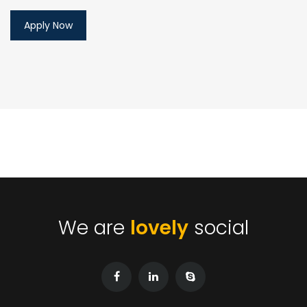
We are
lovely
social