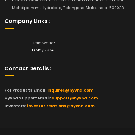
Mehdipatnam, Hydrabad, Telangana State, India-500028
Company Links :
Hello world!
13 May 2024
Contact Details :
For Products Email:
inquires@hyvnd.com
Hyvnd Support Email:
support@hyvnd.com
Investors:
investor.relations@hyvnd.com