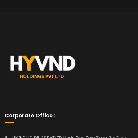
Corporate Office :
HYVND HOLDINGS PVT LTD Mavin Zam Zam Plaza, 3rd Floor,