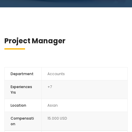
Project Manager
Department
Accounts
Experiences
+7
Yrs
Location
Asian
Compensati
15.000 USD
on