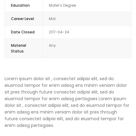
Education
Mater’s Degree
Career Level
Mid
Date Closed
2117-04-24
Material
Any
Status
Lorem ipsum dolor sit , consectet adipisi elit, sed do
eiusmod tempor for enim adesg ens minim veniam dolor
sit pres through future consectet adipisi elit, sed do
eiusmod tempor for enim adesg pertisgaes Lorem ipsum
dolor sit , consectet adipisi elit, sed do eiusmod tempor for
enim adesg ens minim veniam dolor sit pres through
future consectet adipisi elit, sed do eiusmod tempor for
enim adesg pertisgaes.