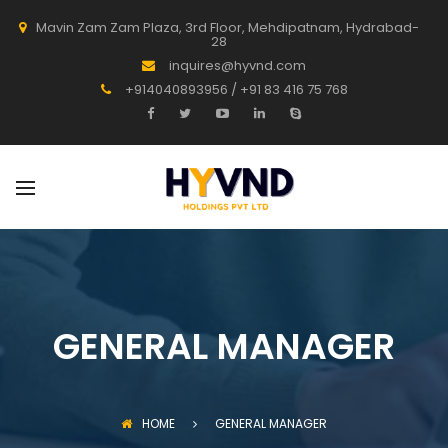
Mavin Zam Zam Plaza, 3rd Floor, Mehdipatnam, Hydrabad-
28
inquires@hyvnd.com
+914040893956 / +91 83 416 75 768
GENERAL MANAGER
HOME
GENERAL MANAGER