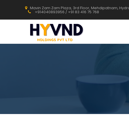
Mavin Zam Zam Plaza, 3rd Floor, Mehdipatnam, Hyd
+914040893956 / +91 83 416 75 768