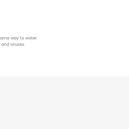
same way to water.
 and viruses.