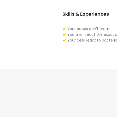
Skills & Experiences
Your bones don't break.
You and I react the exact 
Your cells react to bacteria