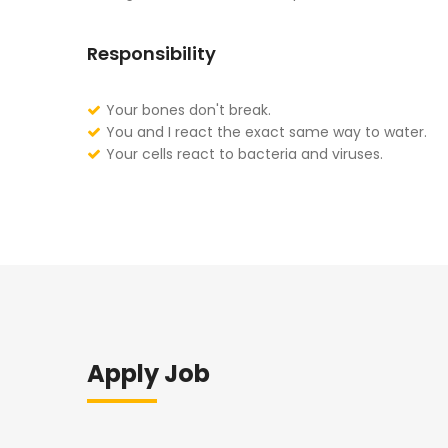
Responsibility
Your bones don't break.
You and I react the exact same way to water.
Your cells react to bacteria and viruses.
Apply Job