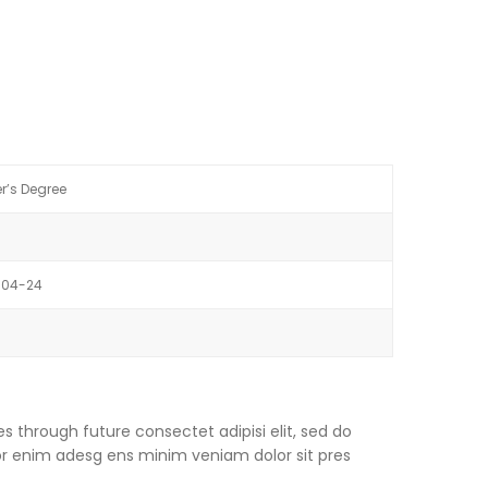
r’s Degree
-04-24
s through future consectet adipisi elit, sed do
or enim adesg ens minim veniam dolor sit pres