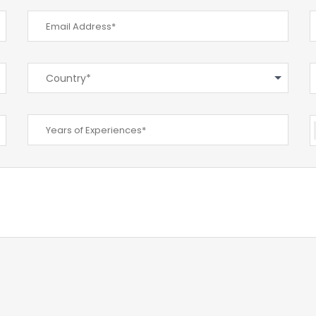
Country*