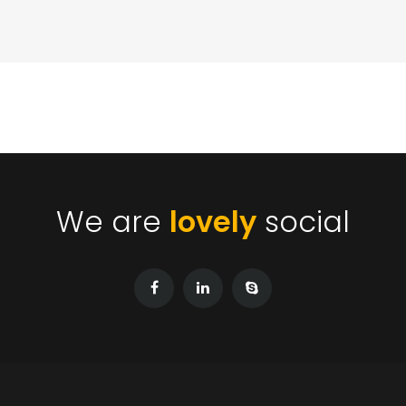
We are
lovely
social