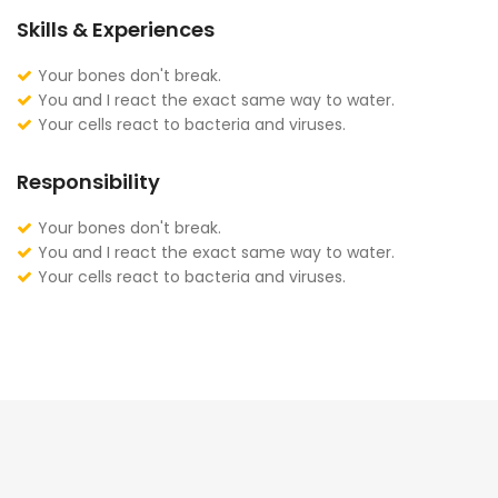
Skills & Experiences
Your bones don't break.
You and I react the exact same way to water.
Your cells react to bacteria and viruses.
Responsibility
Your bones don't break.
You and I react the exact same way to water.
Your cells react to bacteria and viruses.