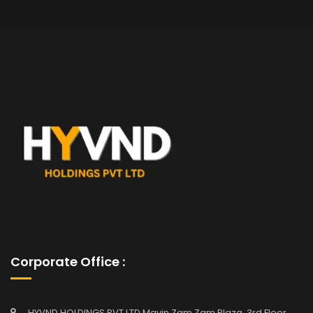
Corporate Office :
HYVND HOLDINGS PVT LTD Mavin Zam Zam Plaza, 3rd Floor,