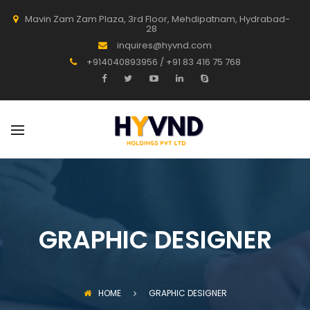
Mavin Zam Zam Plaza, 3rd Floor, Mehdipatnam, Hydrabad-
28
inquires@hyvnd.com
+914040893956 / +91 83 416 75 768
GRAPHIC DESIGNER
HOME
GRAPHIC DESIGNER