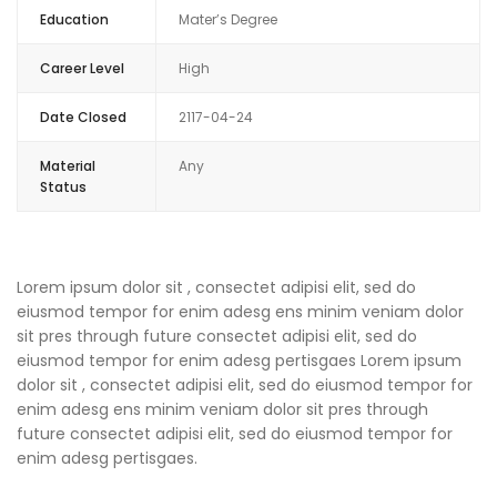
Education
Mater’s Degree
Career Level
High
Date Closed
2117-04-24
Material
Any
Status
Lorem ipsum dolor sit , consectet adipisi elit, sed do
eiusmod tempor for enim adesg ens minim veniam dolor
sit pres through future consectet adipisi elit, sed do
eiusmod tempor for enim adesg pertisgaes Lorem ipsum
dolor sit , consectet adipisi elit, sed do eiusmod tempor for
enim adesg ens minim veniam dolor sit pres through
future consectet adipisi elit, sed do eiusmod tempor for
enim adesg pertisgaes.