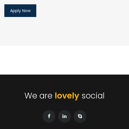
We are
lovely
social