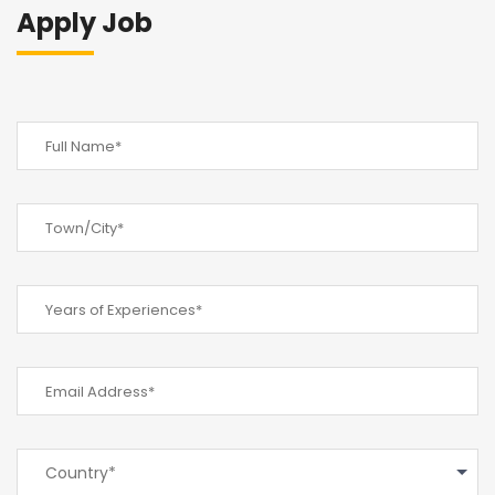
Apply Job
Country*