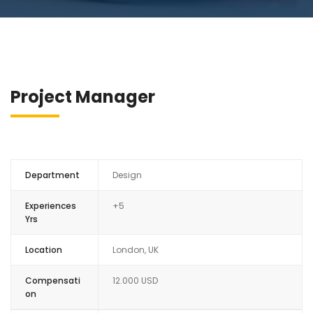
Project Manager
Department
Design
Experiences
+5
Yrs
Location
London, UK
Compensati
12.000 USD
on