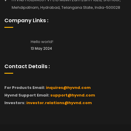
Mehdipatnam, Hydrabad, Telangana State, India-500028
Company Links :
Hello world!
13 May 2024
Contact Details :
For Products Email:
inquires@hyvnd.com
Hyvnd Support Email:
support@hyvnd.com
Investors:
investor.relations@hyvnd.com