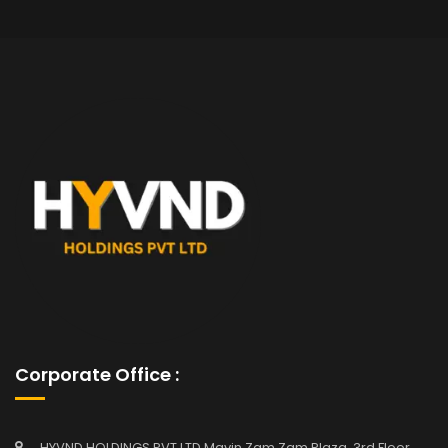
Corporate Office :
HYVND HOLDINGS PVT LTD Mavin Zam Zam Plaza, 3rd Floor,