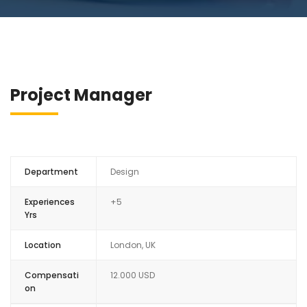
Project Manager
Department
Design
Experiences
+5
Yrs
Location
London, UK
Compensati
12.000 USD
on