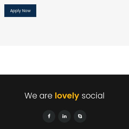
We are
lovely
social