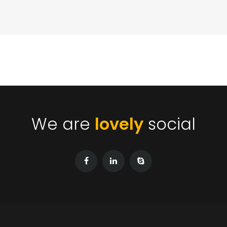
We are
lovely
social