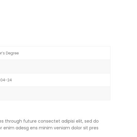
r’s Degree
-04-24
s through future consectet adipisi elit, sed do
or enim adesg ens minim veniam dolor sit pres