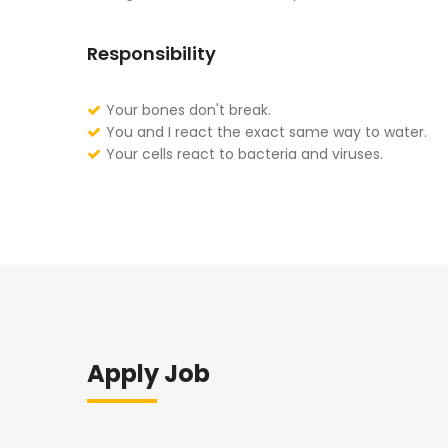
Responsibility
Your bones don't break.
You and I react the exact same way to water.
Your cells react to bacteria and viruses.
Apply Job