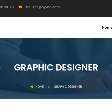
rabad-28
inquires@hyvnd.com
Hom
GRAPHIC DESIGNER
HOME
GRAPHIC DESIGNER