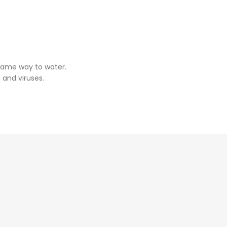
same way to water.
 and viruses.