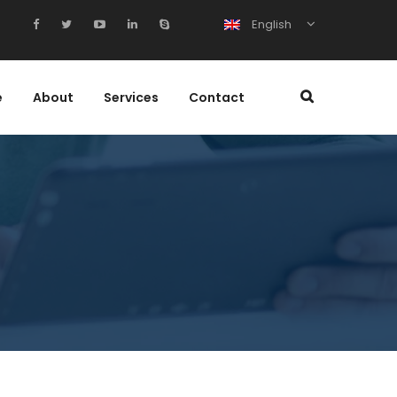
English
e
About
Services
Contact