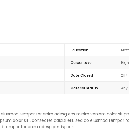
Education
Mate
Career Level
High
Date Closed
2117
Material Status
Any
 do eiusmod tempor for enim adesg ens minim veniam dolor sit pre
um dolor sit , consectet adipisi elit, sed do eiusmod tempor f
mod tempor for enim adesg pertisgaes.