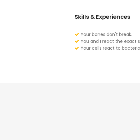
Skills & Experiences
Your bones don't break.
You and I react the exact 
Your cells react to bacteria