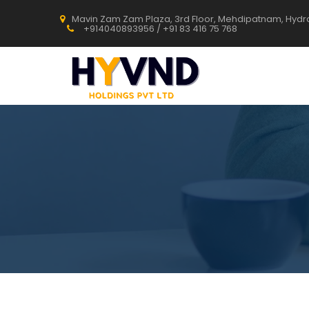
Mavin Zam Zam Plaza, 3rd Floor, Mehdipatnam, Hyd
+914040893956 / +91 83 416 75 768