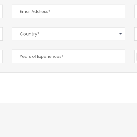
Country*