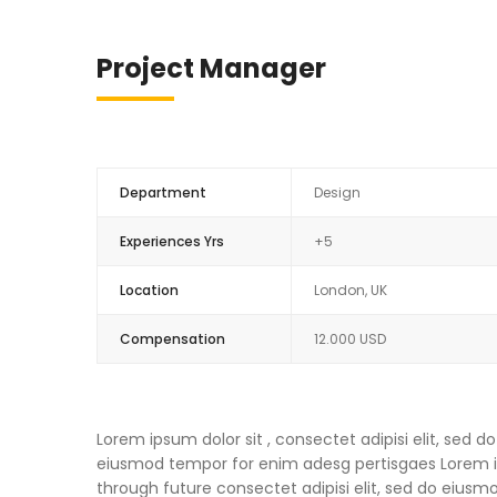
Project Manager
Department
Design
Experiences Yrs
+5
Location
London, UK
Compensation
12.000 USD
Lorem ipsum dolor sit , consectet adipisi elit, sed
eiusmod tempor for enim adesg pertisgaes Lorem ips
through future consectet adipisi elit, sed do eius