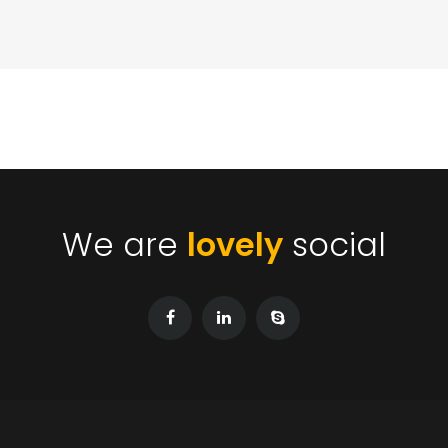
We are
lovely
social