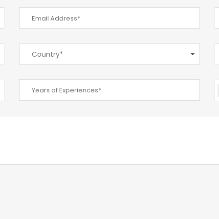
Country*