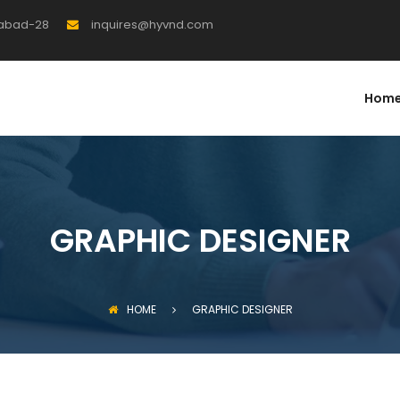
rabad-28
inquires@hyvnd.com
Hom
GRAPHIC DESIGNER
HOME
GRAPHIC DESIGNER