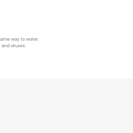
same way to water.
 and viruses.