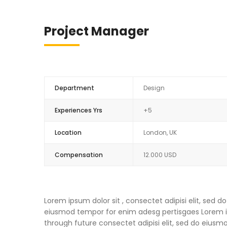
Project Manager
Department
Design
Experiences Yrs
+5
Location
London, UK
Compensation
12.000 USD
Lorem ipsum dolor sit , consectet adipisi elit, sed
eiusmod tempor for enim adesg pertisgaes Lorem ips
through future consectet adipisi elit, sed do eius