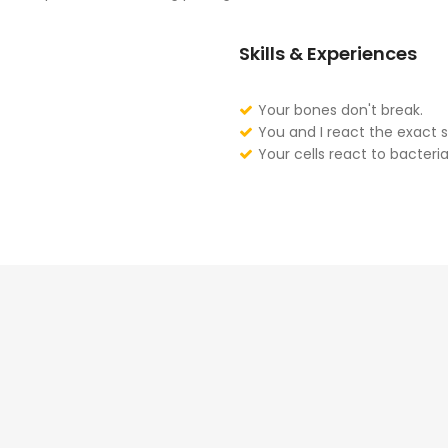
Skills & Experiences
Your bones don't break.
You and I react the exact 
Your cells react to bacteria