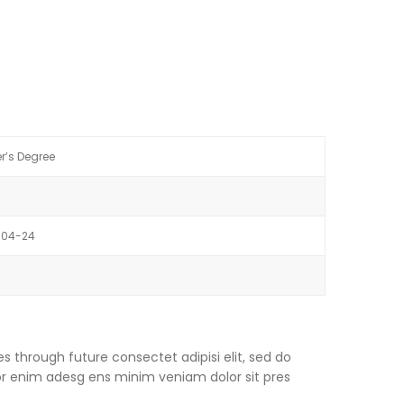
r’s Degree
-04-24
s through future consectet adipisi elit, sed do
or enim adesg ens minim veniam dolor sit pres