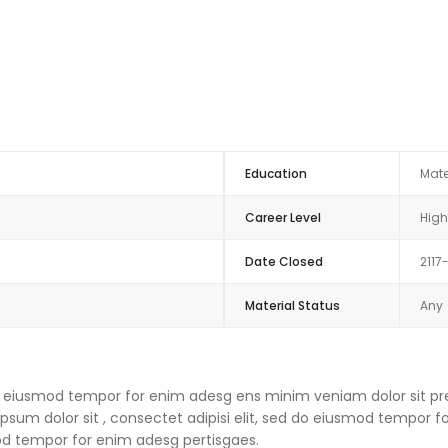
Education
Mate
Career Level
High
Date Closed
2117
Material Status
Any
 do eiusmod tempor for enim adesg ens minim veniam dolor sit pre
um dolor sit , consectet adipisi elit, sed do eiusmod tempor f
mod tempor for enim adesg pertisgaes.