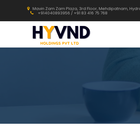
Mavin Zam Zam Plaza, 3rd Floor, Mehdipatnam, Hyd
+914040893956 / +91 83 416 75 768