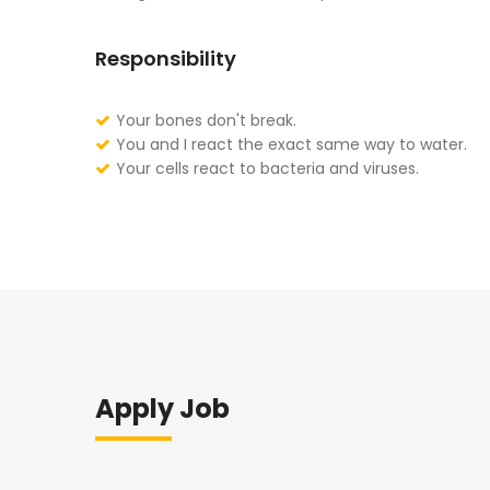
Responsibility
Your bones don't break.
You and I react the exact same way to water.
Your cells react to bacteria and viruses.
Apply Job