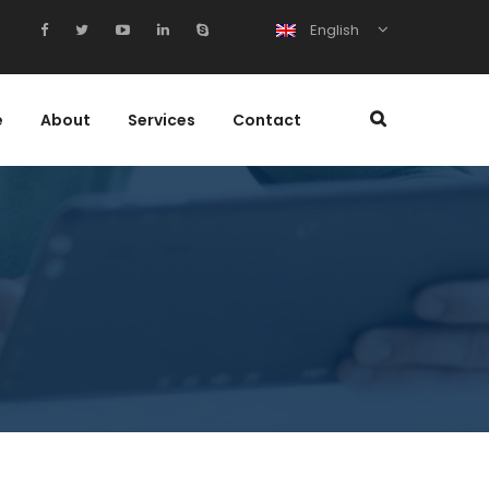
English
e
About
Services
Contact