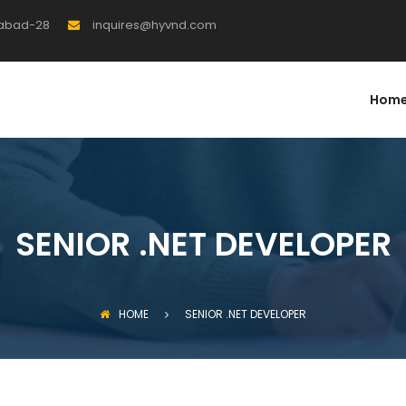
rabad-28
inquires@hyvnd.com
Hom
SENIOR .NET DEVELOPER
HOME
SENIOR .NET DEVELOPER