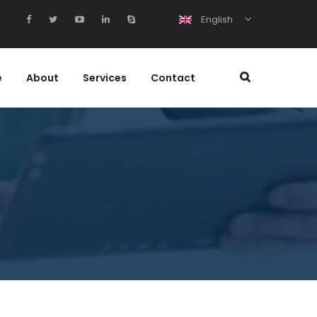
English
e
About
Services
Contact