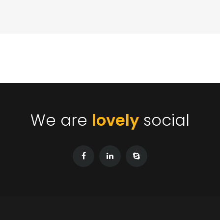
We are
lovely
social