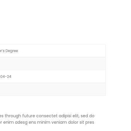
r’s Degree
-04-24
s through future consectet adipisi elit, sed do
or enim adesg ens minim veniam dolor sit pres