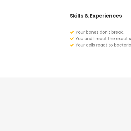
Skills & Experiences
Your bones don't break.
You and I react the exact 
Your cells react to bacteria