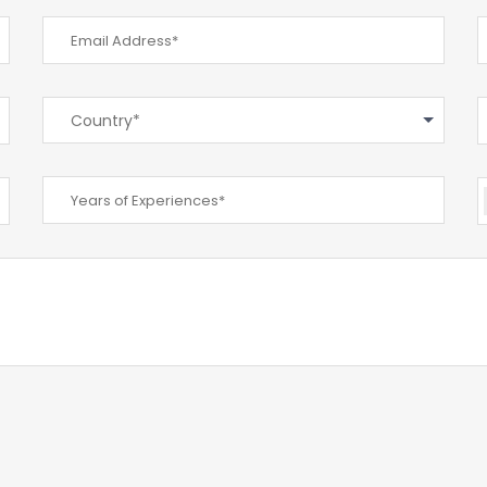
Country*