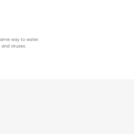
same way to water.
 and viruses.