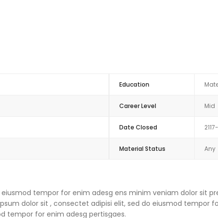
Education
Mate
Career Level
Mid
Date Closed
2117
Material Status
Any
 do eiusmod tempor for enim adesg ens minim veniam dolor sit pre
um dolor sit , consectet adipisi elit, sed do eiusmod tempor f
mod tempor for enim adesg pertisgaes.