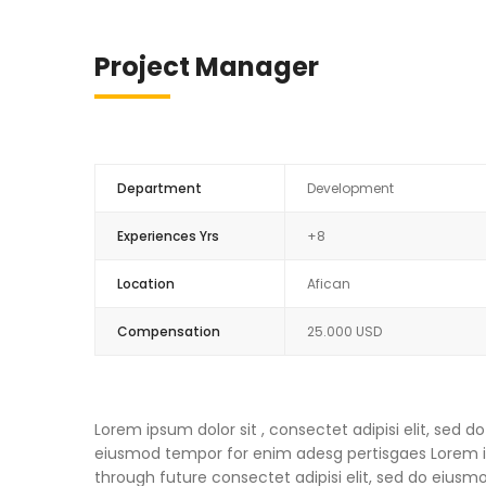
Project Manager
Department
Development
Experiences Yrs
+8
Location
Afican
Compensation
25.000 USD
Lorem ipsum dolor sit , consectet adipisi elit, sed
eiusmod tempor for enim adesg pertisgaes Lorem ips
through future consectet adipisi elit, sed do eius