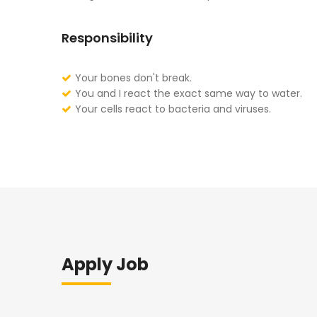
Responsibility
Your bones don't break.
You and I react the exact same way to water.
Your cells react to bacteria and viruses.
Apply Job