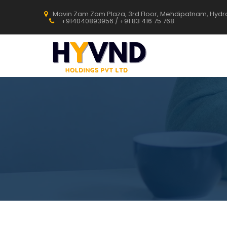
Mavin Zam Zam Plaza, 3rd Floor, Mehdipatnam, Hyd
+914040893956 / +91 83 416 75 768