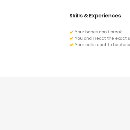
Skills & Experiences
Your bones don't break.
You and I react the exact 
Your cells react to bacteria