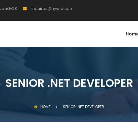
rabad-28
inquires@hyvnd.com
Hom
SENIOR .NET DEVELOPER
HOME
SENIOR .NET DEVELOPER