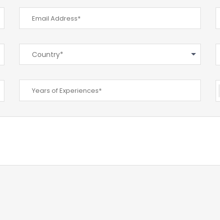
Country*