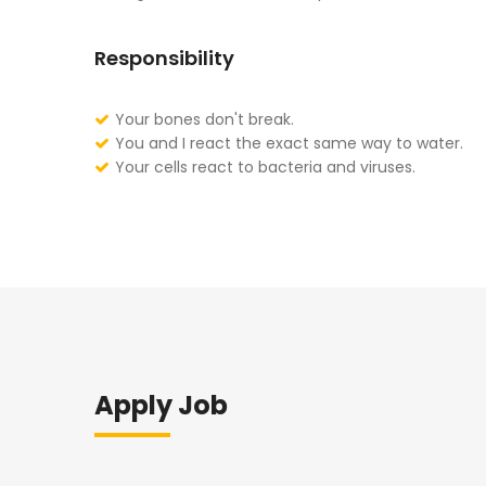
Responsibility
Your bones don't break.
You and I react the exact same way to water.
Your cells react to bacteria and viruses.
Apply Job