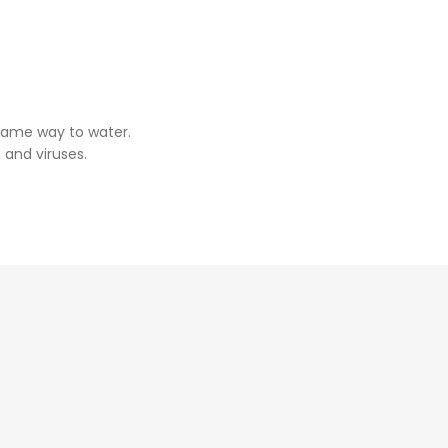
same way to water.
 and viruses.