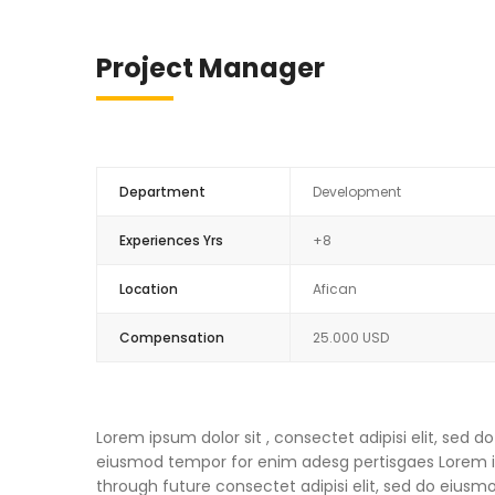
Project Manager
Department
Development
Experiences Yrs
+8
Location
Afican
Compensation
25.000 USD
Lorem ipsum dolor sit , consectet adipisi elit, sed
eiusmod tempor for enim adesg pertisgaes Lorem ips
through future consectet adipisi elit, sed do eius