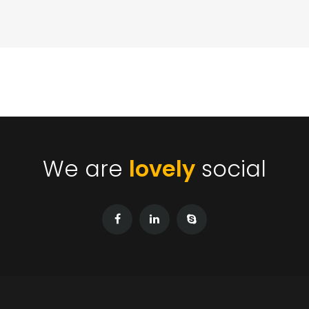
We are
lovely
social