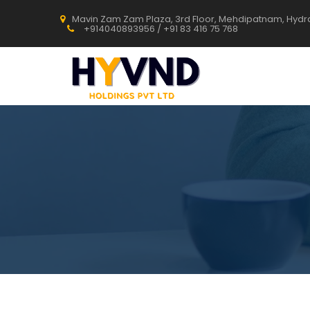
Mavin Zam Zam Plaza, 3rd Floor, Mehdipatnam, Hyd
+914040893956 / +91 83 416 75 768