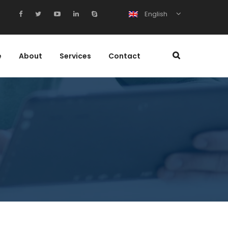
English
e
About
Services
Contact