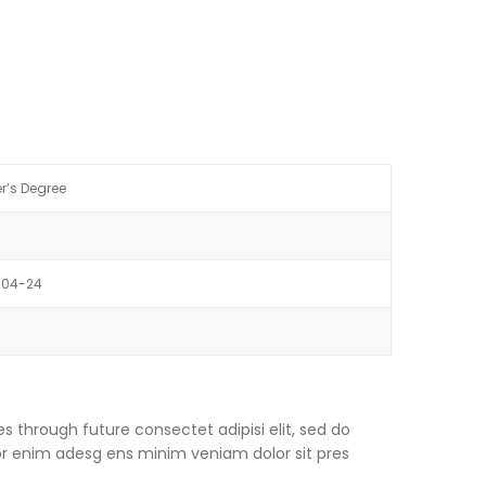
r’s Degree
-04-24
s through future consectet adipisi elit, sed do
or enim adesg ens minim veniam dolor sit pres