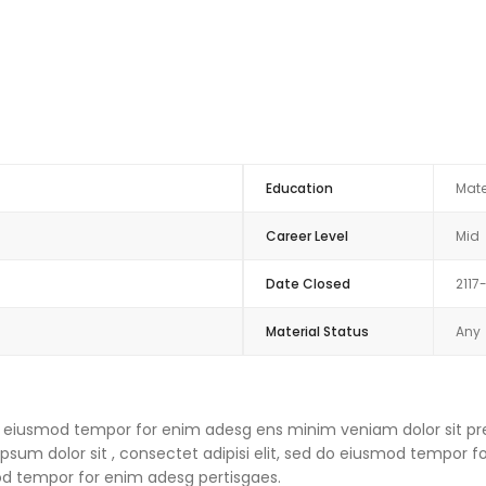
Education
Mate
Career Level
Mid
Date Closed
2117
Material Status
Any
 do eiusmod tempor for enim adesg ens minim veniam dolor sit pre
um dolor sit , consectet adipisi elit, sed do eiusmod tempor f
mod tempor for enim adesg pertisgaes.