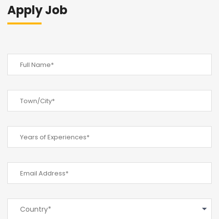
Apply Job
Country*