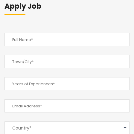
Apply Job
Country*