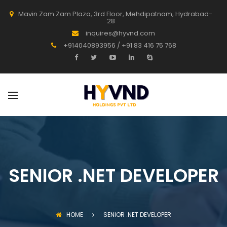
Mavin Zam Zam Plaza, 3rd Floor, Mehdipatnam, Hydrabad-
28
inquires@hyvnd.com
+914040893956 / +91 83 416 75 768
SENIOR .NET DEVELOPER
HOME
SENIOR .NET DEVELOPER