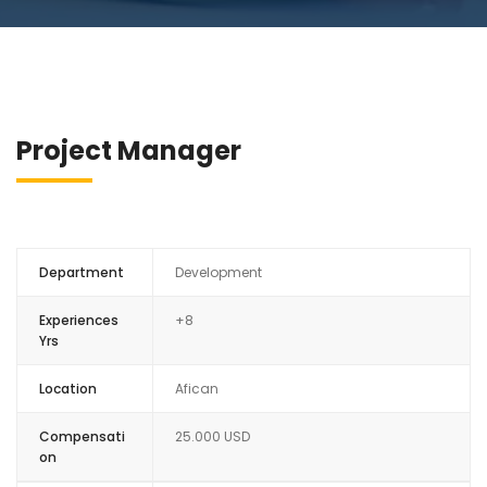
Project Manager
Department
Development
Experiences
+8
Yrs
Location
Afican
Compensati
25.000 USD
on