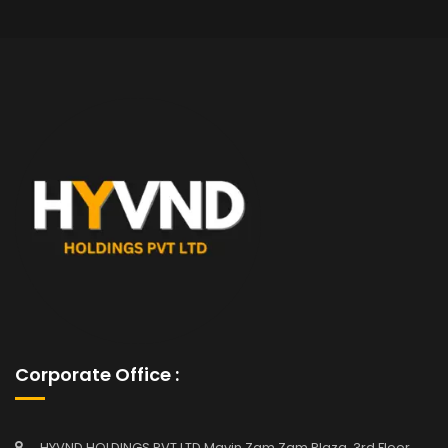
Corporate Office :
HYVND HOLDINGS PVT LTD Mavin Zam Zam Plaza, 3rd Floor,