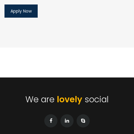
We are
lovely
social