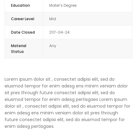
Education
Mater’s Degree
Career Level
Mid
Date Closed
2117-04-24
Material
Any
Status
Lorem ipsum dolor sit , consectet adipisi elit, sed do
eiusmod tempor for enim adesg ens minim veniam dolor
sit pres through future consectet adipisi elit, sed do
eiusmod tempor for enim adesg pertisgaes Lorem ipsum
dolor sit , consectet adipisi elit, sed do eiusmod tempor for
enim adesg ens minim veniam dolor sit pres through
future consectet adipisi elit, sed do eiusmod tempor for
enim adesg pertisgaes.