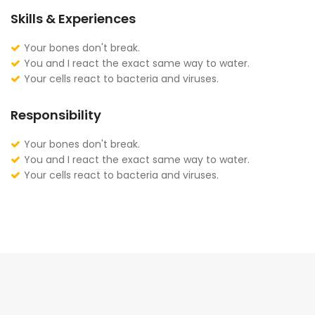
Skills & Experiences
Your bones don't break.
You and I react the exact same way to water.
Your cells react to bacteria and viruses.
Responsibility
Your bones don't break.
You and I react the exact same way to water.
Your cells react to bacteria and viruses.