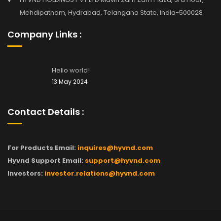
Mehdipatnam, Hydrabad, Telangana State, India-500028
Company Links :
Hello world!
13 May 2024
Contact Details :
For Products Email:
inquires@hyvnd.com
Hyvnd Support Email:
support@hyvnd.com
Investors:
investor.relations@hyvnd.com