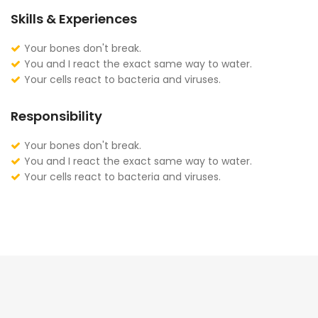
Skills & Experiences
Your bones don't break.
You and I react the exact same way to water.
Your cells react to bacteria and viruses.
Responsibility
Your bones don't break.
You and I react the exact same way to water.
Your cells react to bacteria and viruses.