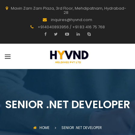
Mavin Zam Zam Plaza, 3rd Floor, Mehdipatnam, Hydrabad-
28
inquires@hyvnd.com
+914040893956 / +91 83 416 75 768
SENIOR .NET DEVELOPER
HOME
SENIOR .NET DEVELOPER