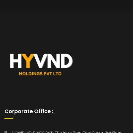
Corporate Office :
HYVND HOLDINGS PVT LTD Mavin Zam Zam Plaza, 3rd Floor,