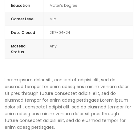
Education
Mater’s Degree
Career Level
Mid
Date Closed
2117-04-24
Material
Any
Status
Lorem ipsum dolor sit , consectet adipisi elit, sed do
eiusmod tempor for enim adesg ens minim veniam dolor
sit pres through future consectet adipisi elit, sed do
eiusmod tempor for enim adesg pertisgaes Lorem ipsum
dolor sit , consectet adipisi elit, sed do eiusmod tempor for
enim adesg ens minim veniam dolor sit pres through
future consectet adipisi elit, sed do eiusmod tempor for
enim adesg pertisgaes.