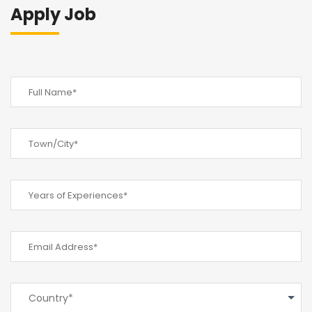
Apply Job
Country*