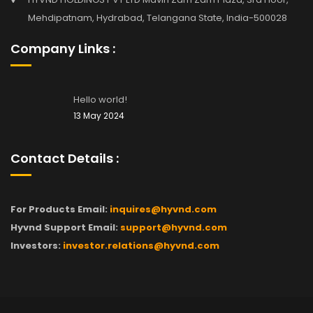
Mehdipatnam, Hydrabad, Telangana State, India-500028
Company Links :
Hello world!
13 May 2024
Contact Details :
For Products Email:
inquires@hyvnd.com
Hyvnd Support Email:
support@hyvnd.com
Investors:
investor.relations@hyvnd.com