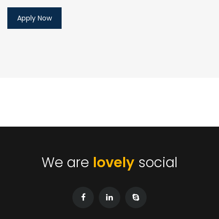
We are
lovely
social