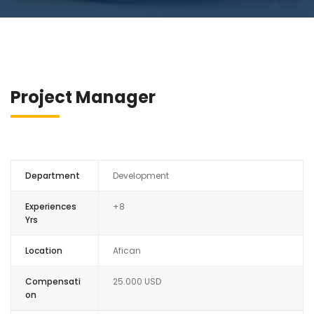
Project Manager
Department
Development
Experiences
+8
Yrs
Location
Afican
Compensati
25.000 USD
on