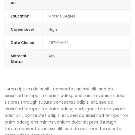
on
Education
Mater’s Degree
Career Level
High
Date Closed
2117-04-24
Material
Any
Status
Lorem ipsum dolor sit , consectet adipisi elit, sed do
eiusmod tempor for enim adesg ens minim veniam dolor
sit pres through future consectet adipisi elit, sed do
eiusmod tempor for enim adesg pertisgaes Lorem ipsum
dolor sit , consectet adipisi elit, sed do eiusmod tempor for
enim adesg ens minim veniam dolor sit pres through
future consectet adipisi elit, sed do eiusmod tempor for