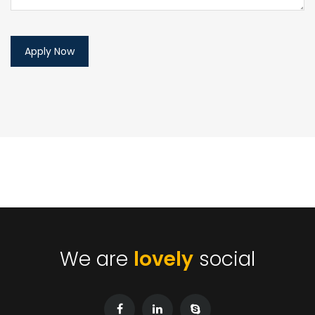
We are
lovely
social