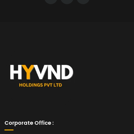
Corporate Office :