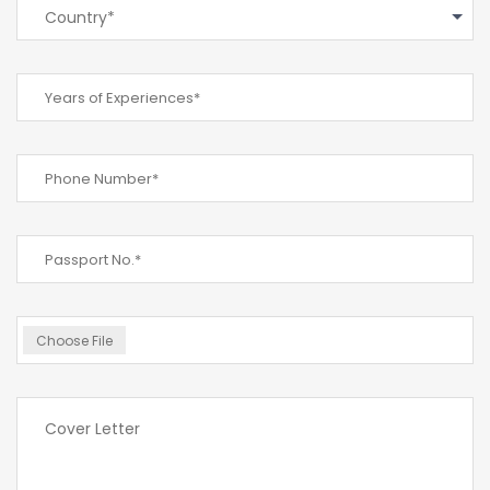
Country*