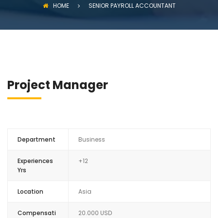
HOME
SENIOR PAYROLL ACCOUNTANT
Project Manager
Department
Business
Experiences
+12
Yrs
Location
Asia
Compensati
20.000 USD