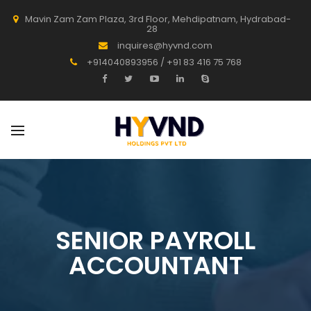
Mavin Zam Zam Plaza, 3rd Floor, Mehdipatnam, Hydrabad-
28
inquires@hyvnd.com
+914040893956 / +91 83 416 75 768
SENIOR PAYROLL
ACCOUNTANT