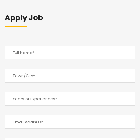
Apply Job