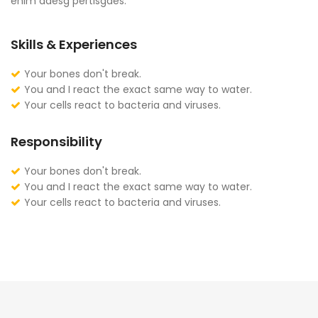
enim adesg pertisgaes.
Skills & Experiences
Your bones don't break.
You and I react the exact same way to water.
Your cells react to bacteria and viruses.
Responsibility
Your bones don't break.
You and I react the exact same way to water.
Your cells react to bacteria and viruses.