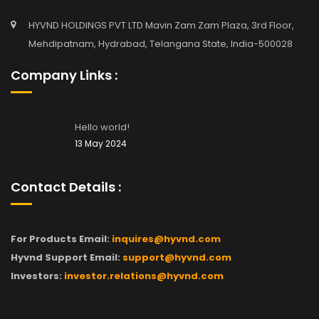
HYVND HOLDINGS PVT LTD Mavin Zam Zam Plaza, 3rd Floor,
Mehdipatnam, Hydrabad, Telangana State, India-500028
Company Links :
Hello world!
13 May 2024
Contact Details :
For Products Email:
inquires@hyvnd.com
Hyvnd Support Email:
support@hyvnd.com
Investors:
investor.relations@hyvnd.com