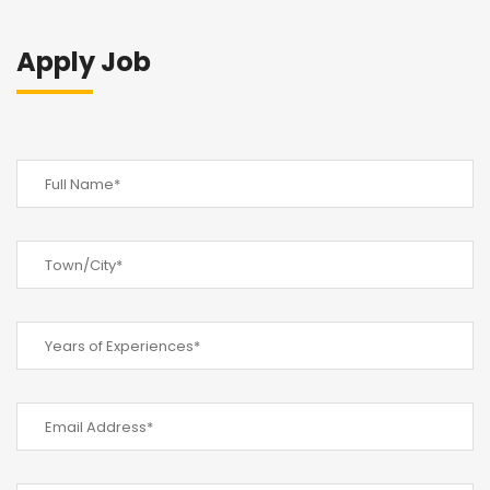
Apply Job