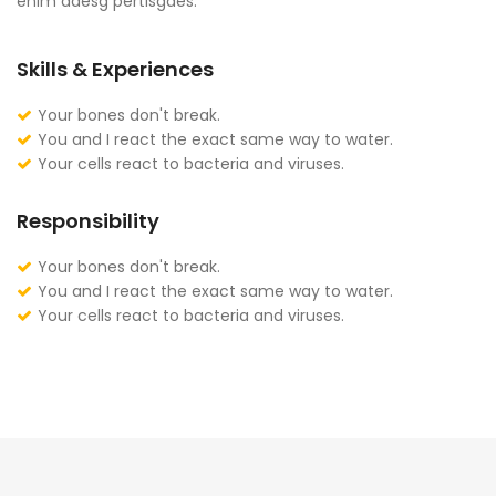
enim adesg pertisgaes.
Skills & Experiences
Your bones don't break.
You and I react the exact same way to water.
Your cells react to bacteria and viruses.
Responsibility
Your bones don't break.
You and I react the exact same way to water.
Your cells react to bacteria and viruses.