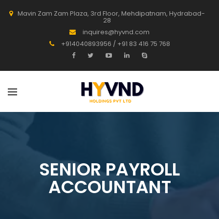
Mavin Zam Zam Plaza, 3rd Floor, Mehdipatnam, Hydrabad-
28
inquires@hyvnd.com
+914040893956 / +91 83 416 75 768
SENIOR PAYROLL
ACCOUNTANT