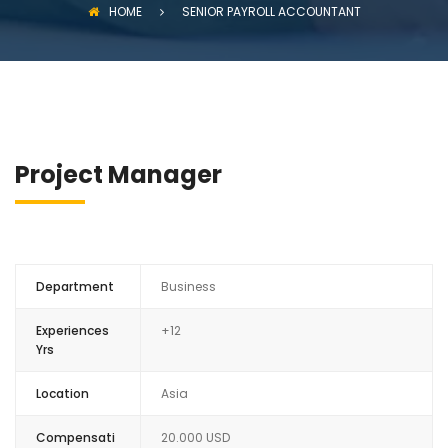
HOME
SENIOR PAYROLL ACCOUNTANT
Project Manager
Department
Business
Experiences
+12
Yrs
Location
Asia
Compensati
20.000 USD