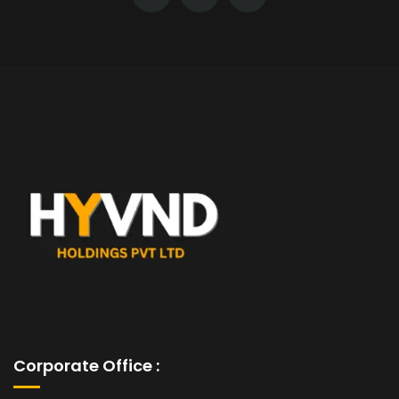
Corporate Office :