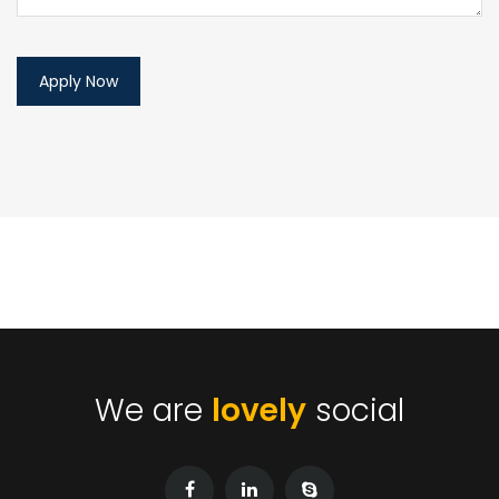
We are
lovely
social