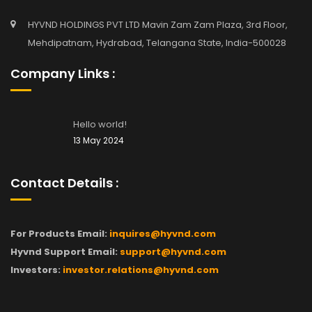
HYVND HOLDINGS PVT LTD Mavin Zam Zam Plaza, 3rd Floor,
Mehdipatnam, Hydrabad, Telangana State, India-500028
Company Links :
Hello world!
13 May 2024
Contact Details :
For Products Email:
inquires@hyvnd.com
Hyvnd Support Email:
support@hyvnd.com
Investors:
investor.relations@hyvnd.com