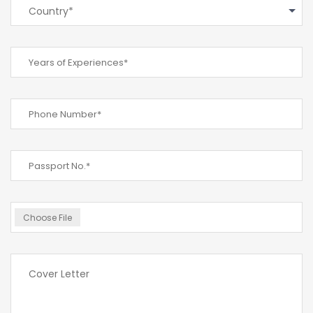
Country*