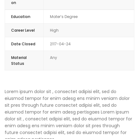
on
Education
Mater’s Degree
Career Level
High
Date Closed
2117-04-24
Material
Any
Status
Lorem ipsum dolor sit , consectet adipisi elit, sed do
eiusmod tempor for enim adesg ens minim veniam dolor
sit pres through future consectet adipisi elit, sed do
eiusmod tempor for enim adesg pertisgaes Lorem ipsum
dolor sit , consectet adipisi elit, sed do eiusmod tempor for
enim adesg ens minim veniam dolor sit pres through
future consectet adipisi elit, sed do eiusmod tempor for