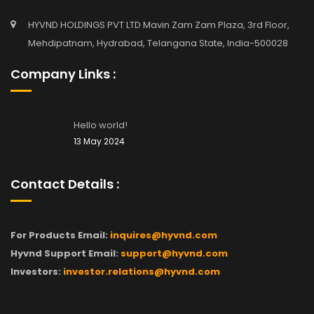
HYVND HOLDINGS PVT LTD Mavin Zam Zam Plaza, 3rd Floor,
Mehdipatnam, Hydrabad, Telangana State, India-500028
Company Links :
Hello world!
13 May 2024
Contact Details :
For Products Email:
inquires@hyvnd.com
Hyvnd Support Email:
support@hyvnd.com
Investors:
investor.relations@hyvnd.com