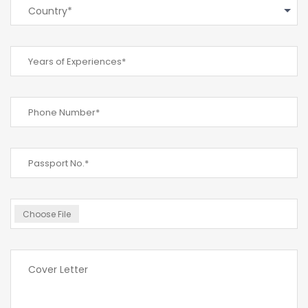
Country*