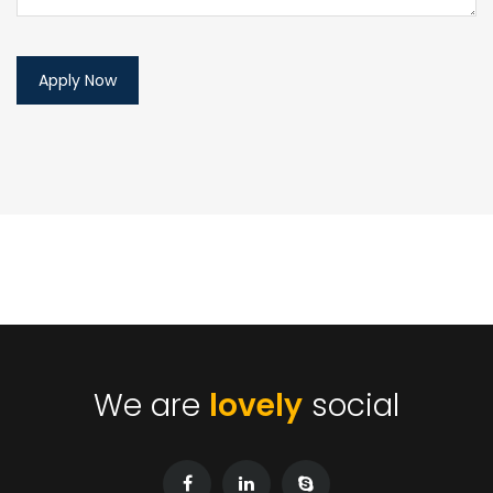
We are
lovely
social