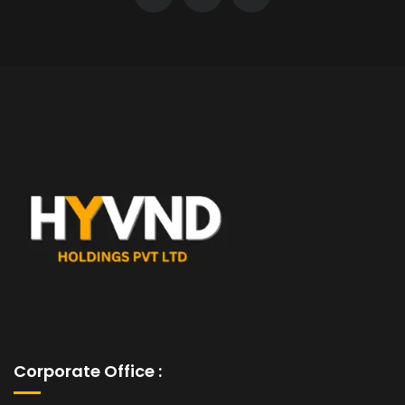
Corporate Office :