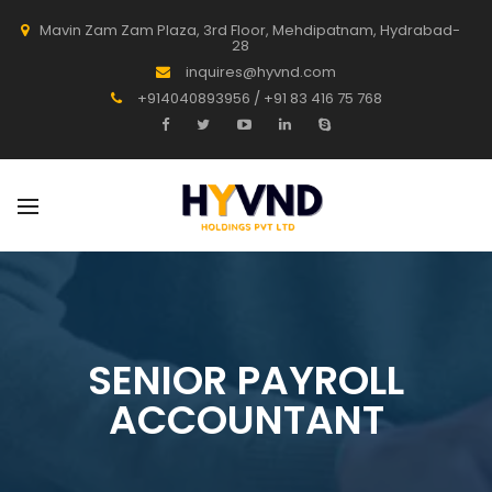
Mavin Zam Zam Plaza, 3rd Floor, Mehdipatnam, Hydrabad-
28
inquires@hyvnd.com
+914040893956 / +91 83 416 75 768
SENIOR PAYROLL
ACCOUNTANT