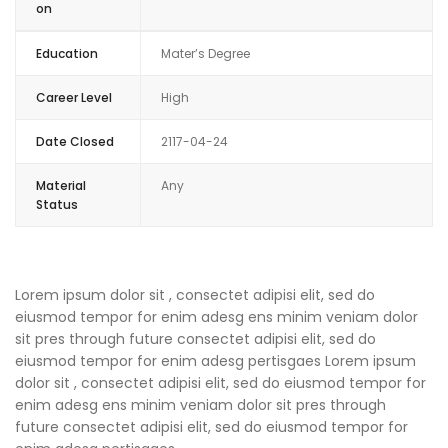
on
Education
Mater’s Degree
Career Level
High
Date Closed
2117-04-24
Material
Any
Status
Lorem ipsum dolor sit , consectet adipisi elit, sed do
eiusmod tempor for enim adesg ens minim veniam dolor
sit pres through future consectet adipisi elit, sed do
eiusmod tempor for enim adesg pertisgaes Lorem ipsum
dolor sit , consectet adipisi elit, sed do eiusmod tempor for
enim adesg ens minim veniam dolor sit pres through
future consectet adipisi elit, sed do eiusmod tempor for