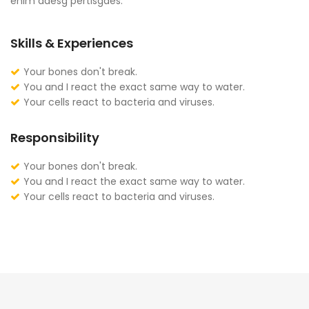
enim adesg pertisgaes.
Skills & Experiences
Your bones don't break.
You and I react the exact same way to water.
Your cells react to bacteria and viruses.
Responsibility
Your bones don't break.
You and I react the exact same way to water.
Your cells react to bacteria and viruses.