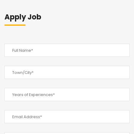
Apply Job