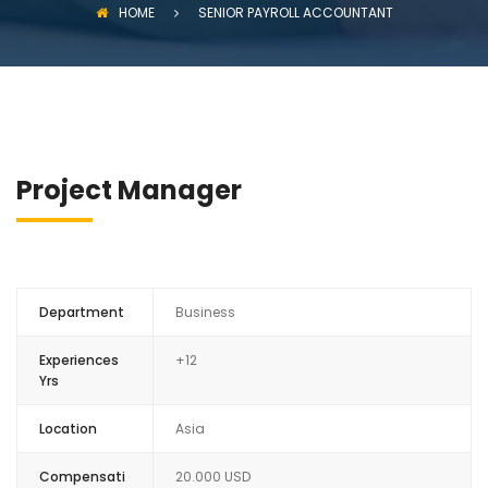
HOME
SENIOR PAYROLL ACCOUNTANT
Project Manager
Department
Business
Experiences
+12
Yrs
Location
Asia
Compensati
20.000 USD