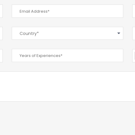
Country*