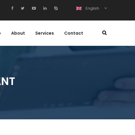
English
e
About
Services
Contact
ANT