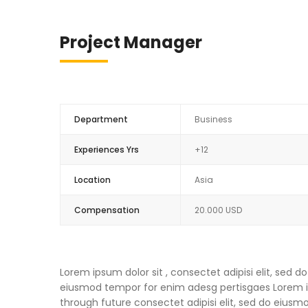
Project Manager
Department
Business
Experiences Yrs
+12
Location
Asia
Compensation
20.000 USD
Lorem ipsum dolor sit , consectet adipisi elit, sed
eiusmod tempor for enim adesg pertisgaes Lorem ips
through future consectet adipisi elit, sed do eius