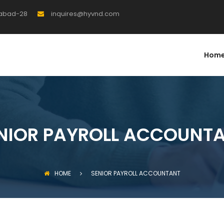
rabad-28
inquires@hyvnd.com
Hom
NIOR PAYROLL ACCOUNT
HOME
SENIOR PAYROLL ACCOUNTANT