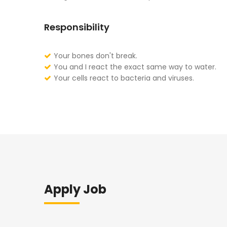
Responsibility
Your bones don't break.
You and I react the exact same way to water.
Your cells react to bacteria and viruses.
Apply Job