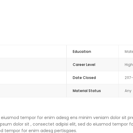
Education
Mate
Career Level
High
Date Closed
2117
Material Status
Any
 do eiusmod tempor for enim adesg ens minim veniam dolor sit pre
um dolor sit , consectet adipisi elit, sed do eiusmod tempor f
mod tempor for enim adesg pertisgaes.