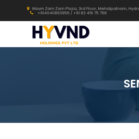
Mavin Zam Zam Plaza, 3rd Floor, Mehdipatnam, Hyd
+914040893956 / +91 83 416 75 768
SE