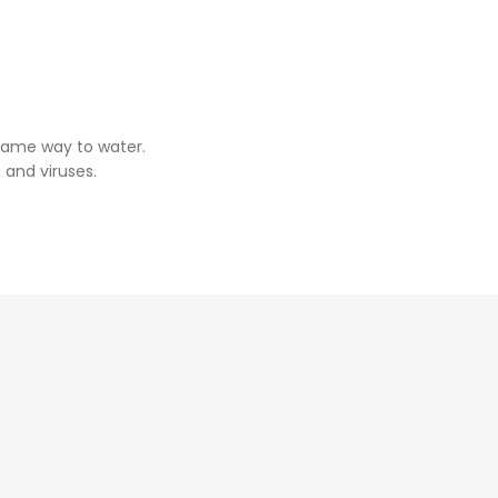
same way to water.
 and viruses.