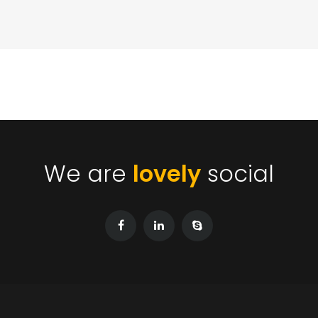
We are
lovely
social