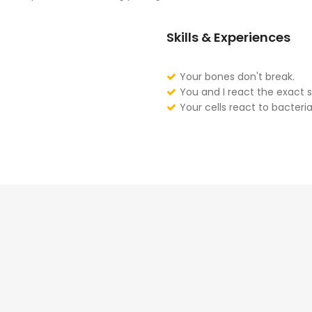
Skills & Experiences
Your bones don't break.
You and I react the exact 
Your cells react to bacteria