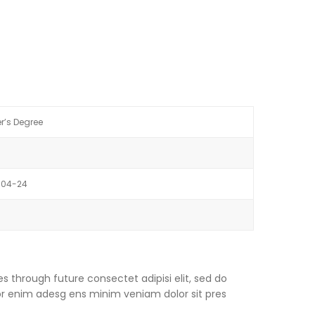
r’s Degree
-04-24
s through future consectet adipisi elit, sed do
or enim adesg ens minim veniam dolor sit pres