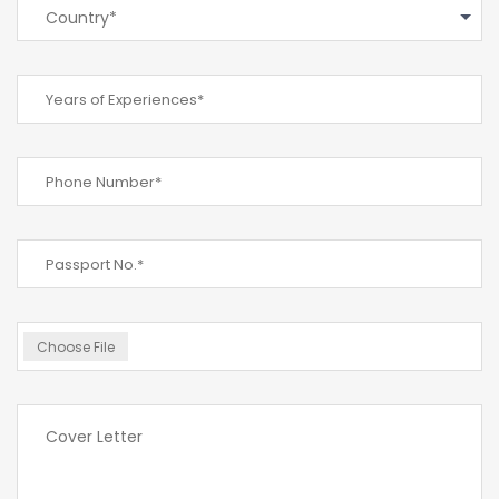
Country*