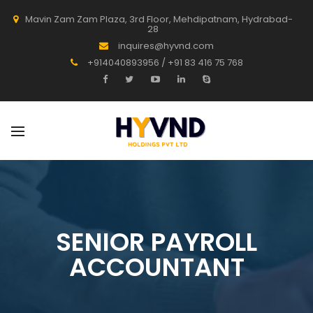
Mavin Zam Zam Plaza, 3rd Floor, Mehdipatnam, Hydrabad-
28
inquires@hyvnd.com
+914040893956 / +91 83 416 75 768
SENIOR PAYROLL
ACCOUNTANT