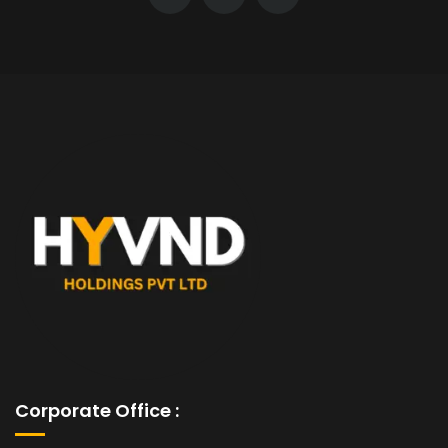
Corporate Office :