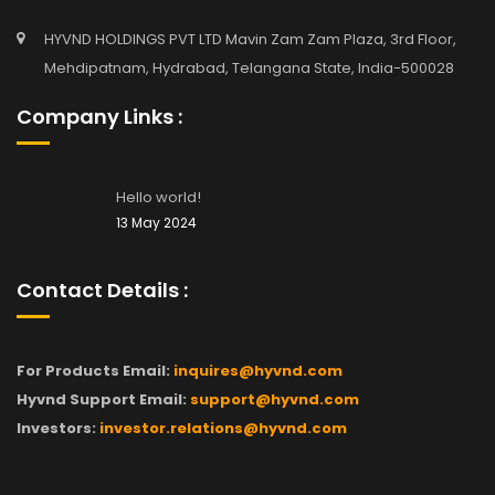
HYVND HOLDINGS PVT LTD Mavin Zam Zam Plaza, 3rd Floor,
Mehdipatnam, Hydrabad, Telangana State, India-500028
Company Links :
Hello world!
13 May 2024
Contact Details :
For Products Email:
inquires@hyvnd.com
Hyvnd Support Email:
support@hyvnd.com
Investors:
investor.relations@hyvnd.com