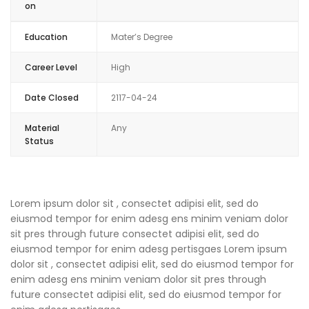
on
Education
Mater’s Degree
Career Level
High
Date Closed
2117-04-24
Material
Any
Status
Lorem ipsum dolor sit , consectet adipisi elit, sed do
eiusmod tempor for enim adesg ens minim veniam dolor
sit pres through future consectet adipisi elit, sed do
eiusmod tempor for enim adesg pertisgaes Lorem ipsum
dolor sit , consectet adipisi elit, sed do eiusmod tempor for
enim adesg ens minim veniam dolor sit pres through
future consectet adipisi elit, sed do eiusmod tempor for