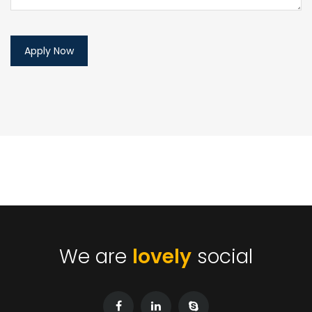
We are
lovely
social