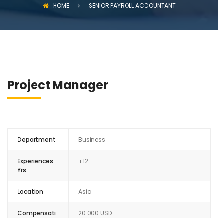
HOME
SENIOR PAYROLL ACCOUNTANT
Project Manager
Department
Business
Experiences
+12
Yrs
Location
Asia
Compensati
20.000 USD