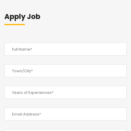
Apply Job