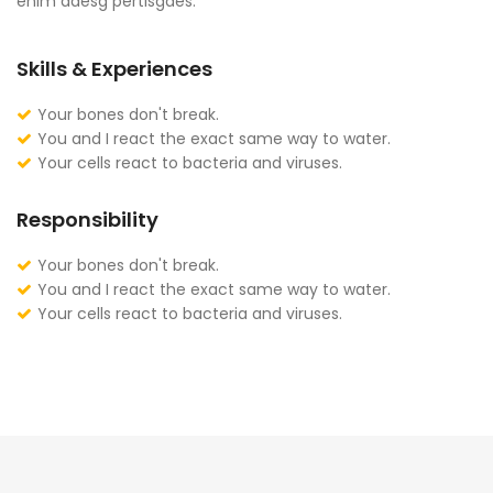
enim adesg pertisgaes.
Skills & Experiences
Your bones don't break.
You and I react the exact same way to water.
Your cells react to bacteria and viruses.
Responsibility
Your bones don't break.
You and I react the exact same way to water.
Your cells react to bacteria and viruses.