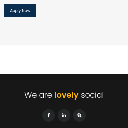
We are
lovely
social