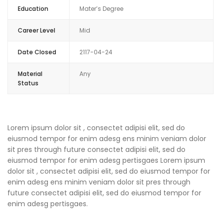
Education
Mater’s Degree
Career Level
Mid
Date Closed
2117-04-24
Material
Any
Status
Lorem ipsum dolor sit , consectet adipisi elit, sed do
eiusmod tempor for enim adesg ens minim veniam dolor
sit pres through future consectet adipisi elit, sed do
eiusmod tempor for enim adesg pertisgaes Lorem ipsum
dolor sit , consectet adipisi elit, sed do eiusmod tempor for
enim adesg ens minim veniam dolor sit pres through
future consectet adipisi elit, sed do eiusmod tempor for
enim adesg pertisgaes.