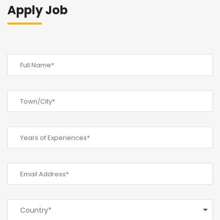
Apply Job
Country*