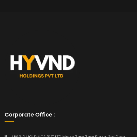
Corporate Office :
HYVND HOLDINGS PVT LTD Mavin Zam Zam Plaza, 3rd Floor,