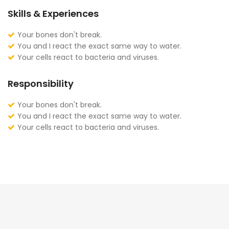
Skills & Experiences
Your bones don't break.
You and I react the exact same way to water.
Your cells react to bacteria and viruses.
Responsibility
Your bones don't break.
You and I react the exact same way to water.
Your cells react to bacteria and viruses.