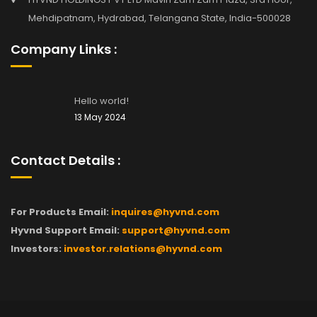
Mehdipatnam, Hydrabad, Telangana State, India-500028
Company Links :
Hello world!
13 May 2024
Contact Details :
For Products Email:
inquires@hyvnd.com
Hyvnd Support Email:
support@hyvnd.com
Investors:
investor.relations@hyvnd.com