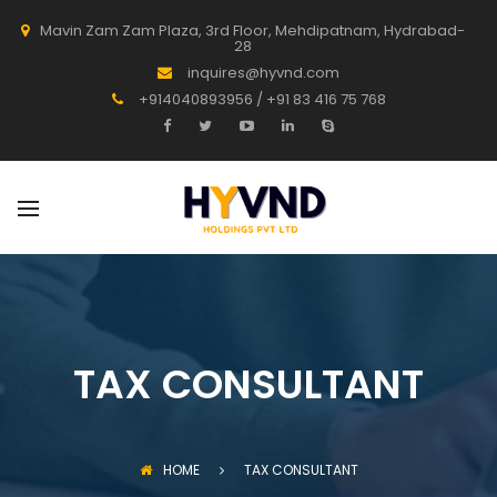
Mavin Zam Zam Plaza, 3rd Floor, Mehdipatnam, Hydrabad-
28
inquires@hyvnd.com
+914040893956 / +91 83 416 75 768
TAX CONSULTANT
HOME
TAX CONSULTANT