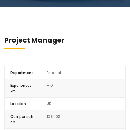
Project Manager
Department
Finacial
Experiences
+10
Yrs
Location
UK
Compensati
10.000$
on