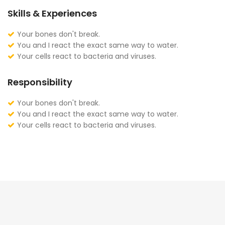
Skills & Experiences
Your bones don't break.
You and I react the exact same way to water.
Your cells react to bacteria and viruses.
Responsibility
Your bones don't break.
You and I react the exact same way to water.
Your cells react to bacteria and viruses.