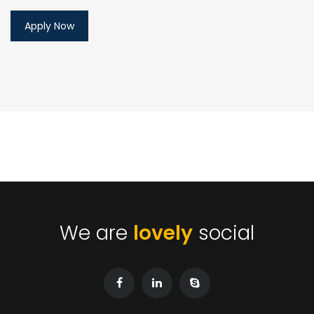
We are
lovely
social