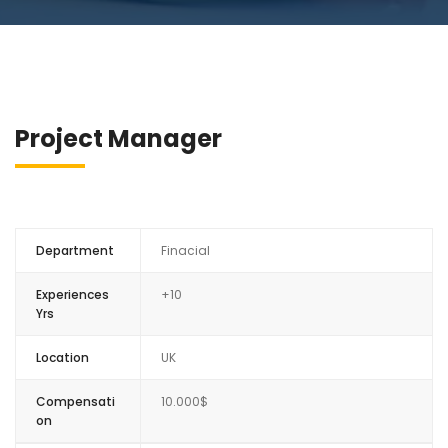
Project Manager
Department
Finacial
Experiences
+10
Yrs
Location
UK
Compensati
10.000$
on