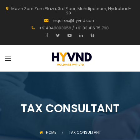
Mavin Zam Zam Plaza, 3rd Floor, Mehdipatnam, Hydrabad-
28
inquires@hyvnd.com
+914040893956 / +91 83 416 75 768
TAX CONSULTANT
HOME
TAX CONSULTANT