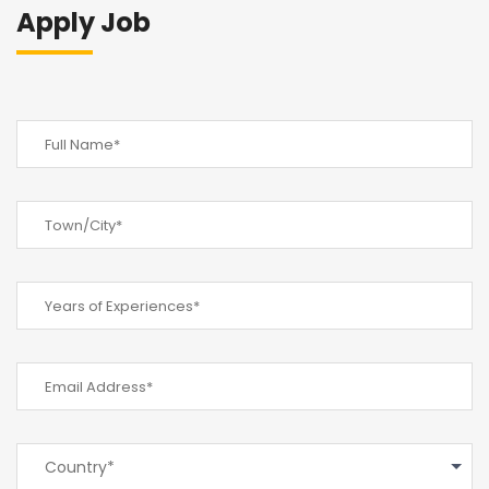
Apply Job
Country*