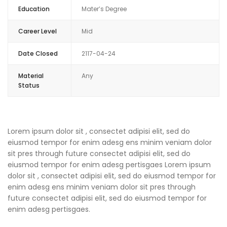
Education
Mater’s Degree
Career Level
Mid
Date Closed
2117-04-24
Material
Any
Status
Lorem ipsum dolor sit , consectet adipisi elit, sed do
eiusmod tempor for enim adesg ens minim veniam dolor
sit pres through future consectet adipisi elit, sed do
eiusmod tempor for enim adesg pertisgaes Lorem ipsum
dolor sit , consectet adipisi elit, sed do eiusmod tempor for
enim adesg ens minim veniam dolor sit pres through
future consectet adipisi elit, sed do eiusmod tempor for
enim adesg pertisgaes.