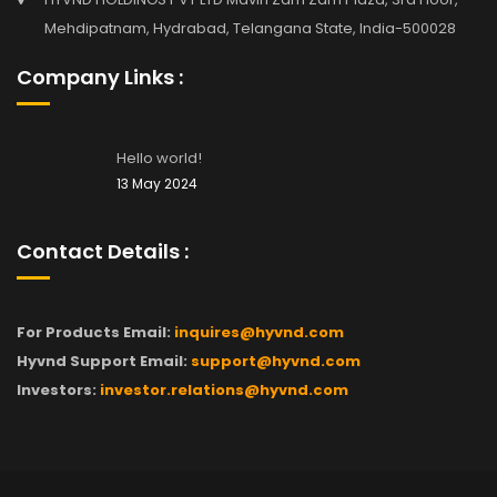
Mehdipatnam, Hydrabad, Telangana State, India-500028
Company Links :
Hello world!
13 May 2024
Contact Details :
For Products Email:
inquires@hyvnd.com
Hyvnd Support Email:
support@hyvnd.com
Investors:
investor.relations@hyvnd.com