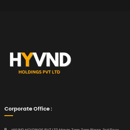
Corporate Office :
HYVND HOLDINGS PVT LTD Mavin Zam Zam Plaza, 3rd Floor,