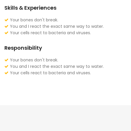
Skills & Experiences
Your bones don't break.
You and I react the exact same way to water.
Your cells react to bacteria and viruses.
Responsibility
Your bones don't break.
You and I react the exact same way to water.
Your cells react to bacteria and viruses.