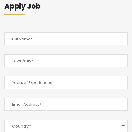
Apply Job
Country*