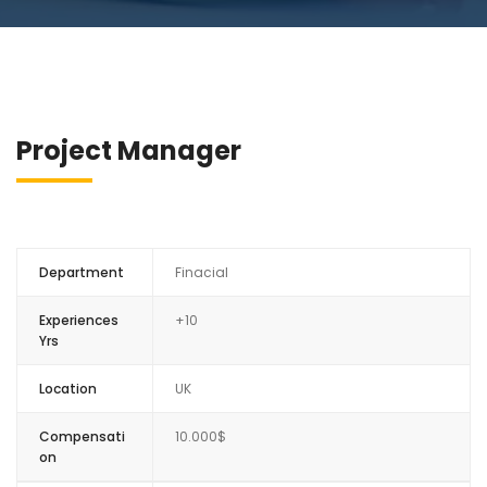
Project Manager
Department
Finacial
Experiences
+10
Yrs
Location
UK
Compensati
10.000$
on