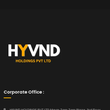
Corporate Office :
HYVND HOLDINGS PVT LTD Mavin Zam Zam Plaza, 3rd Floor,