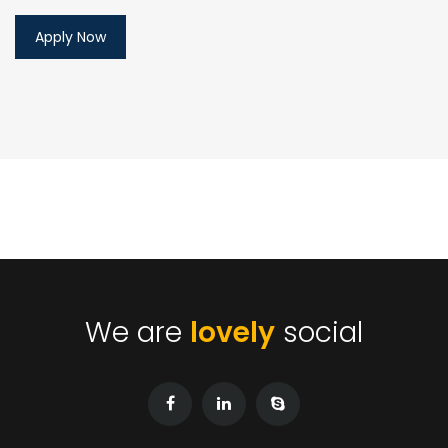
We are
lovely
social