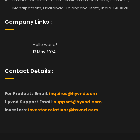
Mehdipatnam, Hydrabad, Telangana State, India-500028
Company Links :
Hello world!
13 May 2024
Contact Details :
For Products Email:
inquires@hyvnd.com
Hyvnd Support Email:
support@hyvnd.com
Investors:
investor.relations@hyvnd.com