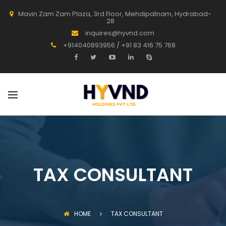
Mavin Zam Zam Plaza, 3rd Floor, Mehdipatnam, Hydrabad-
28
inquires@hyvnd.com
+914040893956 / +91 83 416 75 768
TAX CONSULTANT
HOME
TAX CONSULTANT