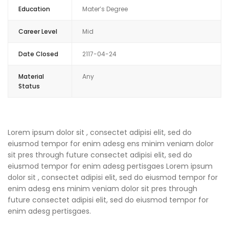
Education
Mater’s Degree
Career Level
Mid
Date Closed
2117-04-24
Material
Any
Status
Lorem ipsum dolor sit , consectet adipisi elit, sed do
eiusmod tempor for enim adesg ens minim veniam dolor
sit pres through future consectet adipisi elit, sed do
eiusmod tempor for enim adesg pertisgaes Lorem ipsum
dolor sit , consectet adipisi elit, sed do eiusmod tempor for
enim adesg ens minim veniam dolor sit pres through
future consectet adipisi elit, sed do eiusmod tempor for
enim adesg pertisgaes.