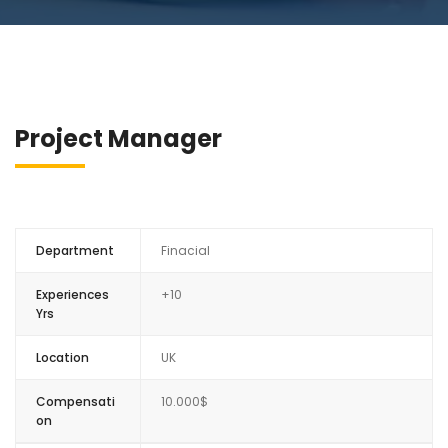
Project Manager
Department
Finacial
Experiences
+10
Yrs
Location
UK
Compensati
10.000$
on