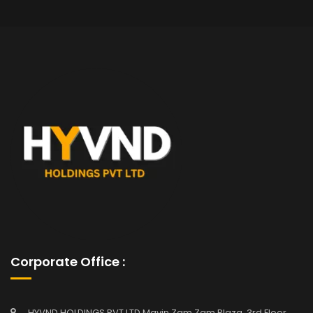
Corporate Office :
HYVND HOLDINGS PVT LTD Mavin Zam Zam Plaza, 3rd Floor,