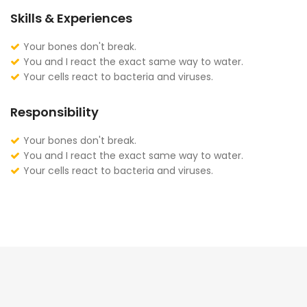
Skills & Experiences
Your bones don't break.
You and I react the exact same way to water.
Your cells react to bacteria and viruses.
Responsibility
Your bones don't break.
You and I react the exact same way to water.
Your cells react to bacteria and viruses.