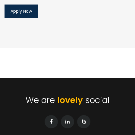
We are
lovely
social