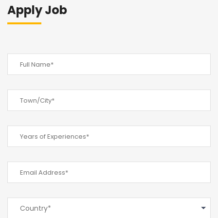
Apply Job
Country*