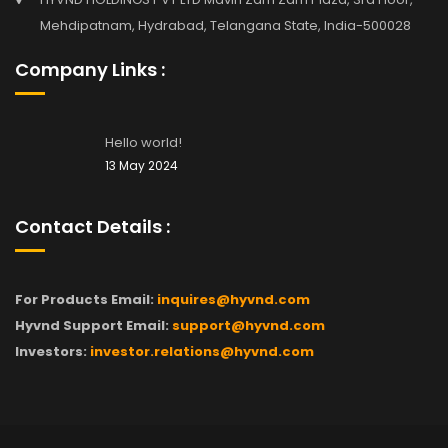
Mehdipatnam, Hydrabad, Telangana State, India-500028
Company Links :
Hello world!
13 May 2024
Contact Details :
For Products Email:
inquires@hyvnd.com
Hyvnd Support Email:
support@hyvnd.com
Investors:
investor.relations@hyvnd.com