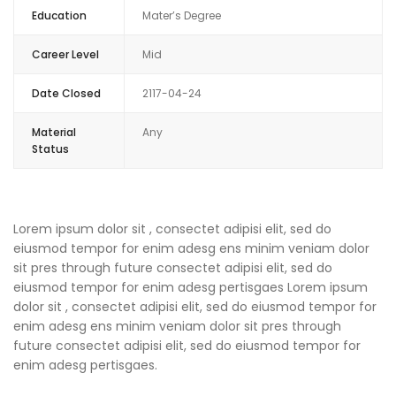
Education
Mater’s Degree
Career Level
Mid
Date Closed
2117-04-24
Material
Any
Status
Lorem ipsum dolor sit , consectet adipisi elit, sed do
eiusmod tempor for enim adesg ens minim veniam dolor
sit pres through future consectet adipisi elit, sed do
eiusmod tempor for enim adesg pertisgaes Lorem ipsum
dolor sit , consectet adipisi elit, sed do eiusmod tempor for
enim adesg ens minim veniam dolor sit pres through
future consectet adipisi elit, sed do eiusmod tempor for
enim adesg pertisgaes.