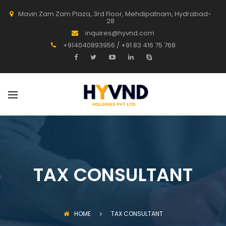
Mavin Zam Zam Plaza, 3rd Floor, Mehdipatnam, Hydrabad-
28
inquires@hyvnd.com
+914040893956 / +91 83 416 75 768
TAX CONSULTANT
HOME
TAX CONSULTANT