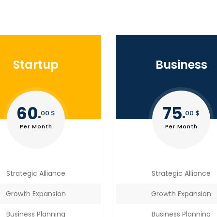
Startup
Business
60
75
00 $
00 $
Per Month
Per Month
Strategic Alliance
Strategic Alliance
Growth Expansion
Growth Expansion
Business Planning
Business Planning