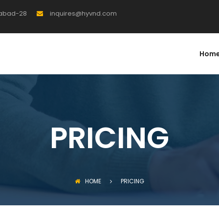
rabad-28
inquires@hyvnd.com
Hom
PRICING
HOME
PRICING