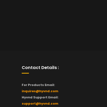
Contact Details :
For Products Email:
inquires@hyvnd.com
Hyvnd Support Email:
support@hyvnd.com