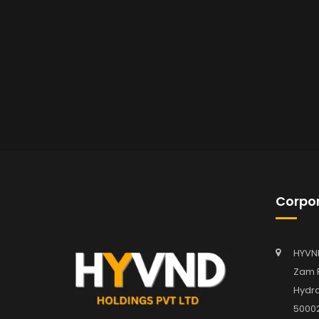
Corpor
HYVN
Zam P
Hydra
5000