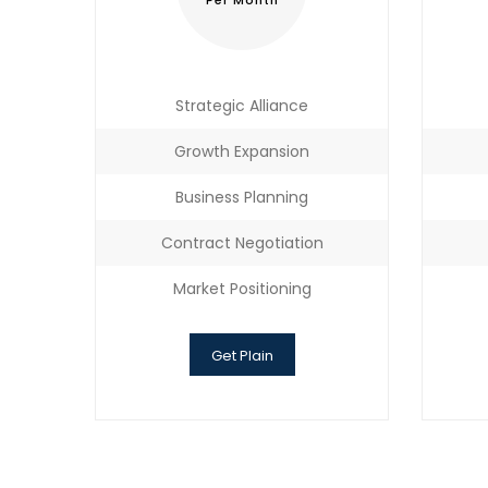
Per Month
Strategic Alliance
Growth Expansion
Business Planning
Contract Negotiation
Market Positioning
Get Plain