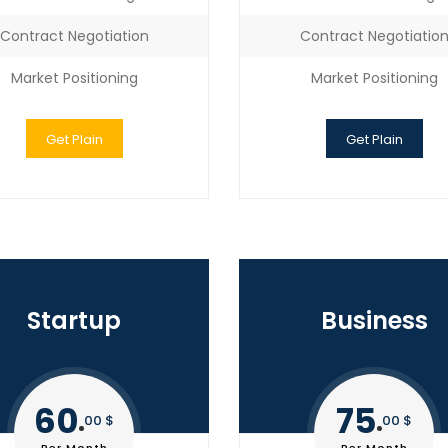
Contract Negotiation
Contract Negotiatio
Market Positioning
Market Positioning
Get Plain
Get Plain
Startup
Business
60
75
00 $
00 $