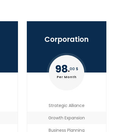
Corporation
98
00 $
Per Month
Strategic Alliance
Growth Expansion
Business Planning