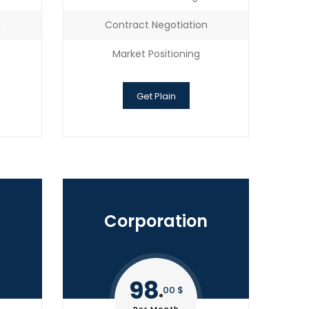
n
Contract Negotiation
Market Positioning
Get Plain
Corporation
98
00 $