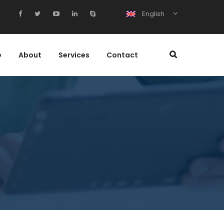
English
e
About
Services
Contact