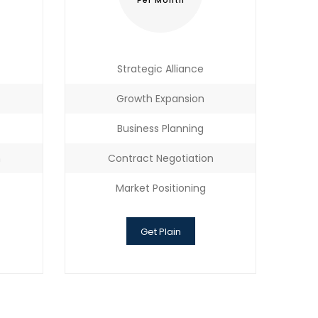
Per Month
Strategic Alliance
Growth Expansion
Business Planning
n
Contract Negotiation
Market Positioning
Get Plain