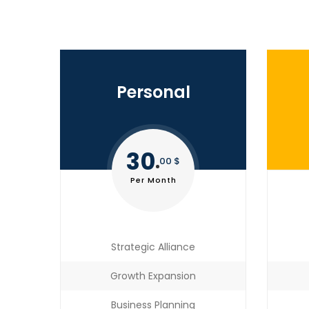
Personal
30
00 $
Per Month
Strategic Alliance
Growth Expansion
Business Planning