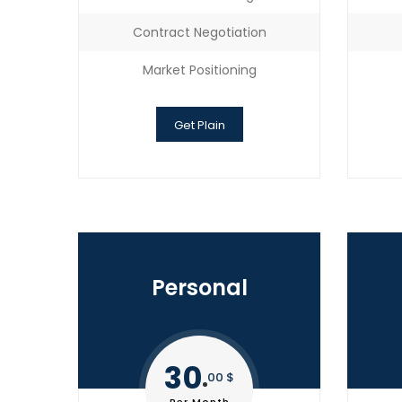
Contract Negotiation
Market Positioning
Get Plain
Personal
30
00 $