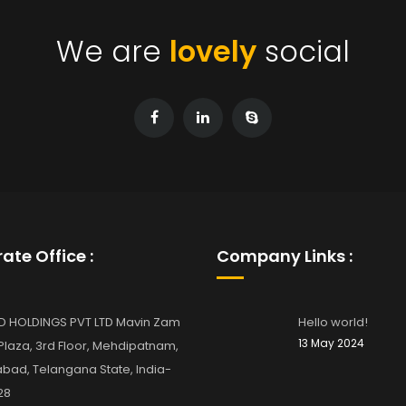
We are
lovely
social
ate Office :
Company Links :
D HOLDINGS PVT LTD Mavin Zam
Hello world!
13 May 2024
laza, 3rd Floor, Mehdipatnam,
bad, Telangana State, India-
28