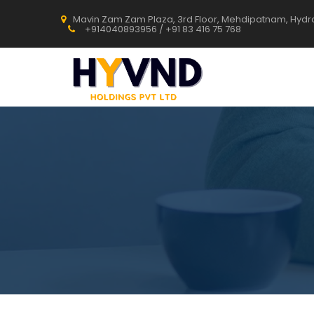
Mavin Zam Zam Plaza, 3rd Floor, Mehdipatnam, Hyd
+914040893956 / +91 83 416 75 768