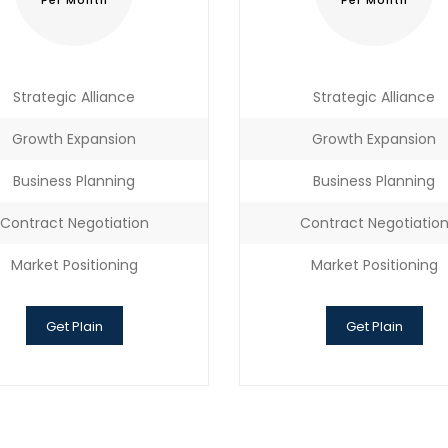
Per Month
Per Month
Strategic Alliance
Strategic Alliance
Growth Expansion
Growth Expansion
Business Planning
Business Planning
Contract Negotiation
Contract Negotiatio
Market Positioning
Market Positioning
Get Plain
Get Plain