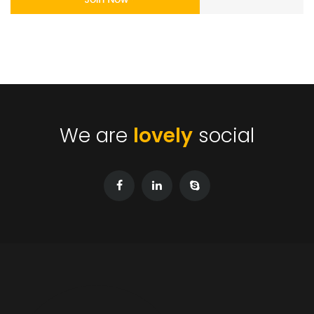
We are
lovely
social