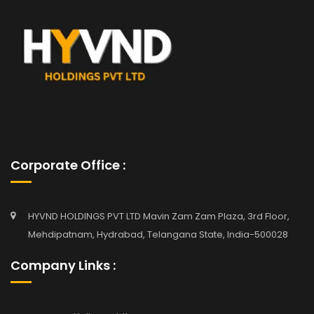
Corporate Office :
HYVND HOLDINGS PVT LTD Mavin Zam Zam Plaza, 3rd Floor,
Mehdipatnam, Hydrabad, Telangana State, India-500028
Company Links :