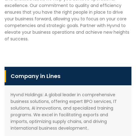
excellence. Our commitment to quality and efficiency
ensures that you have the right people in place to drive
your business forward, allowing you to focus on your core
competencies and strategic goals. Partner with Hyvnd to
elevate your business operations and achieve new heights
of success.
Company in Lines
Hyvnd Holdings: A global leader in comprehensive
business solutions, offering expert BPO services, IT
solutions, AI innovations, and specialized training
programs. We excel in facilitating exports and
imports, optimizing supply chains, and driving
international business development..