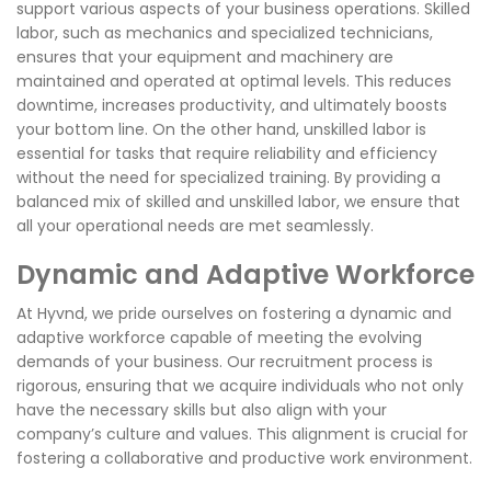
support various aspects of your business operations. Skilled
labor, such as mechanics and specialized technicians,
ensures that your equipment and machinery are
maintained and operated at optimal levels. This reduces
downtime, increases productivity, and ultimately boosts
your bottom line. On the other hand, unskilled labor is
essential for tasks that require reliability and efficiency
without the need for specialized training. By providing a
balanced mix of skilled and unskilled labor, we ensure that
all your operational needs are met seamlessly.
Dynamic and Adaptive Workforce
At Hyvnd, we pride ourselves on fostering a dynamic and
adaptive workforce capable of meeting the evolving
demands of your business. Our recruitment process is
rigorous, ensuring that we acquire individuals who not only
have the necessary skills but also align with your
company’s culture and values. This alignment is crucial for
fostering a collaborative and productive work environment.