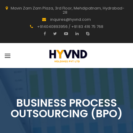
Mavin Zam Zam Plaza, 3rd Floor, Mehdipatnam, Hydrabad-
28
inquires@hyvnd.com
+914040893956 / +91 83 416 75 768
BUSINESS PROCESS
OUTSOURCING (BPO)