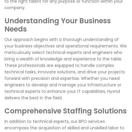
to the right talent for any purpose or function within your
company.
Understanding Your Business
Needs
Our approach begins with a thorough understanding of
your business objectives and operational requirements. We
meticulously select technical experts and engineers who
bring a wealth of knowledge and experience to the table.
These professionals are equipped to handle complex
technical tasks, innovate solutions, and drive your projects
forward with precision and expertise. Whether you need
engineers to develop and manage your infrastructure or
technical experts to enhance your IT capabilities, Hyvnd
delivers the best in the field.
Comprehensive Staffing Solutions
In addition to technical experts, our BPO services
encompass the acquisition of skilled and unskilled labor to