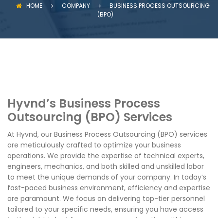
HOME
COMPANY
BUSINESS PROCESS OUTSOURCING
(BPO)
Hyvnd’s Business Process
Outsourcing (BPO) Services
At Hyvnd, our Business Process Outsourcing (BPO) services
are meticulously crafted to optimize your business
operations. We provide the expertise of technical experts,
engineers, mechanics, and both skilled and unskilled labor
to meet the unique demands of your company. In today’s
fast-paced business environment, efficiency and expertise
are paramount. We focus on delivering top-tier personnel
tailored to your specific needs, ensuring you have access