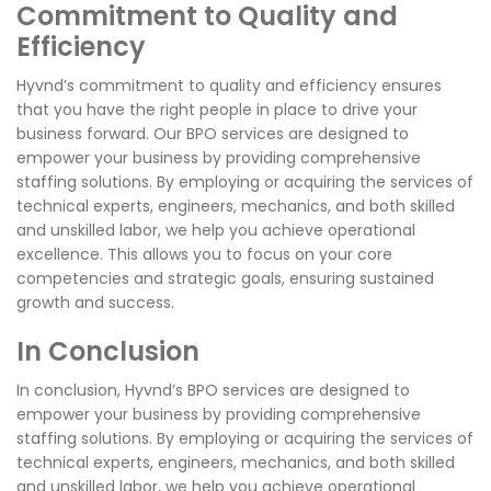
Commitment to Quality and
Efficiency
Hyvnd’s commitment to quality and efficiency ensures
that you have the right people in place to drive your
business forward. Our BPO services are designed to
empower your business by providing comprehensive
staffing solutions. By employing or acquiring the services of
technical experts, engineers, mechanics, and both skilled
and unskilled labor, we help you achieve operational
excellence. This allows you to focus on your core
competencies and strategic goals, ensuring sustained
growth and success.
In Conclusion
In conclusion, Hyvnd’s BPO services are designed to
empower your business by providing comprehensive
staffing solutions. By employing or acquiring the services of
technical experts, engineers, mechanics, and both skilled
and unskilled labor, we help you achieve operational