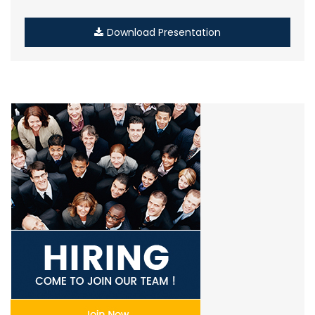
Download Presentation