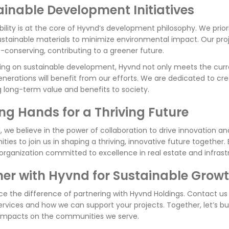
ainable Development Initiatives
bility is at the core of Hyvnd’s development philosophy. We prior
ustainable materials to minimize environmental impact. Our pro
-conserving, contributing to a greener future.
ing on sustainable development, Hyvnd not only meets the curr
enerations will benefit from our efforts. We are dedicated to cre
g long-term value and benefits to society.
ing Hands for a Thriving Future
, we believe in the power of collaboration to drive innovation an
ies to join us in shaping a thriving, innovative future together
 organization committed to excellence in real estate and infra
ner with Hyvnd for Sustainable Grow
ce the difference of partnering with Hyvnd Holdings. Contact u
ervices and how we can support your projects. Together, let’s bu
 impacts on the communities we serve.