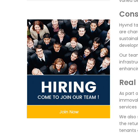
varied d
Cons
Hyvnd ta
are char
sustaina
develop
Our team
infrastr
enhancin
Real
As part o
immovabl
services 
We also 
the retu
tenants 