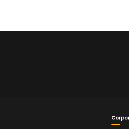
Corpor