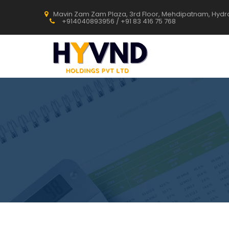
Mavin Zam Zam Plaza, 3rd Floor, Mehdipatnam, Hyd
+914040893956 / +91 83 416 75 768