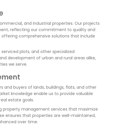
e
commercial, and industrial properties. Our projects
ent, reflecting our commitment to quality and
es, offering comprehensive solutions that include
serviced plots, and other specialized
 and development of urban and rural areas alike,
ies we serve.
gement
s and buyers of lands, buildings, flats, and other
arket knowledge enable us to provide valuable
real estate goals.
ring property management services that maximize
e ensures that properties are well-maintained,
enhanced over time.