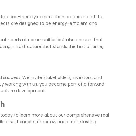
itize eco-friendly construction practices and the
jects are designed to be energy-efficient and
ent needs of communities but also ensures that
ating infrastructure that stands the test of time,
d success. We invite stakeholders, investors, and
. By working with us, you become part of a forward-
structure development.
th
s today to learn more about our comprehensive real
ild a sustainable tomorrow and create lasting