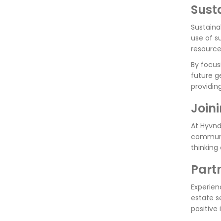
Sust
Sustaina
use of s
resource
By focus
future g
providin
Join
At Hyvnd
communit
thinking
Part
Experien
estate s
positive