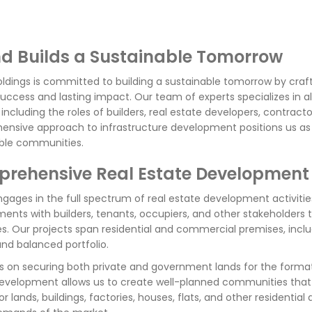
d Builds a Sustainable Tomorrow
ldings is committed to building a sustainable tomorrow by craft
success and lasting impact. Our team of experts specializes in al
, including the roles of builders, real estate developers, contrac
nsive approach to infrastructure development positions us as a 
ble communities.
rehensive Real Estate Development
gages in the full spectrum of real estate development activiti
ents with builders, tenants, occupiers, and other stakeholders 
es. Our projects span residential and commercial premises, inclu
and balanced portfolio.
 on securing both private and government lands for the forma
development allows us to create well-planned communities that 
or lands, buildings, factories, houses, flats, and other resident