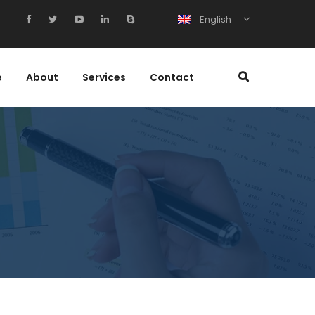
English
e
About
Services
Contact