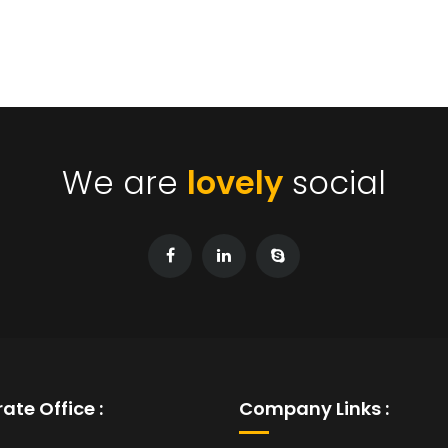
We are
lovely
social
ate Office :
Company Links :