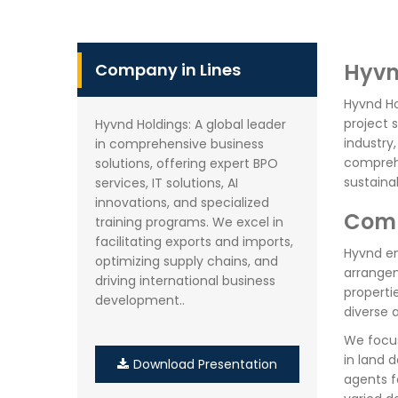
Hyvn
Company in Lines
Hyvnd Ho
project 
Hyvnd Holdings: A global leader
industry
in comprehensive business
comprehe
solutions, offering expert BPO
sustaina
services, IT solutions, AI
innovations, and specialized
Comp
training programs. We excel in
facilitating exports and imports,
Hyvnd en
optimizing supply chains, and
arrangem
driving international business
properti
development..
diverse 
We focus
in land 
Download Presentation
agents f