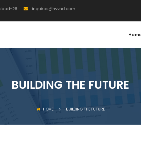
rabad-28
inquires@hyvnd.com
Hom
BUILDING THE FUTURE
HOME
BUILDING THE FUTURE