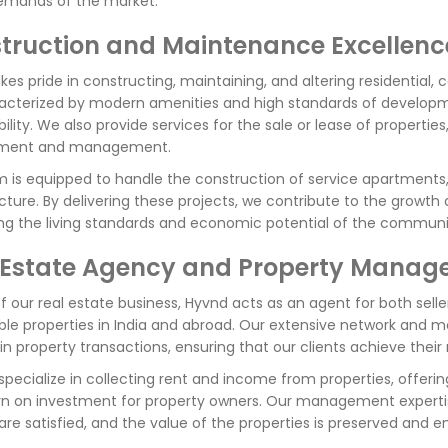
emands of the market.
truction and Maintenance Excellenc
kes pride in constructing, maintaining, and altering residential, 
acterized by modern amenities and high standards of developm
bility. We also provide services for the sale or lease of properti
ment and management.
 is equipped to handle the construction of service apartments, 
ucture. By delivering these projects, we contribute to the growth
g the living standards and economic potential of the communit
 Estate Agency and Property Mana
f our real estate business, Hyvnd acts as an agent for both seller
e properties in India and abroad. Our extensive network and m
in property transactions, ensuring that our clients achieve their 
specialize in collecting rent and income from properties, offe
rn on investment for property owners. Our management expertis
are satisfied, and the value of the properties is preserved and 