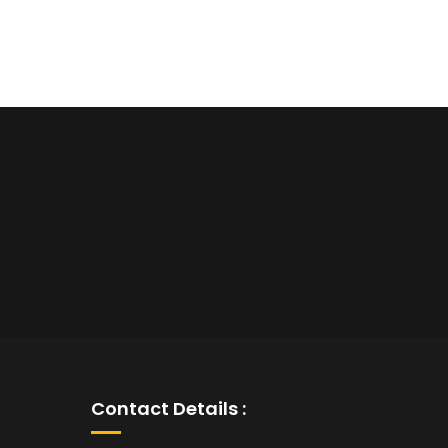
Contact Details :