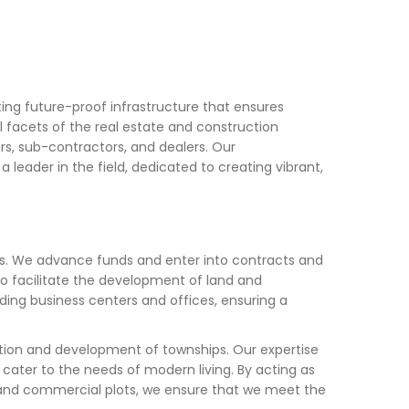
ing future-proof infrastructure that ensures
l facets of the real estate and construction
tors, sub-contractors, and dealers. Our
leader in the field, dedicated to creating vibrant,
es. We advance funds and enter into contracts and
to facilitate the development of land and
ding business centers and offices, ensuring a
tion and development of townships. Our expertise
cater to the needs of modern living. By acting as
ial and commercial plots, we ensure that we meet the