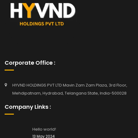
Corporate Office :
HYVND HOLDINGS PVT LTD Mavin Zam Zam Plaza, 3rd Floor,
Mehdipatnam, Hydrabad, Telangana State, India-500028
Company Links :
Hello world!
13 May 2024