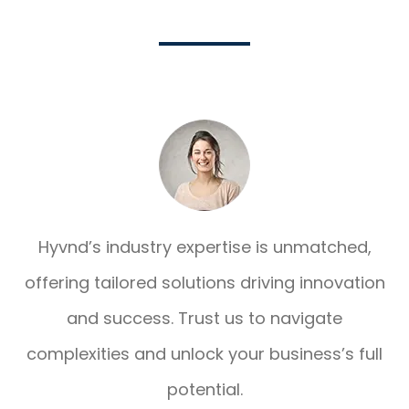
Hyvnd’s industry expertise is unmatched,
offering tailored solutions driving innovation
and success. Trust us to navigate
complexities and unlock your business’s full
potential.