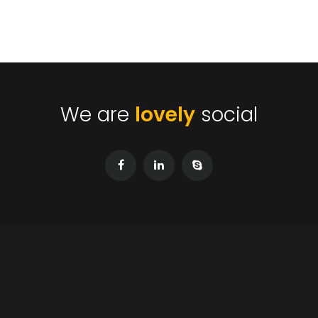
We are
lovely
social