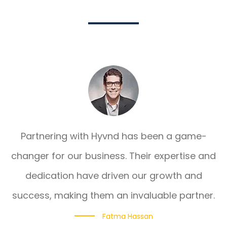
Partnering with Hyvnd has been a game-
changer for our business. Their expertise and
dedication have driven our growth and
success, making them an invaluable partner.
Fatma Hassan