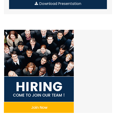
Download Presentation