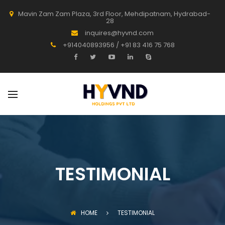
Mavin Zam Zam Plaza, 3rd Floor, Mehdipatnam, Hydrabad-
28
inquires@hyvnd.com
+914040893956 / +91 83 416 75 768
TESTIMONIAL
HOME
TESTIMONIAL