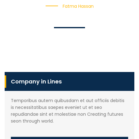
Fatma Hassan
Company in Lines
Temporibus autem quibusdam et aut officiis debitis
is necessitatibus saepes eveniet ut et seo
repudiandae sint et molestiae non Creating futures
seon through world.