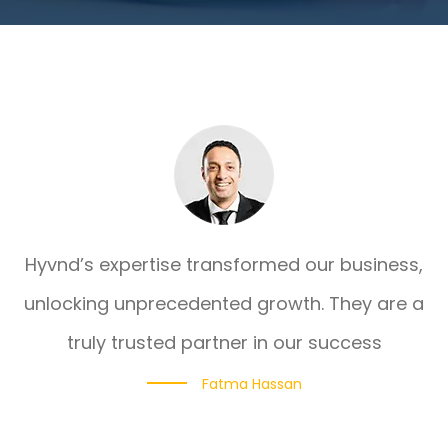
Hyvnd’s expertise transformed our business,
unlocking unprecedented growth. They are a
truly trusted partner in our success
Fatma Hassan