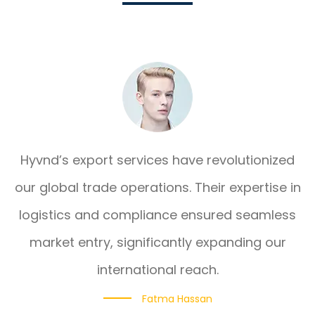
Hyvnd’s export services have revolutionized
our global trade operations. Their expertise in
logistics and compliance ensured seamless
market entry, significantly expanding our
international reach.
Fatma Hassan